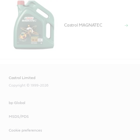
Castrol MAGNATEC
Castrol Limited
Copyright © 1999-2026
bp Global
MSDS/PDS
Cookie preferences