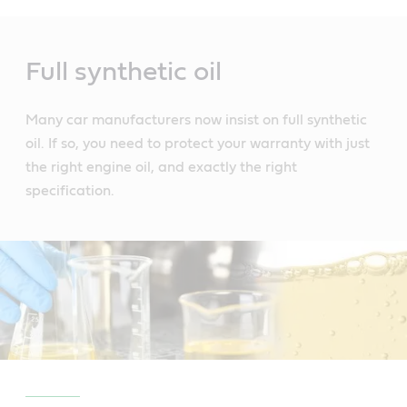
Main
Content
Full synthetic oil
Many car manufacturers now insist on full synthetic
oil. If so, you need to protect your warranty with just
the right engine oil, and exactly the right
specification.