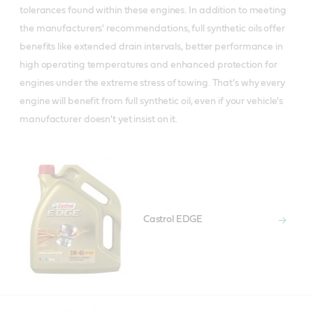
tolerances found within these engines. In addition to meeting
the manufacturers' recommendations, full synthetic oils offer
benefits like extended drain intervals, better performance in
high operating temperatures and enhanced protection for
engines under the extreme stress of towing. That's why every
engine will benefit from full synthetic oil, even if your vehicle's
manufacturer doesn't yet insist on it.
Castrol EDGE