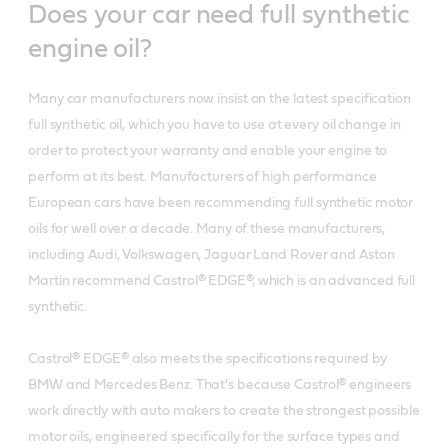
Does your car need full synthetic
engine oil?
Many car manufacturers now insist on the latest specification
full synthetic oil, which you have to use at every oil change in
order to protect your warranty and enable your engine to
perform at its best. Manufacturers of high performance
European cars have been recommending full synthetic motor
oils for well over a decade. Many of these manufacturers,
including Audi, Volkswagen, Jaguar Land Rover and Aston
Martin recommend Castrol® EDGE®, which is an advanced full
synthetic.
Castrol® EDGE® also meets the specifications required by
BMW and Mercedes Benz. That's because Castrol® engineers
work directly with auto makers to create the strongest possible
motor oils, engineered specifically for the surface types and