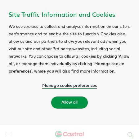
Site Traffic Information and Cookies
We use cookies to collect and analyse information on our site's
performance and to enable the site to function. Cookies also
allow us and our partners to show you relevant ads when you
visit our site and other 3rd party websites, including social
networks. You can choose to allow all cookies by clicking 'Allow
all', or manage them individually by clicking 'Manage cookie
preferences', where you will also find more information.
Manage cookie preferences
Allow all
Search