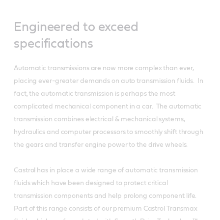
Engineered to exceed
specifications
Automatic transmissions are now more complex than ever,
placing ever-greater demands on auto transmission fluids. In
fact, the automatic transmission is perhaps the most
complicated mechanical component in a car. The automatic
transmission combines electrical & mechanical systems,
hydraulics and computer processors to smoothly shift through
the gears and transfer engine power to the drive wheels.
Castrol has in place a wide range of automatic transmission
fluids which have been designed to protect critical
transmission components and help prolong component life.
Part of this range consists of our premium Castrol Transmax