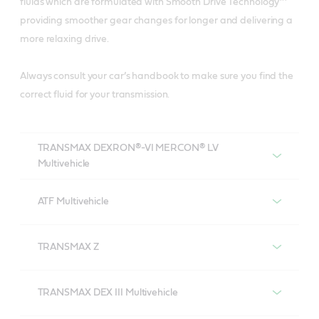
fluids which are formulated with Smooth Drive Technology™
providing smoother gear changes for longer and delivering a
more relaxing drive.
Always consult your car’s handbook to make sure you find the
correct fluid for your transmission.
TRANSMAX DEXRON®-VI MERCON® LV
Multivehicle
Castrol TRANSMAX DEXRON®-VI MERCON®
LV Multivehicle
ATF Multivehicle
Castrol ATF Multivehicle
TRANSMAX Z
Castrol TRANSMAX Z
TRANSMAX DEX III Multivehicle