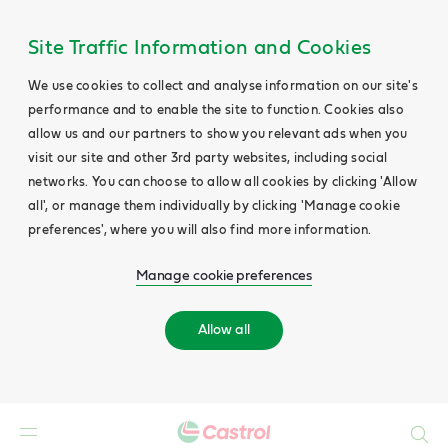
Site Traffic Information and Cookies
We use cookies to collect and analyse information on our site's
performance and to enable the site to function. Cookies also
allow us and our partners to show you relevant ads when you
visit our site and other 3rd party websites, including social
networks. You can choose to allow all cookies by clicking 'Allow
all', or manage them individually by clicking 'Manage cookie
preferences', where you will also find more information.
Manage cookie preferences
Allow all
Search