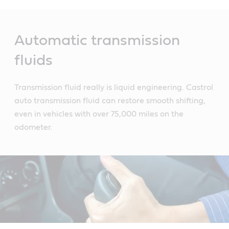
Main
Content
Automatic transmission
fluids
Transmission fluid really is liquid engineering. Castrol
auto transmission fluid can restore smooth shifting,
even in vehicles with over 75,000 miles on the
odometer.