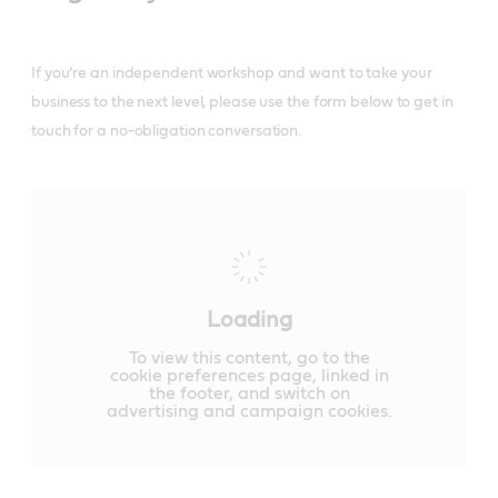
If you’re an independent workshop and want to take your
business to the next level, please use the form below to get in
touch for a no-obligation conversation.
Loading
To view this content, go to the
cookie preferences page, linked in
the footer, and switch on
advertising and campaign cookies.