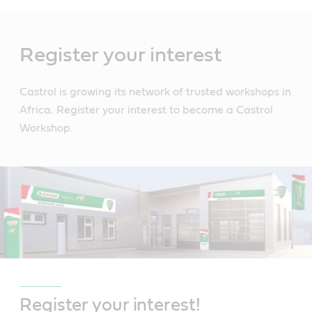
Main
Content
Register your interest
Castrol is growing its network of trusted workshops in
Africa. Register your interest to become a Castrol
Workshop.
Register your interest!