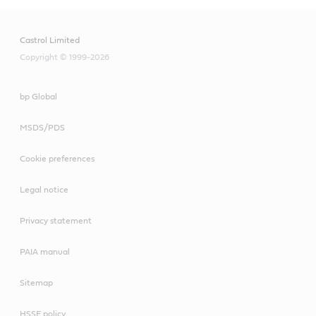
Castrol Limited
Copyright © 1999-2026
bp Global
MSDS/PDS
Cookie preferences
Legal notice
Privacy statement
PAIA manual
Sitemap
HSSE policy