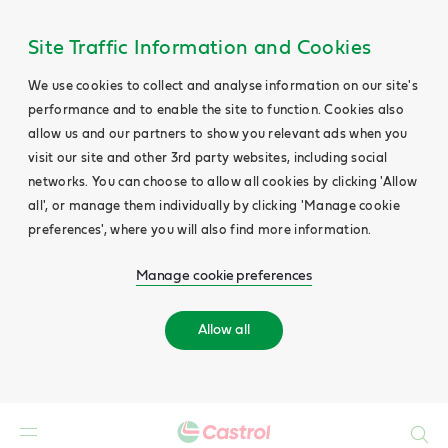
Site Traffic Information and Cookies
We use cookies to collect and analyse information on our site's
performance and to enable the site to function. Cookies also
allow us and our partners to show you relevant ads when you
visit our site and other 3rd party websites, including social
networks. You can choose to allow all cookies by clicking 'Allow
all', or manage them individually by clicking 'Manage cookie
preferences', where you will also find more information.
Manage cookie preferences
Allow all
Search