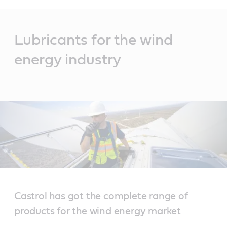
Main
Content
Lubricants for the wind
energy industry
Castrol has got the complete range of
products for the wind energy market