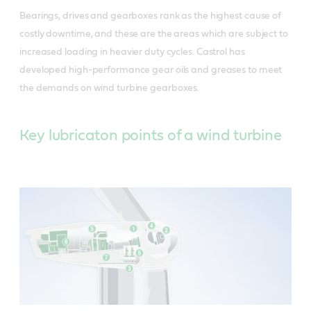
Bearings, drives and gearboxes rank as the highest cause of
costly downtime, and these are the areas which are subject to
increased loading in heavier duty cycles. Castrol has
developed high-performance gear oils and greases to meet
the demands on wind turbine gearboxes.
Key lubricaton points of a wind turbine