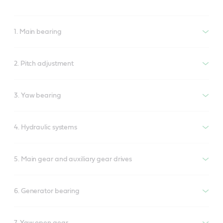
1. Main bearing
2. Pitch adjustment
3. Yaw bearing
4. Hydraulic systems
5. Main gear and auxiliary gear drives
6. Generator bearing
7. Yaw open gear