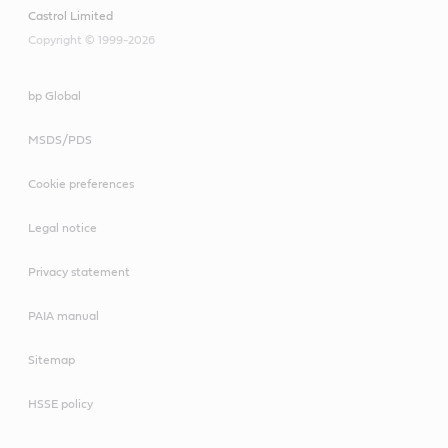
Castrol Limited
Copyright © 1999-2026
bp Global
MSDS/PDS
Cookie preferences
Legal notice
Privacy statement
PAIA manual
Sitemap
HSSE policy