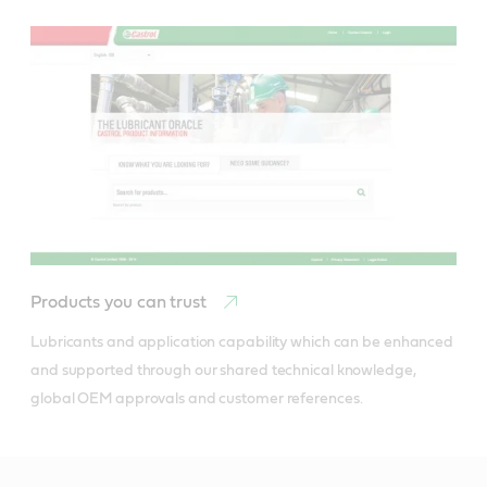
Products you can trust
Lubricants and application capability which can be enhanced 
and supported through our shared technical knowledge, 
global OEM approvals and customer references.