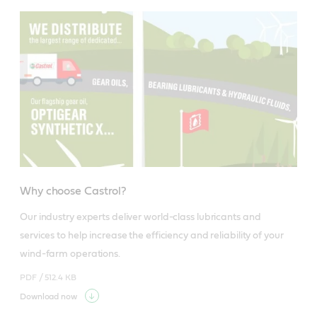
Why choose Castrol?
Our industry experts deliver world-class lubricants and 
services to help increase the efficiency and reliability of your 
wind-farm operations.
PDF /
512.4 KB
Download now