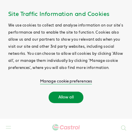
Site Traffic Information and Cookies
We use cookies to collect and analyse information on our site's
performance and to enable the site to function. Cookies also
allow us and our partners to show you relevant ads when you
visit our site and other 3rd party websites, including social
networks. You can choose to allow all cookies by clicking 'Allow
all', or manage them individually by clicking 'Manage cookie
preferences', where you will also find more information.
Manage cookie preferences
Allow all
Search