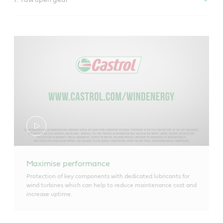
Maximise performance
Protection of key components with dedicated lubricants for
wind turbines which can help to reduce maintenance cost and
increase uptime.