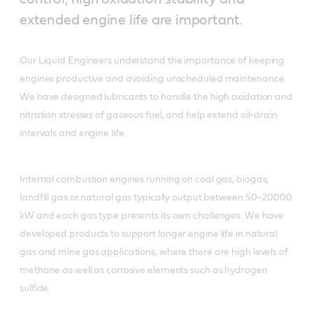
extended engine life are important.
Our Liquid Engineers understand the importance of keeping
engines productive and avoiding unscheduled maintenance.
We have designed lubricants to handle the high oxidation and
nitration stresses of gaseous fuel, and help extend oil-drain
intervals and engine life.
Internal combustion engines running on coal gas, biogas,
landfill gas or natural gas typically output between 50–20000
kW and each gas type presents its own challenges. We have
developed products to support longer engine life in natural
gas and mine gas applications, where there are high levels of
methane as well as corrosive elements such as hydrogen
sulfide.