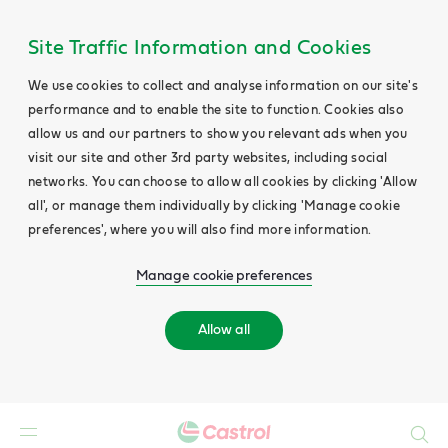
Site Traffic Information and Cookies
We use cookies to collect and analyse information on our site's
performance and to enable the site to function. Cookies also
allow us and our partners to show you relevant ads when you
visit our site and other 3rd party websites, including social
networks. You can choose to allow all cookies by clicking 'Allow
all', or manage them individually by clicking 'Manage cookie
preferences', where you will also find more information.
Manage cookie preferences
Allow all
Search