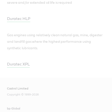
severe and/or extended oil life is required
Duratec HLP
Gas engines using relatively clean natural gas, mine, digester
and landfill gas where the highest performance using
synthetic lubricants.
Duratec XPL
Castrol Limited
Copyright © 1999-2026
bp Global