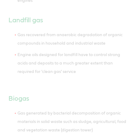
engines
Landfill gas
Gas recovered from anaerobic degradation of organic
compounds in household and industrial waste
Engine oils designed for landfill have to control strong
acids and deposits to a much greater extent than
required for ‘clean gas’ service
Biogas
Gas generated by bacterial decomposition of organic
materials in solid waste such as sludge, agricultural, food
and vegetation waste (digestion tower)