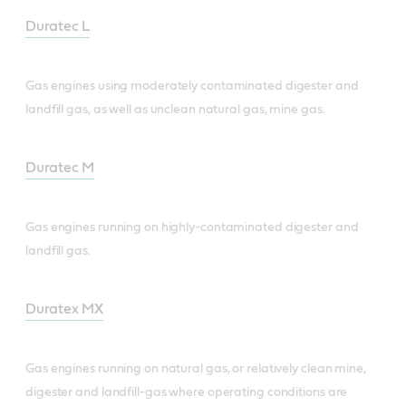
Duratec L
Gas engines using moderately contaminated digester and
landfill gas, as well as unclean natural gas, mine gas.
Duratec M
Gas engines running on highly-contaminated digester and
landfill gas.
Duratex MX
Gas engines running on natural gas, or relatively clean mine,
digester and landfill-gas where operating conditions are