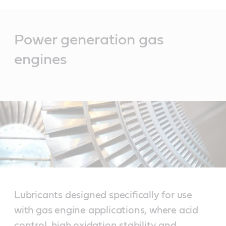
Main
Content
Power generation gas
engines
Lubricants designed specifically for use
with gas engine applications, where acid
control, high oxidation stability and