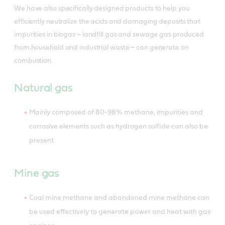
We have also specifically designed products to help you
efficiently neutralize the acids and damaging deposits that
impurities in biogas – landfill gas and sewage gas produced
from household and industrial waste – can generate on
combustion.
Natural gas
Mainly composed of 80-98% methane, impurities and
corrosive elements such as hydrogen sulfide can also be
present
Mine gas
Coal mine methane and abandoned mine methane can
be used effectively to generate power and heat with gas