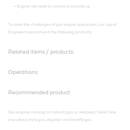
Engine oils need to control acid build up
To meet the challenges of gas engine operations, our Liquid
Engineers recommend the following products:
Related items / products:
Operations
Recommended product
Gas engines running on natural gas, or relatively ‘clean’ (low
impurities) mine gas, digester and landfill gas.