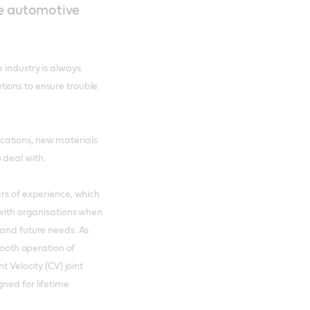
he automotive
 industry is always
ions to ensure trouble
cations, new materials
 deal with.
ars of experience, which
 with organisations when
 and future needs. As
mooth operation of
t Velocity (CV) joint
ned for lifetime