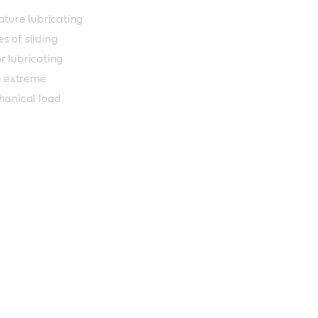
ure lubricating 
s of sliding 
r lubricating 
 extreme 
anical load.