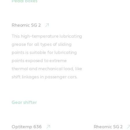
Pedal boxes
Rheomic SG 2
This high-temperature lubricating 
grease for all types of sliding 
points is suitable for lubricating 
points exposed to extreme 
thermal and mechanical load, like 
shift linkages in passenger cars.
Gear shifter
Optitemp 636
Rheomic SG 2