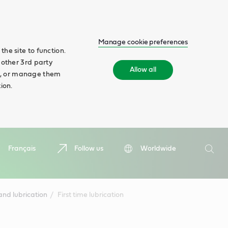
Manage cookie preferences
he site to function.
 other 3rd party
Allow all
ll', or manage them
ion.
Search
Français
Follow us
Worldwide
Searc
nd lubrication
First time lubrication