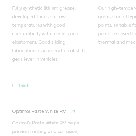
Fully synthetic lithium grease, 
Our high-temperat
developed for use at low 
grease for all type
temperatures with good 
points, suitable fo
compatibility with plastics and 
points exposed to
elastomers. Good sliding 
thermal and mech
lubrication as in operation of shift 
gear lever in vehicles.
U-Joint
Optimol Paste White RV
Castrol’s Paste White RV helps 
prevent fretting and corrosion, 