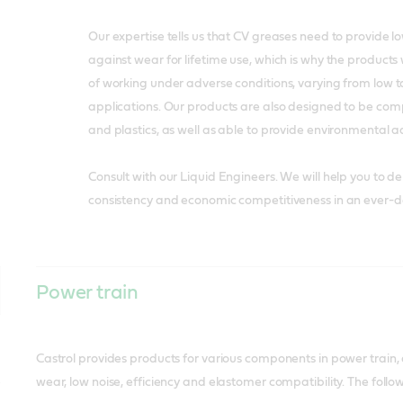
Our expertise tells us that CV greases need to provide lo
against wear for lifetime use, which is why the product
of working under adverse conditions, varying from low 
applications. Our products are also designed to be com
and plastics, as well as able to provide environmental 
Consult with our Liquid Engineers. We will help you to deliv
consistency and economic competitiveness in an ever-
Power train
Castrol provides products for various components in power train, d
wear, low noise, efficiency and elastomer compatibility. The fol