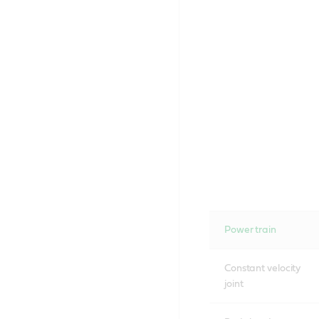
Power train
Constant velocity
joint