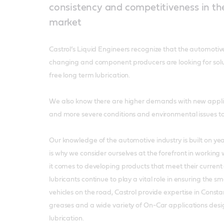
consistency and competitiveness in t
market
Castrol’s Liquid Engineers recognize that the automotive
changing and component producers are looking for solut
free long term lubrication.
We also know there are higher demands with new appli
and more severe conditions and environmental issues to
Our knowledge of the automotive industry is built on ye
is why we consider ourselves at the forefront in working
it comes to developing products that meet their current
lubricants continue to play a vital role in ensuring the s
vehicles on the road, Castrol provide expertise in Constan
greases and a wide variety of On-Car applications desig
lubrication.