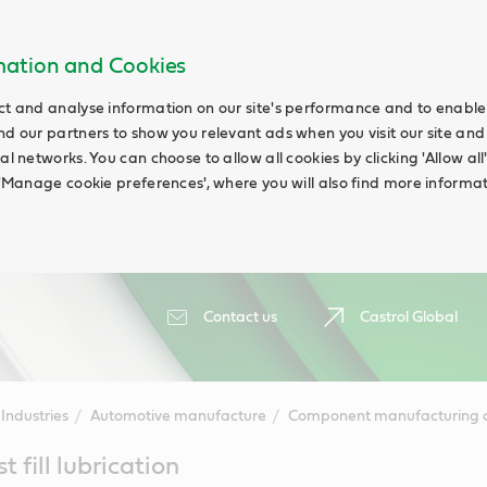
rmation and Cookies
ct and analyse information on our site's performance and to enable t
nd our partners to show you relevant ads when you visit our site and
ial networks. You can choose to allow all cookies by clicking 'Allow a
g 'Manage cookie preferences', where you will also find more informat
Contact us
Castrol Global
Industries
Automotive manufacture
Component manufacturing a
 fill lubrication