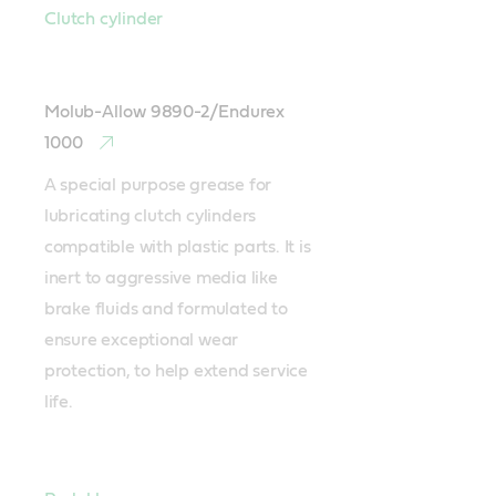
Clutch cylinder
Molub-Allow 9890-2/Endurex
1000
A special purpose grease for 
lubricating clutch cylinders 
compatible with plastic parts. It is 
inert to aggressive media like 
brake fluids and formulated to 
ensure exceptional wear 
protection, to help extend service 
life.