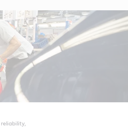
eliability,