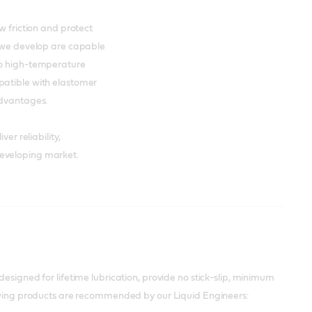
w friction and protect
s we develop are capable
to high-temperature
patible with elastomer
advantages.
er reliability,
developing market.
esigned for lifetime lubrication, provide no stick-slip, minimum
lowing products are recommended by our Liquid Engineers: