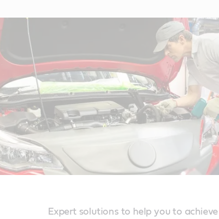
Expert solutions to help you to achieve r