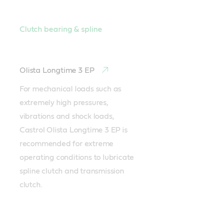
Clutch bearing & spline
Olista Longtime 3 EP
For mechanical loads such as 
extremely high pressures, 
vibrations and shock loads, 
Castrol Olista Longtime 3 EP is 
recommended for extreme 
operating conditions to lubricate 
spline clutch and transmission 
clutch.