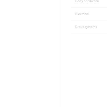
Body hardware
Electrical
Brake systems