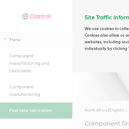
Site Traffic Info
We use cookies to colle
Cookies also allow us a
Menu
websites, including soc
individually by clickin
Component
manufacturing and
lubrication
Component
manufacturing
First time lubrication
North Africa (English)
Main
Component first
Content