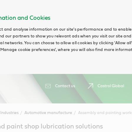
rmation and Cookies
ct and analyse information on our site's performance and to enable t
nd our partners to show you relevant ads when you visit our site and
ial networks. You can choose to allow all cookies by clicking 'Allow a
g 'Manage cookie preferences', where you will also find more informat
Contact us
Castrol Global
Industries
Automotive manufacture
Assembly and painting wor
 paint shop lubrication solutions