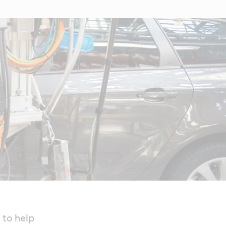
 to help