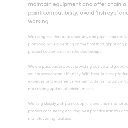
maintain equipment and offer chain oi
paint compatibility, avoid ‘fish eye’ an
working.
We recognize that auto assembly and paint shop are k
plant and have a bearing on the final throughput of a pl
product customers see in the dealerships.
We are passionate about providing advice and global so
your processes and efficiency. With best-in-class product
expertise and experience, we aim to deliver optimum op
maximizing uptime at minimum cost.
Working closely with paint suppliers and chain manufact
product consistency, ensuring best practice transfer acr
manufacturing facilities.