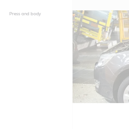
Press and body