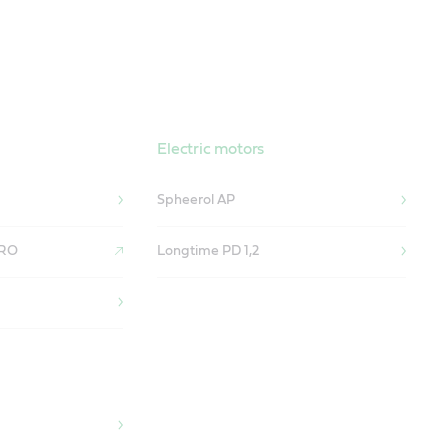
Electric motors
Spheerol AP
 RO
Longtime PD 1,2