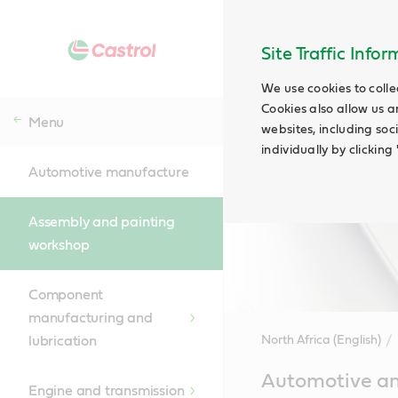
Site Traffic Info
We use cookies to colle
Cookies also allow us a
Menu
websites, including soc
individually by clickin
Automotive manufacture
Assembly and painting
workshop
Component
manufacturing and
lubrication
North Africa (English)
Main
Automotive and
Content
Engine and transmission