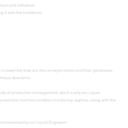
unique and individual
 it with the traditional
s in assembly lines are the conveyor chains and their gearboxes,
achinery downtime.
rity of production management, which is why our Liquid
redictive machine condition monitoring regimes, along with the
 recommended by our Liquid Engineers: