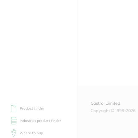
Castrol Limited
Product finder
Copyright © 1999-2026
Industries product finder
Where to buy