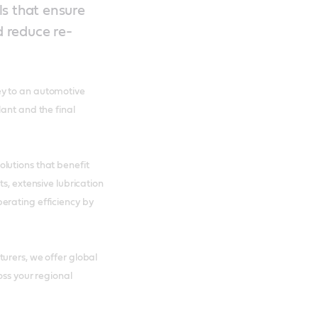
ls that ensure
d reduce re-
ey to an automotive
ant and the final
lutions that benefit
s, extensive lubrication
erating efficiency by
urers, we offer global
oss your regional