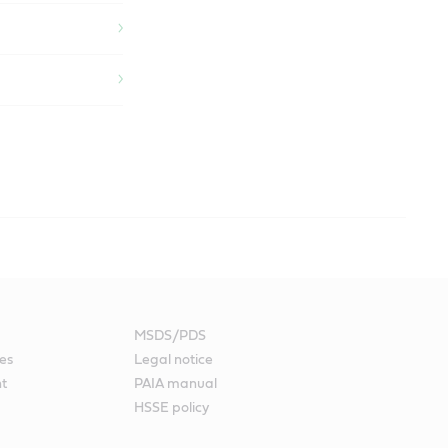
help address the issues that face the production management of a
MSDS/PDS
int fluids, otherwise you can experience poor paint adherence
es
Legal notice
nt
PAIA manual
 vehicles requiring re-finish.
HSSE policy
 to a lubricant being used for any application in the paint shop.