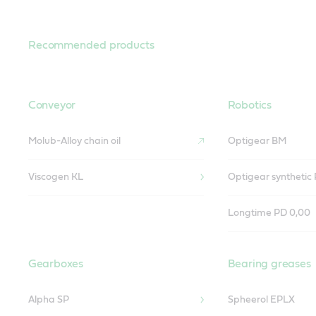
Recommended products
Conveyor
Robotics
Molub-Alloy chain oil
Optigear BM
Viscogen KL
Optigear synthetic
Longtime PD 0,00
Gearboxes
Bearing greases
Alpha SP
Spheerol EPLX