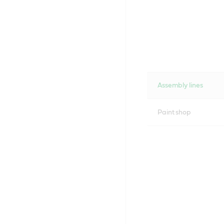
Assembly lines
Paint shop