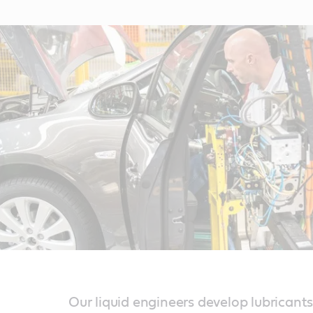
Our liquid engineers develop lubricants