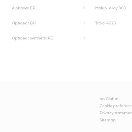
Alphasyn EP
Molub-Alloy 860
Optigear BM
Tribol 4020
Optigear synthetic PD
Paint shop
Castrol’s Liquid Engineers have designed specific lubricants to 
paint line.
bp Global
We know that any lubricants used must be compatible with the pa
Cookie preferenc
Privacy stateme
to the metal surface. This in turn can lead to loss of production and
Sitemap
Our experts recognize that this issue needs to be confronted prior