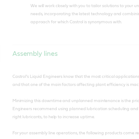
We will work closely with you to tailor solutions to your 
needs, incorporating the latest technology and combining
approach for which Castrol is synonymous with.
Assembly lines
Castrol’s Liquid Engineers know that the most critical application
and that one of the main factors affecting plant efficiency is m
Minimizing this downtime and unplanned maintenance is the prio
Engineers recommend using planned lubrication scheduling and p
right lubricants, to help to increase uptime.
For your assembly line operations, the following products come