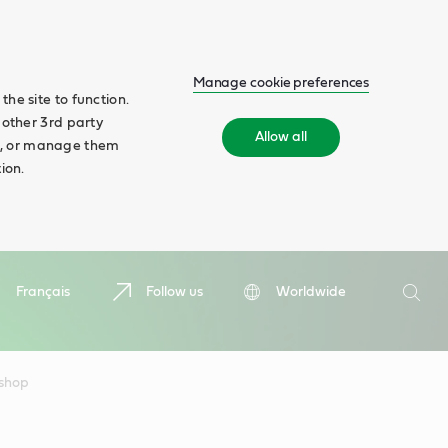
Manage cookie preferences
he site to function.
 other 3rd party
Allow all
ll', or manage them
ion.
Search
Français
Follow us
Worldwide
Searc
kshop