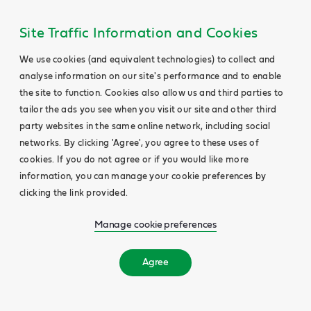
Site Traffic Information and Cookies
We use cookies (and equivalent technologies) to collect and
analyse information on our site's performance and to enable
the site to function. Cookies also allow us and third parties to
tailor the ads you see when you visit our site and other third
party websites in the same online network, including social
networks. By clicking 'Agree', you agree to these uses of
cookies. If you do not agree or if you would like more
information, you can manage your cookie preferences by
clicking the link provided.
Manage cookie preferences
Agree