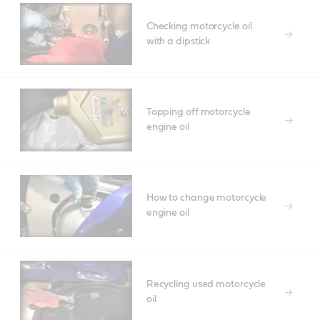
Checking motorcycle oil
with a dipstick
Topping off motorcycle
engine oil
How to change motorcycle
engine oil
Recycling used motorcycle
oil