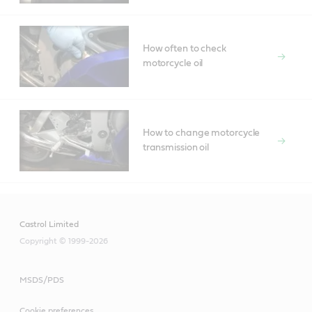
How often to check
motorcycle oil
How to change motorcycle
transmission oil
Castrol Limited
Copyright © 1999-2026
MSDS/PDS
Cookie preferences