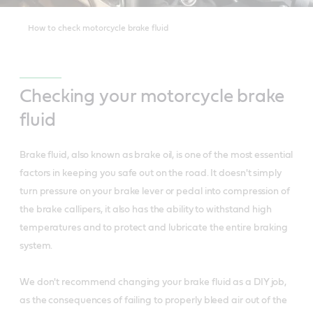
How to check motorcycle brake fluid
Checking your motorcycle brake
fluid
Brake fluid, also known as brake oil, is one of the most essential
factors in keeping you safe out on the road. It doesn't simply
turn pressure on your brake lever or pedal into compression of
the brake callipers, it also has the ability to withstand high
temperatures and to protect and lubricate the entire braking
system.
We don't recommend changing your brake fluid as a DIY job,
as the consequences of failing to properly bleed air out of the