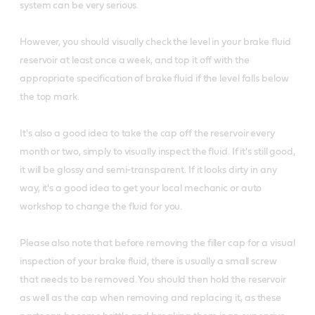
system can be very serious.
However, you should visually check the level in your brake fluid
reservoir at least once a week, and top it off with the
appropriate specification of brake fluid if the level falls below
the top mark.
It's also a good idea to take the cap off the reservoir every
month or two, simply to visually inspect the fluid. If it's still good,
it will be glossy and semi-transparent. If it looks dirty in any
way, it's a good idea to get your local mechanic or auto
workshop to change the fluid for you.
Please also note that before removing the filler cap for a visual
inspection of your brake fluid, there is usually a small screw
that needs to be removed. You should then hold the reservoir
as well as the cap when removing and replacing it, as these