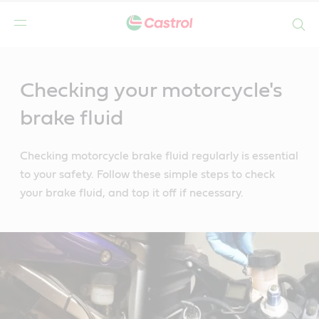
Search
Main
Content
Checking your motorcycle's
brake fluid
Checking motorcycle brake fluid regularly is essential
to your safety. Follow these simple steps to check
your brake fluid, and top it off if necessary.