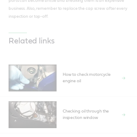
parts can become brittle and breaking them is an expensive
business. Also, remember to replace the cap screw after every
inspection or top-off.
Related links
How to check motorcycle
engine oil
Checking oil through the
inspection window