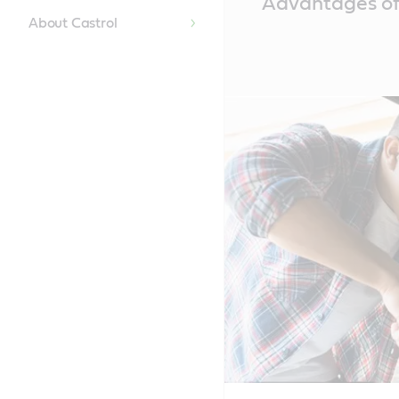
Advantages of 
Content
About Castrol