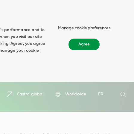
Manage cookie preferences
te's performance and to
when you visit our site
cking 'Agree', you agree
Agree
n manage your cookie
Search
Castrol global
Worldwide
FR
Searc