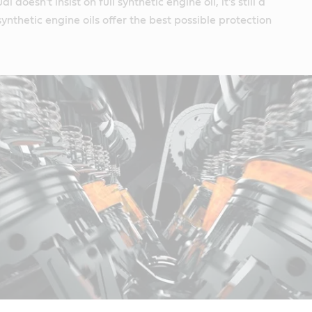
 doesn't insist on full synthetic engine oil, it's still a
ynthetic engine oils offer the best possible protection