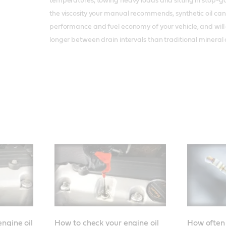
temperatures, towing heavy loads and sitting in stop-go
the viscosity your manual recommends, synthetic oil can
performance and fuel economy of your vehicle, and will 
longer between drain intervals than traditional mineral o
ngine oil
How to check your engine oil
How often