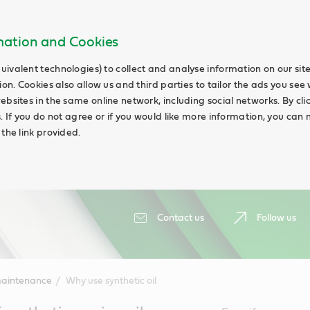
rmation and Cookies
uivalent technologies) to collect and analyse information on our si
ion. Cookies also allow us and third parties to tailor the ads you see 
ebsites in the same online network, including social networks. By cli
s. If you do not agree or if you would like more information, you ca
 the link provided.
Contact us
Follow us
maintenance
Why use synthetic oil