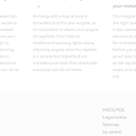
your motor
ssential 
Running with a low oil level is 
Your engine 
 sense to 
incredibly bad for your engine, so 
the right spe
mended 
it's important to check your engine 
it also needs
ure your 
oil regularly. Don't rely on 
amount at al
h to 
dashboard warning lights alone; 
for a dashbo
forming 
checking engine oil at the dipstick 
before you p
so a 
is a simple but important car 
good idea to
ntenance 
maintenance task that absolutely 
at the dipsti
 can do at 
everyone can do at home.
week, and a
trip.
MSDS/PDS
Legal notice
Sitemap
bp global