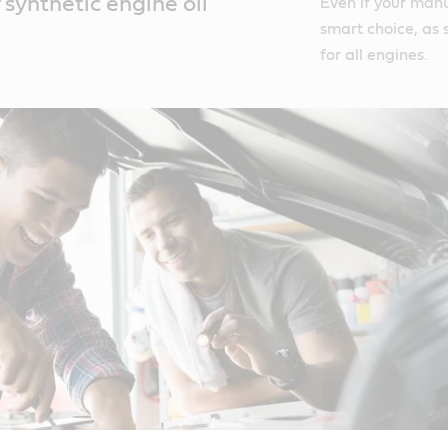
synthetic engine oil
Even if your manual
smart choice, as s
for all engines.