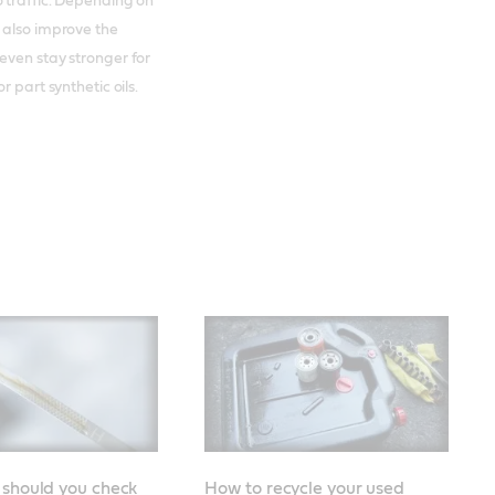
 traffic. Depending on
 also improve the
even stay stronger for
r part synthetic oils.
 should you check
How to recycle your used