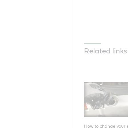
Related links
How to change your e