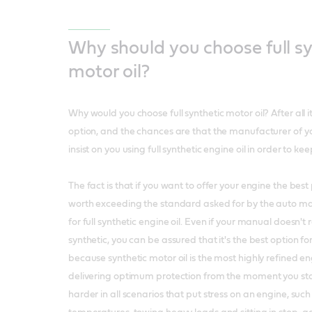
Why should you choose full sy
motor oil?
Why would you choose full synthetic motor oil? After all 
option, and the chances are that the manufacturer of yo
insist on you using full synthetic engine oil in order to ke
The fact is that if you want to offer your engine the best p
worth exceeding the standard asked for by the auto m
for full synthetic engine oil. Even if your manual doesn'
synthetic, you can be assured that it's the best option fo
because synthetic motor oil is the most highly refined en
delivering optimum protection from the moment you sta
harder in all scenarios that put stress on an engine, such