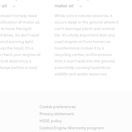
 oil
motor oil
doesn't simply need 
While oil is a natural resource, it 
cification of motor oil, 
occurs deep in the ground where it 
 to have the right 
can't damage plant and animal 
l times. So don't wait 
life. It's vitally important that any 
ard warning light 
used engine oil from home car 
op the hood; it's a 
maintenance makes it to a 
 check your engine oil 
recycling center, as this ensures 
ck at least once a 
that it won't leak into the ground, 
lways before a road 
potentially causing hazards to 
wildlife and water resources.
Cookie preferences
Privacy statement
HSSE policy
Castrol Engine Warranty program