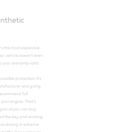
nthetic
it's the most expensive
ur vehicle doesn't even
ep your warranty valid.
ossible protection, it's
anufacturer and going
t recommend full
r your engine. That's
gine oil you can buy,
rt the key, and working
 as driving in extreme