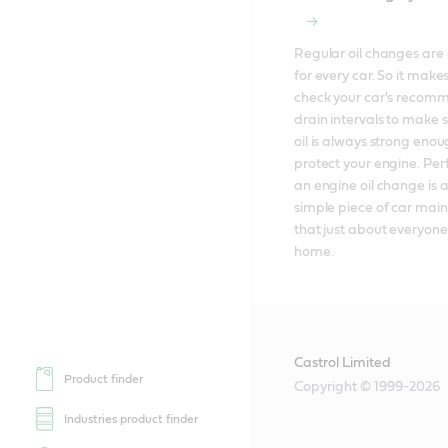
Regular oil changes are e
for every car. So it makes
check your car's recom
drain intervals to make s
oil is always strong enoug
protect your engine. Per
an engine oil change is al
simple piece of car mai
that just about everyone
home.
Castrol Limited
Product finder
Copyright © 1999-2026
Industries product finder