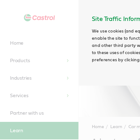
Site Traffic Info
We use cookies (and eq
enable the site to funct
Home
and other third party w
to these uses of cookie
preferences by clicking
Products
Industries
Services
Partner with us
Home
Learn
Car 
Learn
Main