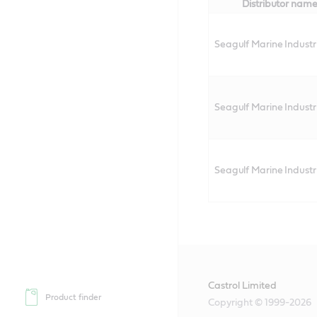
Distributor nam
Seagulf Marine Industri
Seagulf Marine Industri
Seagulf Marine Industri
Castrol Limited
Product finder
Copyright © 1999-2026