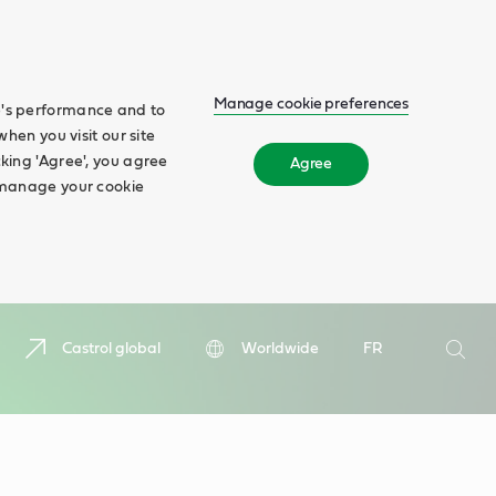
Manage cookie preferences
te's performance and to
when you visit our site
cking 'Agree', you agree
Agree
n manage your cookie
Search
Castrol global
Worldwide
FR
Searc