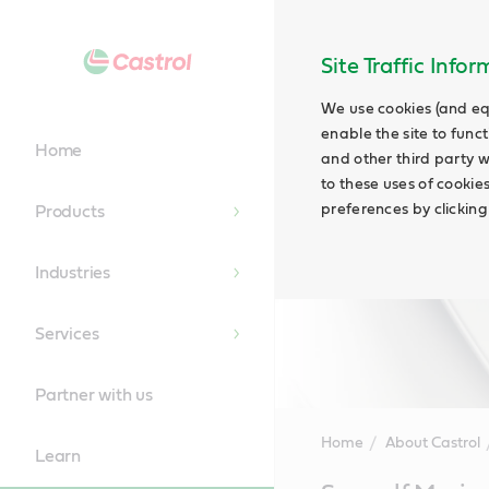
Site Traffic Info
We use cookies (and eq
enable the site to funct
Home
and other third party w
to these uses of cookie
preferences by clicking
Products
Industries
Services
Partner with us
Home
About Castrol
Learn
Main