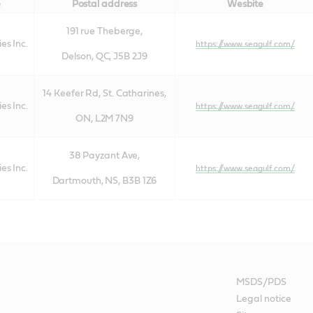
e
Postal address
Wesbite
191 rue Theberge,
es Inc.
https://www.seagulf.com/
Delson, QC, J5B 2J9
14 Keefer Rd, St. Catharines,
es Inc.
https://www.seagulf.com/
ON, L2M 7N9
38 Payzant Ave,
es Inc.
https://www.seagulf.com/
Dartmouth, NS, B3B 1Z6
MSDS/PDS
Legal notice