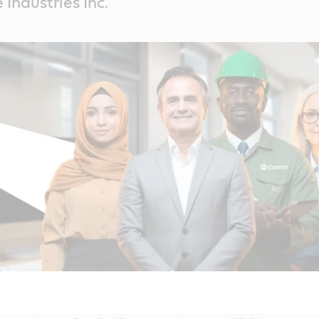
Industries Inc.