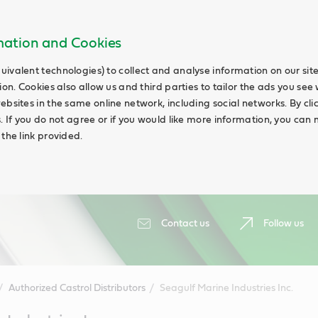
rmation and Cookies
uivalent technologies) to collect and analyse information on our si
ion. Cookies also allow us and third parties to tailor the ads you see 
ebsites in the same online network, including social networks. By cli
s. If you do not agree or if you would like more information, you ca
 the link provided.
Contact us
Follow us
Authorized Castrol Distributors
Seagulf Marine Industries Inc.