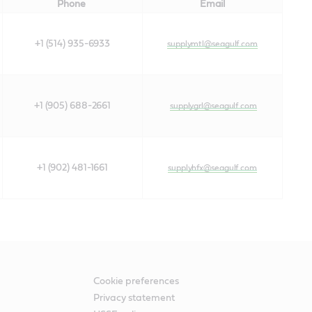
Phone
Email
+1 (514) 935-6933
supplymtl@seagulf.com
+1 (905) 688-2661
supplygrl@seagulf.com
+1 (902) 481-1661
supplyhfx@seagulf.com
Cookie preferences
Privacy statement