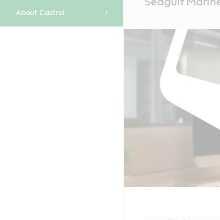
Seagulf Marine 
Content
About Castrol