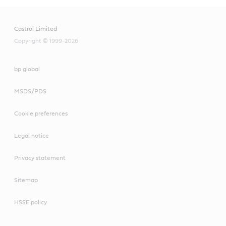
Castrol Limited
Copyright © 1999-2026
bp global
MSDS/PDS
Cookie preferences
Legal notice
Privacy statement
Sitemap
HSSE policy