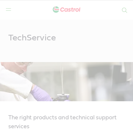
Search
Main
Content
TechService
The right products and technical support
services