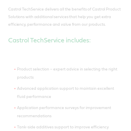
Castrol TechService delivers all the benefits of Castrol Product
Solutions with additional services that help you get extra
efficiency, performance and value from our products.
Castrol TechService includes:
Product selection – expert advice in selecting the right
products
Advanced application support to maintain excellent
fluid performance
Application performance surveys for improvement
recommendations
Tank-side additives support to improve efficiency