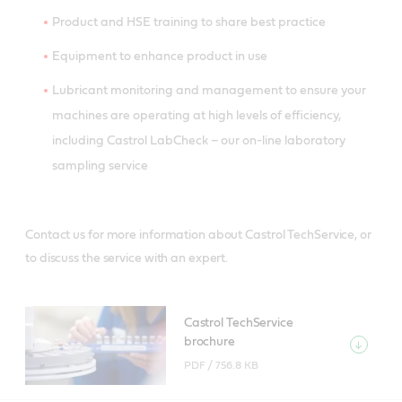
Product and HSE training to share best practice
Equipment to enhance product in use
Lubricant monitoring and management to ensure your
machines are operating at high levels of efficiency,
including Castrol LabCheck – our on-line laboratory
sampling service
Contact us for more information about Castrol TechService, or
to discuss the service with an expert.
Castrol TechService
brochure
PDF /
756.8 KB