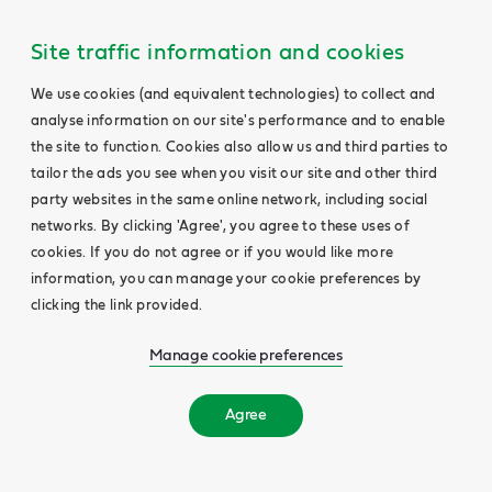
Site traffic information and cookies
We use cookies (and equivalent technologies) to collect and
analyse information on our site's performance and to enable
the site to function. Cookies also allow us and third parties to
tailor the ads you see when you visit our site and other third
party websites in the same online network, including social
networks. By clicking 'Agree', you agree to these uses of
cookies. If you do not agree or if you would like more
information, you can manage your cookie preferences by
clicking the link provided.
Manage cookie preferences
Agree