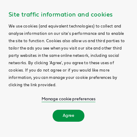
Site traffic information and cookies
We use cookies (and equivalent technologies) to collect and
analyse information on our site's performance and to enable
the site to function. Cookies also allow us and third parties to
tailor the ads you see when you visit our site and other third
party websites in the same online network, including social
networks. By clicking 'Agree', you agree to these uses of
cookies. If you do not agree or if you would like more
information, you can manage your cookie preferences by
clicking the link provided.
Manage cookie preferences
Agree