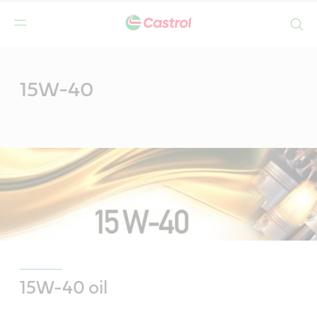
Search
Main
Content
15W-40
15W-40 oil