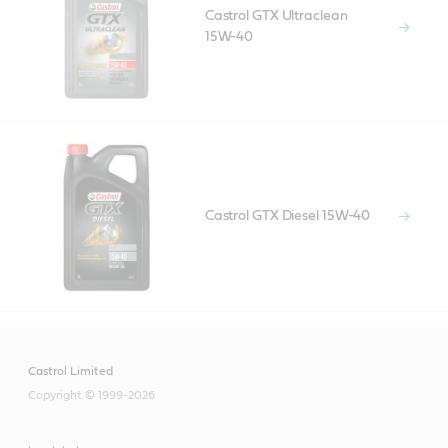
Castrol GTX Ultraclean
15W-40
Castrol GTX Diesel 15W-40
Castrol Limited
Copyright © 1999-2026