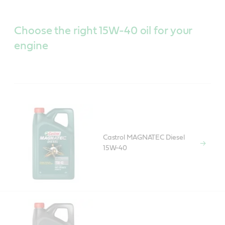
Choose the right 15W-40 oil for your
engine
Castrol MAGNATEC Diesel
15W-40