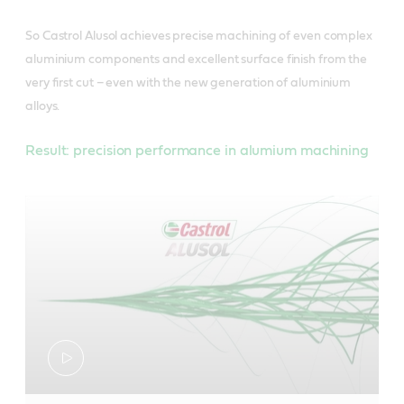
So Castrol Alusol achieves precise machining of even complex
aluminium components and excellent surface finish from the
very first cut – even with the new generation of aluminium
alloys.
Result: precision performance in alumium machining