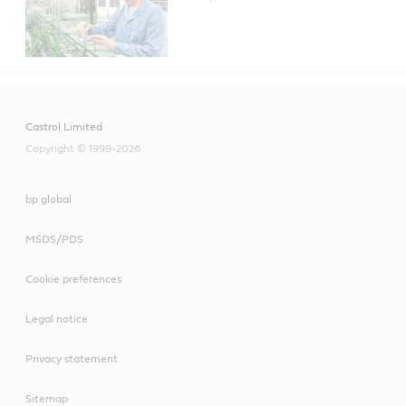
Castrol Alusol AU 68 product data
Castrol Alusol SL 51 XBB product data
Castrol Limited
Copyright © 1999-2026
bp global
MSDS/PDS
Cookie preferences
Legal notice
Privacy statement
Sitemap