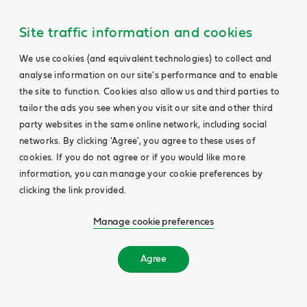
Site traffic information and cookies
We use cookies (and equivalent technologies) to collect and
analyse information on our site's performance and to enable
the site to function. Cookies also allow us and third parties to
tailor the ads you see when you visit our site and other third
party websites in the same online network, including social
networks. By clicking 'Agree', you agree to these uses of
cookies. If you do not agree or if you would like more
information, you can manage your cookie preferences by
clicking the link provided.
Manage cookie preferences
Agree