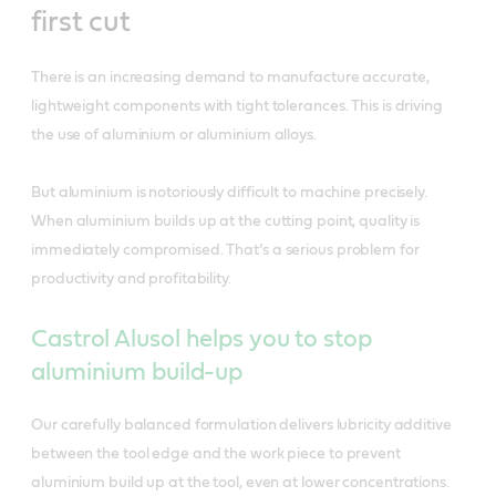
first cut
There is an increasing demand to manufacture accurate,
lightweight components with tight tolerances. This is driving
the use of aluminium or aluminium alloys.
But aluminium is notoriously difficult to machine precisely.
When aluminium builds up at the cutting point, quality is
immediately compromised. That’s a serious problem for
productivity and profitability.
Castrol Alusol helps you to stop
aluminium build-up
Our carefully balanced formulation delivers lubricity additive
between the tool edge and the work piece to prevent
aluminium build up at the tool, even at lower concentrations.