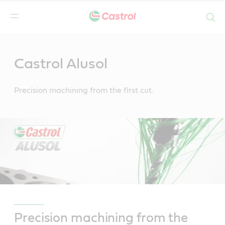
Search
Main
Content
Castrol Alusol
Precision machining from the first cut.
Precision machining from the