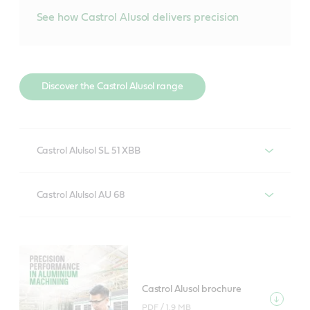
See how Castrol Alusol delivers precision
Discover the Castrol Alusol range
Castrol Alulsol SL 51 XBB
Soluble, boron-free metalworking fluid for machining
Castrol Alulsol AU 68
of aluminium alloys and low-medium alloyed steel
with minimal system maintenance.
Semi-synthetic metalworking fluid for severe
machining of aluminium alloys and low-medium
alloyed steel with long system life and good aluminium
Find out more about Castrol Alusol SL 51
alloy compatibility.
XBB
Castrol Alusol brochure
PDF /
1.9 MB