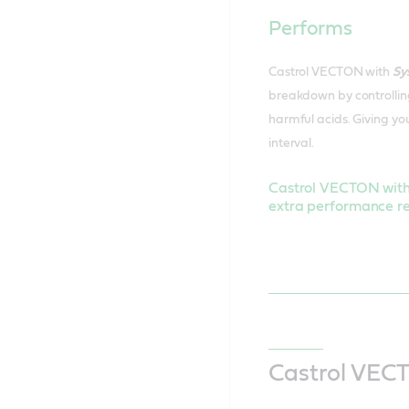
Performs
Castrol VECTON with
Sy
breakdown by controlling
harmful acids. Giving you
interval.
Castrol VECTON wit
extra performance re
Castrol VECT