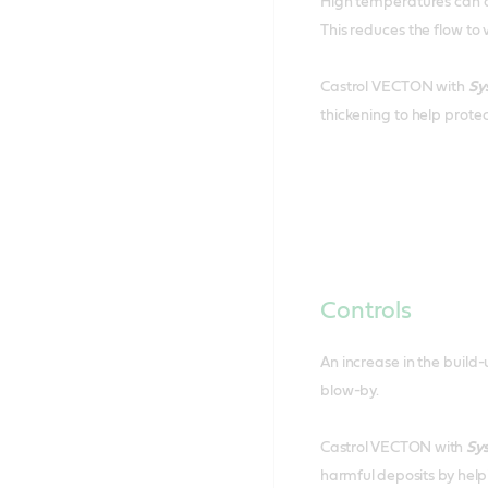
High temperatures can ac
This reduces the flow to 
Castrol VECTON with
Sy
thickening to help prot
Controls
An increase in the build
blow-by.
Castrol VECTON with
Sy
harmful deposits by helpi