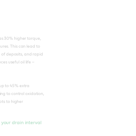
as 30% higher torque,
res. This can lead to
p of deposits, and rapid
es useful oil life –
 up to 45% extra
ng to control oxidation,
pts to higher
n your drain interval