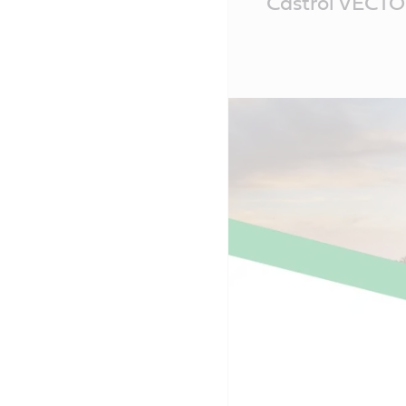
Castrol VECT
Content