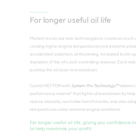
For longer useful oil life
Modern trucks use new technologies to create as much 
causing higher engine temperatures and extreme pressu
accelerated oxidation, oil thickening, increased build-u
depletion of the oil's acid-controlling reserves. Each reduc
pushing the oil closer to breakdown.
Castrol VECTON with
System Pro Technology™
delivers
performance reserve* that fights oil breakdown by helpi
reduce deposits, neutralise harmful acids, and also ada
temperatures under extreme engine conditions.
For longer useful oil life, giving you confidence i
to help maximise your profit.