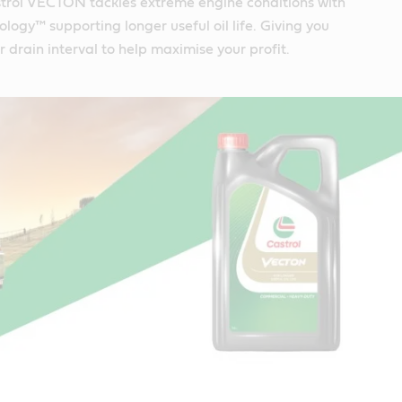
trol VECTON tackles extreme engine conditions with
logy™ supporting longer useful oil life. Giving you
r drain interval to help maximise your profit.