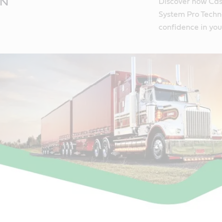
ON
Discover how Cas
System Pro Techno
confidence in you