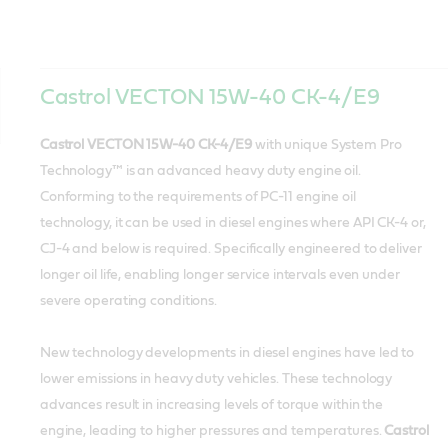
Castrol VECTON 15W-40 CK-4/E9
Castrol VECTON 15W-40 CK-4/E9
with unique System Pro
Technology™ is an advanced heavy duty engine oil.
Conforming to the requirements of PC-11 engine oil
technology, it can be used in diesel engines where API CK-4 or,
CJ-4 and below is required. Specifically engineered to deliver
longer oil life, enabling longer service intervals even under
severe operating conditions.
New technology developments in diesel engines have led to
lower emissions in heavy duty vehicles. These technology
advances result in increasing levels of torque within the
engine, leading to higher pressures and temperatures.
Castrol