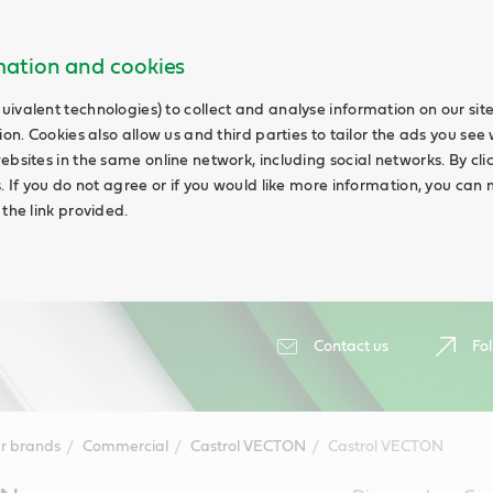
rmation and cookies
uivalent technologies) to collect and analyse information on our si
ion. Cookies also allow us and third parties to tailor the ads you see 
ebsites in the same online network, including social networks. By cli
s. If you do not agree or if you would like more information, you ca
 the link provided.
Contact us
Fol
r brands
Commercial
Castrol VECTON
Castrol VECTON