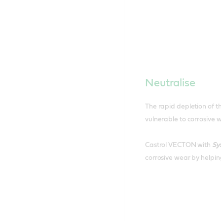
Neutralise
The rapid depletion of th
vulnerable to corrosive 
Castrol VECTON with
Sy
corrosive wear by helping