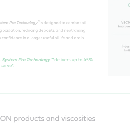
™
stem Pro Technology
is designed to combat oil
 oxidation, reducing deposits, and neutralising
 confidence in a longer useful oil life and drain
h
System Pro Technology™
delivers up to 45%
serve*.
ON products and viscosities