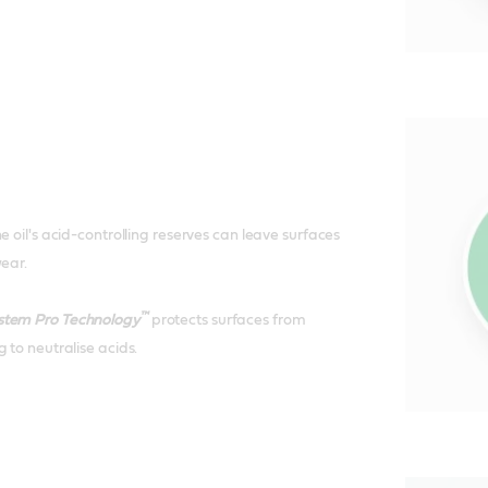
e oil's acid-controlling reserves can leave surfaces
wear.
™
stem Pro Technology
protects surfaces from
 to neutralise acids.