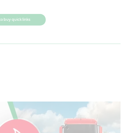
o buy quick links