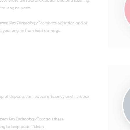
celerate the rate of oxidation and oil thickening.
vital engine parts.
™
stem Pro Technology
combats oxidation and oil
ect your engine from heat damage.
-up of deposits can reduce efficiency and increase
™
stem Pro Technology
controls these
ng to keep pistons clean.