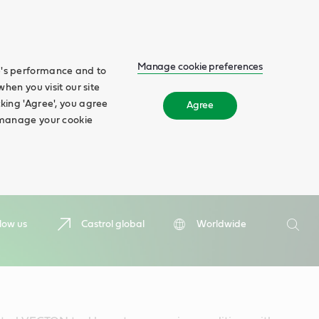
Manage cookie preferences
te's performance and to
when you visit our site
cking 'Agree', you agree
Agree
n manage your cookie
Search
low us
Castrol global
Worldwide
Searc