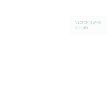
VECTON 15W-40
CK-4/E9