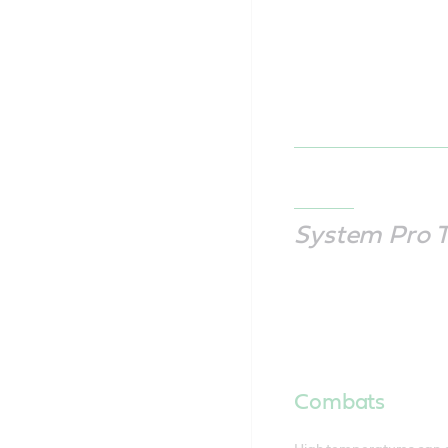
System Pro 
Combats