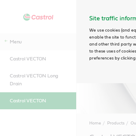
Site traffic info
We use cookies (and eq
enable the site to funct
Menu
and other third party w
to these uses of cookie
preferences by clicking
Castrol VECTON
Castrol VECTON Long
Drain
Castrol VECTON
Home
Products
Ou
Main