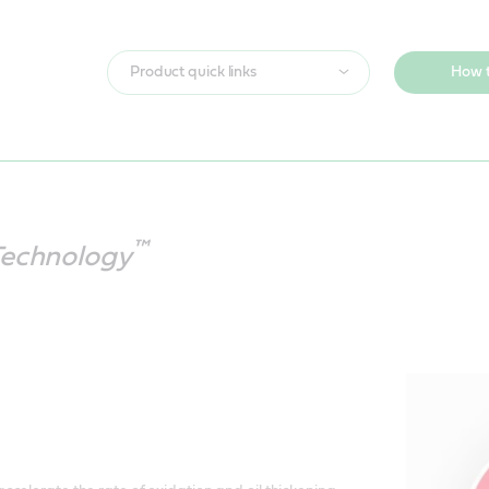
Product quick links
How t
™
Technology