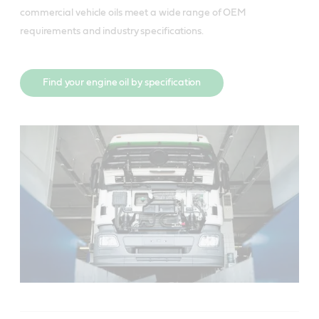
commercial vehicle oils meet a wide range of OEM
requirements and industry specifications.
Find your engine oil by specification