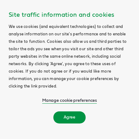
Site traffic information and cookies
We use cookies (and equivalent technologies) to collect and
analyse information on our site's performance and to enable
the site to function. Cookies also allow us and third parties to
tailor the ads you see when you visit our site and other third
party websites in the same online network, including social
networks. By clicking 'Agree', you agree to these uses of
cookies. If you do not agree or if you would like more
information, you can manage your cookie preferences by
clicking the link provided.
Manage cookie preferences
Agree