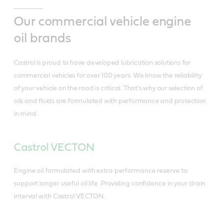
Our commercial vehicle engine
oil brands
Castrol is proud to have developed lubrication solutions for
commercial vehicles for over 100 years. We know the reliability
of your vehicle on the road is critical. That's why our selection of
oils and fluids are formulated with performance and protection
in mind.
Castrol VECTON
Engine oil formulated with extra performance reserve to
support longer useful oil life. Providing confidence in your drain
interval with Castrol VECTON.