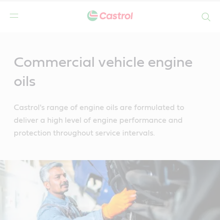
Search
Main
Content
Commercial vehicle engine
oils
Castrol's range of engine oils are formulated to
deliver a high level of engine performance and
protection throughout service intervals.