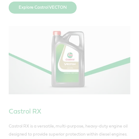
Explore Castrol VECTON
Castrol RX
Castrol RX is a versatile, multi-purpose, heavy-duty engine oil
designed to provide superior protection within diesel engines.