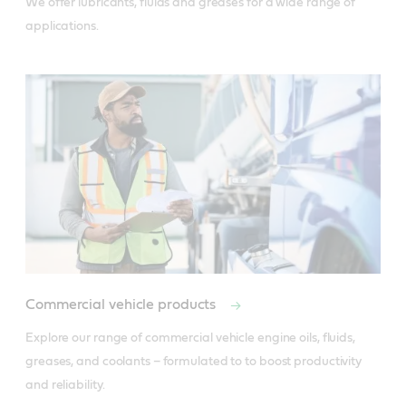
We offer lubricants, fluids and greases for a wide range of 
applications.
Commercial vehicle products
Explore our range of commercial vehicle engine oils, fluids, 
greases, and coolants – formulated to to boost productivity 
and reliability.