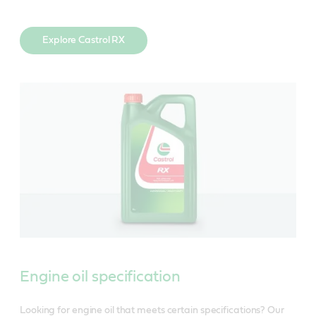
Explore Castrol RX
Engine oil specification
Looking for engine oil that meets certain specifications? Our