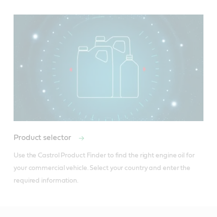
Product selector
Use the Castrol Product Finder to find the right engine oil for 
your commercial vehicle. Select your country and enter the 
required information.