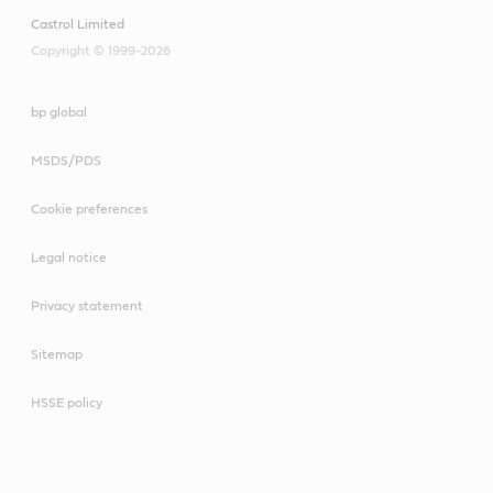
Castrol Limited
Copyright © 1999-2026
bp global
MSDS/PDS
Cookie preferences
Legal notice
Privacy statement
Sitemap
HSSE policy