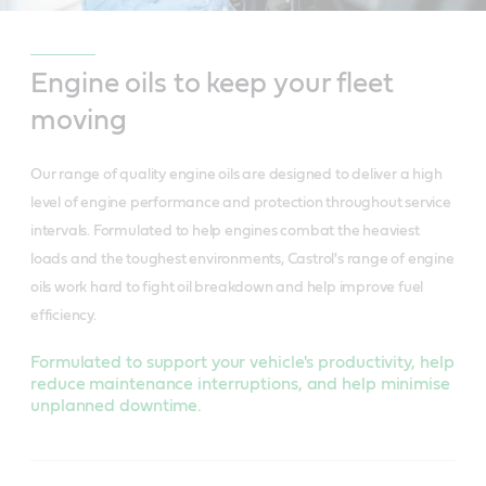
Engine oils to keep your fleet
moving
Our range of quality engine oils are designed to deliver a high
level of engine performance and protection throughout service
intervals. Formulated to help engines combat the heaviest
loads and the toughest environments, Castrol's range of engine
oils work hard to fight oil breakdown and help improve fuel
efficiency.
Formulated to support your vehicle's productivity, help
reduce maintenance interruptions, and help minimise
unplanned downtime.