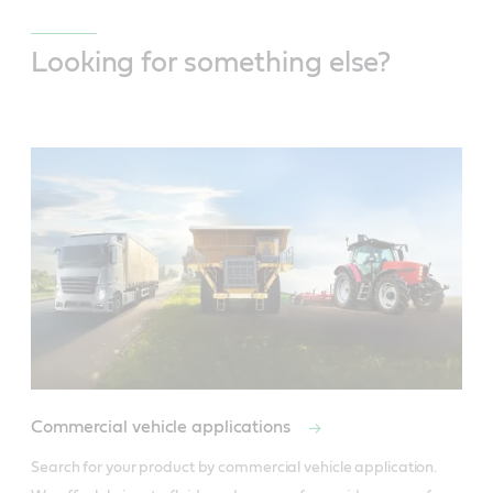
Looking for something else?
Commercial vehicle applications
Search for your product by commercial vehicle application. 