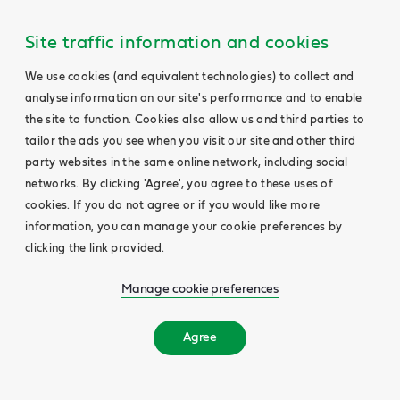
Site traffic information and cookies
We use cookies (and equivalent technologies) to collect and
analyse information on our site's performance and to enable
the site to function. Cookies also allow us and third parties to
tailor the ads you see when you visit our site and other third
party websites in the same online network, including social
networks. By clicking 'Agree', you agree to these uses of
cookies. If you do not agree or if you would like more
information, you can manage your cookie preferences by
clicking the link provided.
Manage cookie preferences
Agree