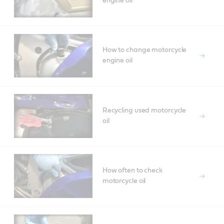
engine oil
How to change motorcycle
engine oil
Recycling used motorcycle
oil
How often to check
motorcycle oil