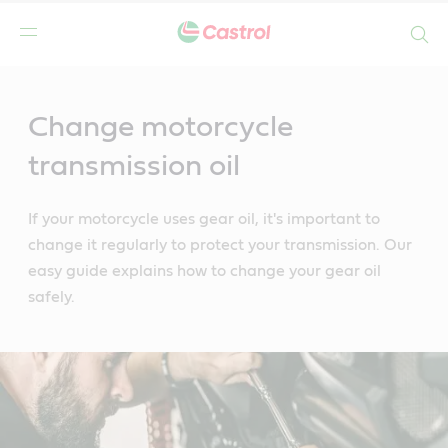
Search
Main
Content
Change motorcycle
transmission oil
If your motorcycle uses gear oil, it's important to
change it regularly to protect your transmission. Our
easy guide explains how to change your gear oil
safely.