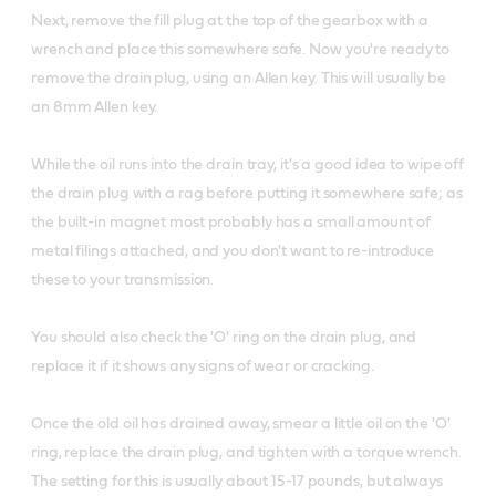
Next, remove the fill plug at the top of the gearbox with a
wrench and place this somewhere safe. Now you're ready to
remove the drain plug, using an Allen key. This will usually be
an 8mm Allen key.
While the oil runs into the drain tray, it's a good idea to wipe off
the drain plug with a rag before putting it somewhere safe; as
the built-in magnet most probably has a small amount of
metal filings attached, and you don't want to re-introduce
these to your transmission.
You should also check the 'O' ring on the drain plug, and
replace it if it shows any signs of wear or cracking.
Once the old oil has drained away, smear a little oil on the 'O'
ring, replace the drain plug, and tighten with a torque wrench.
The setting for this is usually about 15-17 pounds, but always