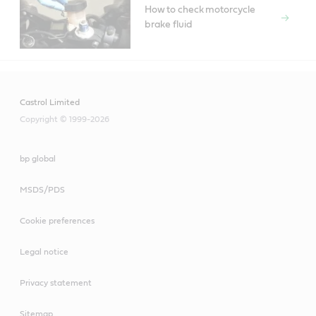
How to check motorcycle
brake fluid
Castrol Limited
Copyright © 1999-2026
bp global
MSDS/PDS
Cookie preferences
Legal notice
Privacy statement
Sitemap