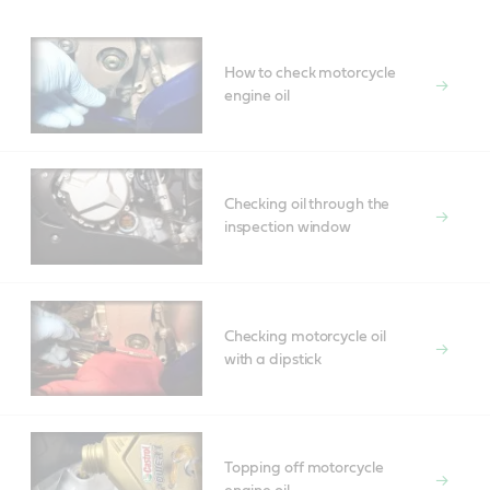
How to check motorcycle
engine oil
Checking oil through the
inspection window
Checking motorcycle oil
with a dipstick
Topping off motorcycle