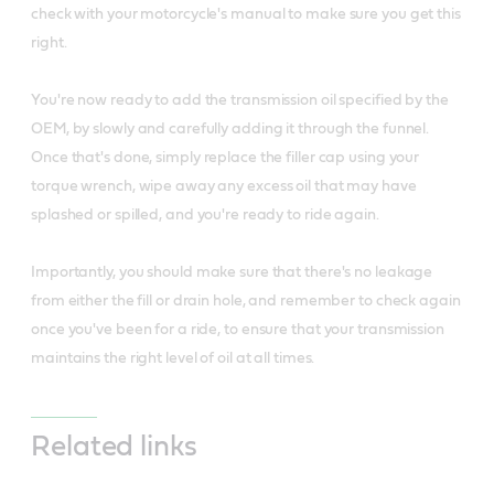
check with your motorcycle's manual to make sure you get this
right.
You're now ready to add the transmission oil specified by the
OEM, by slowly and carefully adding it through the funnel.
Once that's done, simply replace the filler cap using your
torque wrench, wipe away any excess oil that may have
splashed or spilled, and you're ready to ride again.
Importantly, you should make sure that there's no leakage
from either the fill or drain hole, and remember to check again
once you've been for a ride, to ensure that your transmission
maintains the right level of oil at all times.
Related links