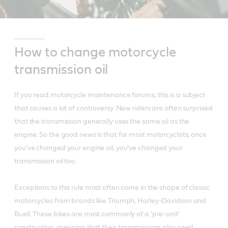
How to change motorcycle
transmission oil
If you read motorcycle maintenance forums, this is a subject
that causes a lot of controversy. New riders are often surprised
that the transmission generally uses the same oil as the
engine. So the good news is that for most motorcyclists, once
you've changed your engine oil, you've changed your
transmission oil too.
Exceptions to this rule most often come in the shape of classic
motorcycles from brands like Triumph, Harley-Davidson and
Buell. These bikes are most commonly of a 'pre-unit'
construction, meaning that their transmissions also need