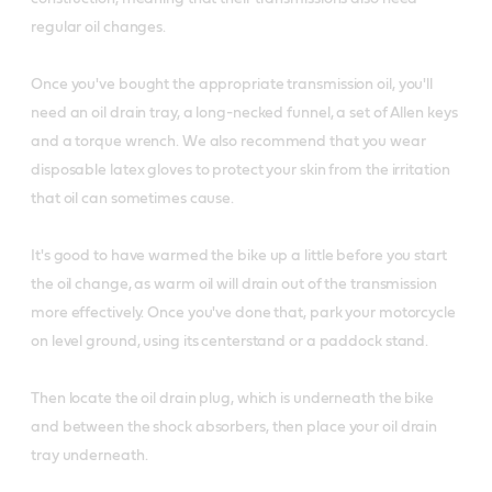
regular oil changes.
Once you've bought the appropriate transmission oil, you'll
need an oil drain tray, a long-necked funnel, a set of Allen keys
and a torque wrench. We also recommend that you wear
disposable latex gloves to protect your skin from the irritation
that oil can sometimes cause.
It's good to have warmed the bike up a little before you start
the oil change, as warm oil will drain out of the transmission
more effectively. Once you've done that, park your motorcycle
on level ground, using its centerstand or a paddock stand.
Then locate the oil drain plug, which is underneath the bike
and between the shock absorbers, then place your oil drain
tray underneath.