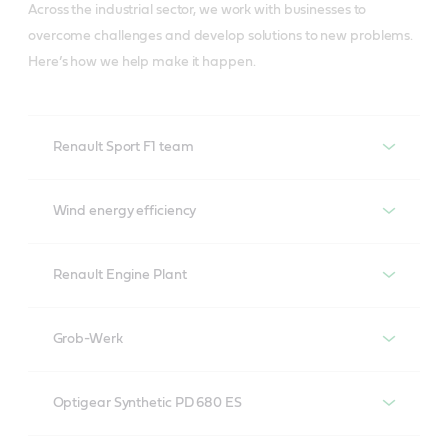
Across the industrial sector, we work with businesses to
overcome challenges and develop solutions to new problems.
Here’s how we help make it happen.
Renault Sport F1 team
The race for the world
Wind energy efficiency
championship. We help
The growth of wind
make it happen
Renault Engine Plant
Renault Engine Plant
Grob-Werk
Driving efficiencies at a massive scale: We help make
Maintaining a global
Optigear Synthetic PD 680 ES
it happen
machine: Grob and Castrol
Renewables are here to stay, and
Castrol has worked with Renault Sport F1 for 2 years