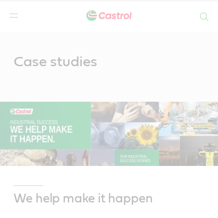
Search
Main
Content
Case studies
We help make it happen