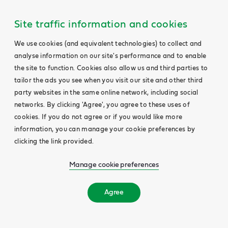
Site traffic information and cookies
We use cookies (and equivalent technologies) to collect and
analyse information on our site's performance and to enable
the site to function. Cookies also allow us and third parties to
tailor the ads you see when you visit our site and other third
party websites in the same online network, including social
networks. By clicking 'Agree', you agree to these uses of
cookies. If you do not agree or if you would like more
information, you can manage your cookie preferences by
clicking the link provided.
Manage cookie preferences
Agree