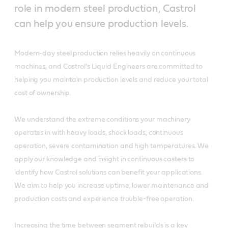
role in modern steel production, Castrol
can help you ensure production levels.
Modern-day steel production relies heavily on continuous
machines, and Castrol’s Liquid Engineers are committed to
helping you maintain production levels and reduce your total
cost of ownership.
We understand the extreme conditions your machinery
operates in with heavy loads, shock loads, continuous
operation, severe contamination and high temperatures. We
apply our knowledge and insight in continuous casters to
identify how Castrol solutions can benefit your applications.
We aim to help you increase uptime, lower maintenance and
production costs and experience trouble-free operation.
Increasing the time between segment rebuilds is a key