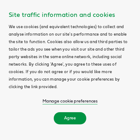
Site traffic information and cookies
We use cookies (and equivalent technologies) to collect and
analyse information on our site's performance and to enable
the site to function. Cookies also allow us and third parties to
tailor the ads you see when you visit our site and other third
party websites in the same online network, including social
networks. By clicking 'Agree', you agree to these uses of
cookies. If you do not agree or if you would like more
information, you can manage your cookie preferences by
clicking the link provided.
Manage cookie preferences
Agree