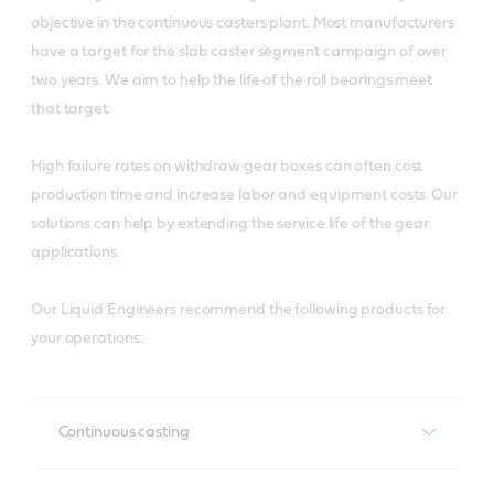
objective in the continuous casters plant. Most manufacturers
have a target for the slab caster segment campaign of over
two years. We aim to help the life of the roll bearings meet
that target.
High failure rates on withdraw gear boxes can often cost
production time and increase labor and equipment costs. Our
solutions can help by extending the service life of the gear
applications.
Our Liquid Engineers recommend the following products for
your operations:
Continuous casting
Recommended products