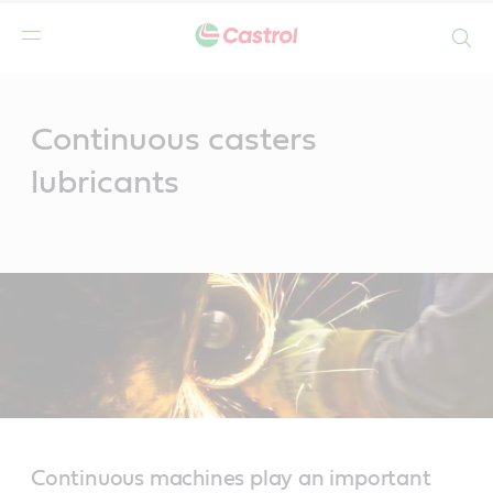
Search
Main
Content
Continuous casters
lubricants
Continuous machines play an important