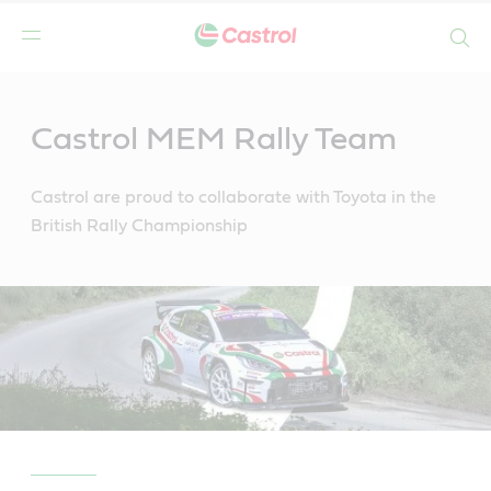
Search
Main
Content
Castrol MEM Rally Team
Castrol are proud to collaborate with Toyota in the
British Rally Championship