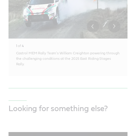
1
of
4
Castrol MEM Rally Team's William Creighton powering through
the challenging conditions at the 2025 East Riding Stages
Rally.
Looking for something else?