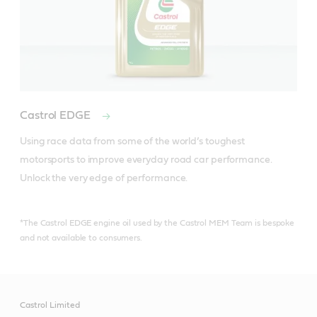
Castrol EDGE
Using race data from some of the world’s toughest 
motorsports to improve everyday road car performance. 
Unlock the very edge of performance.
*The Castrol EDGE engine oil used by the Castrol MEM Team is bespoke
and not available to consumers.
Castrol Limited