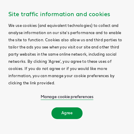
Site traffic information and cookies
We use cookies (and equivalent technologies) to collect and
analyse information on our site's performance and to enable
the site to function. Cookies also allow us and third parties to
tailor the ads you see when you visit our site and other third
party websites in the same online network, including social
networks. By clicking 'Agree', you agree to these uses of
cookies. If you do not agree or if you would like more
information, you can manage your cookie preferences by
clicking the link provided.
Manage cookie preferences
Agree