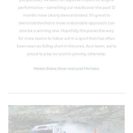
perspective, I’ve seen no negative impact on engine
performance – something our results over the past 12
months have clearly demonstrated. It’s great to
demonstrate that a more sustainable approach can
also be a winning one. Hopefully, this paves the way
for more teams to follow suit in a sport that has often
been seen as falling short in this area. As a team, we’re
proud to play our part in proving otherwise.
Meirion Evans
Driver and Lead Mechanic