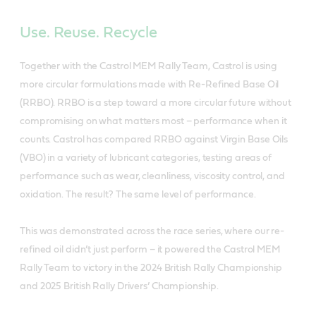
Use. Reuse. Recycle
Together with the Castrol MEM Rally Team, Castrol is using
more circular formulations made with Re-Refined Base Oil
(RRBO). RRBO is a step toward a more circular future without
compromising on what matters most – performance when it
counts. Castrol has compared RRBO against Virgin Base Oils
(VBO) in a variety of lubricant categories, testing areas of
performance such as wear, cleanliness, viscosity control, and
oxidation. The result? The same level of performance.
This was demonstrated across the race series, where our re-
refined oil didn’t just perform – it powered the Castrol MEM
Rally Team to victory in the 2024 British Rally Championship
and 2025 British Rally Drivers’ Championship.