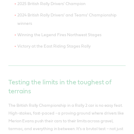
2025 British Rally Drivers' Champion
2024 British Rally Drivers' and Teams' Championship
winners
Winning the Legend Fires Northwest Stages
Victory at the East Riding Stages Rally
Testing the limits in the toughest of
terrains
The British Rally Championship in a Rally 2 car is no easy feat.
High-stakes, fast-paced - a proving ground where drivers like
Merion Evans push their cars to their limits across gravel,
tarmac, and everything in between. It’s a brutal test – not just