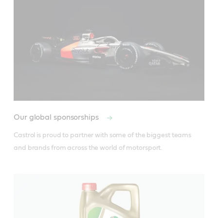
Our global sponsorships
Castrol is proud to partner with some of the biggest teams 
and brands from across the world of motorsport.