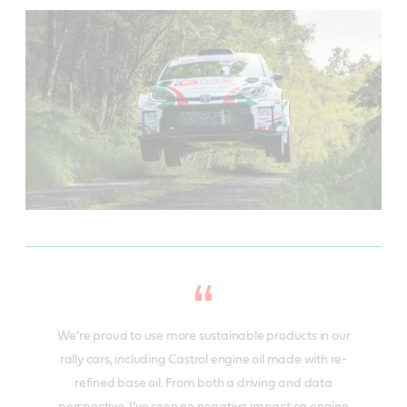
We’re proud to use more sustainable products in our
rally cars, including Castrol engine oil made with re-
refined base oil. From both a driving and data