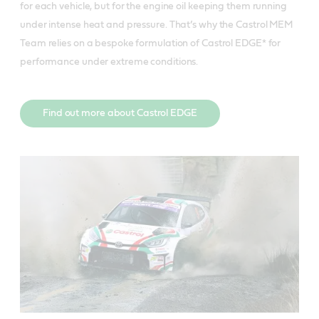
for each vehicle, but for the engine oil keeping them running
under intense heat and pressure. That’s why the Castrol MEM
Team relies on a bespoke formulation of Castrol EDGE* for
performance under extreme conditions.
Find out more about Castrol EDGE