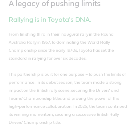
A legacy of pushing limits
Rallying is in Toyota's DNA.
From finishing third in their inaugural rally in the Round
Australia Rally in 1957, to dominating the World Rally
Championship since the early 1970s, Toyota has set the
standard in rallying for over six decades.
This partnership is built for one purpose – to push the limits of
performance. In its debut season, the team made a strong
impact on the British rally scene, securing the Drivers' and
Teams' Championship titles and proving the power of this
high-performance collaboration. In 2025, the team continued
its winning momentum, securing a successive British Rally
Drivers’ Championship title.