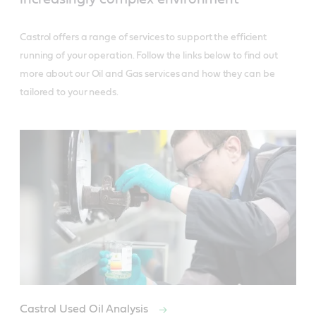
Castrol offers a range of services to support the efficient
running of your operation. Follow the links below to find out
more about our Oil and Gas services and how they can be
tailored to your needs.
Castrol Used Oil Analysis