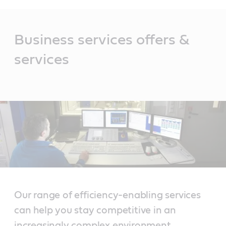
Main
Content
Business services offers &
services
Our range of efficiency-enabling services
can help you stay competitive in an
increasingly complex environment