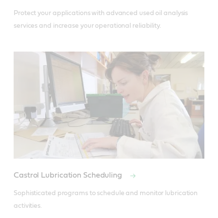
Protect your applications with advanced used oil analysis 
services and increase your operational reliability.
Castrol Lubrication Scheduling
Sophisticated programs to schedule and monitor lubrication 
activities.