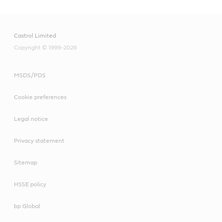
Castrol Limited
Copyright © 1999-2026
MSDS/PDS
Cookie preferences
Legal notice
Privacy statement
Sitemap
HSSE policy
bp Global