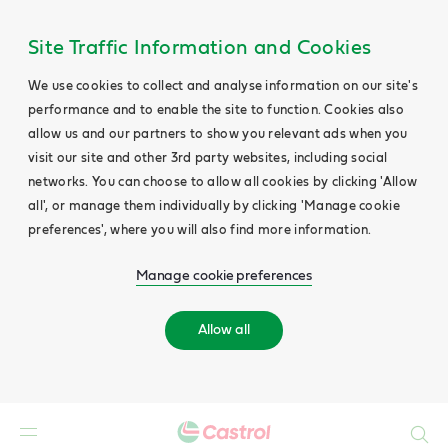
Site Traffic Information and Cookies
We use cookies to collect and analyse information on our site's
performance and to enable the site to function. Cookies also
allow us and our partners to show you relevant ads when you
visit our site and other 3rd party websites, including social
networks. You can choose to allow all cookies by clicking 'Allow
all', or manage them individually by clicking 'Manage cookie
preferences', where you will also find more information.
Manage cookie preferences
Allow all
Search