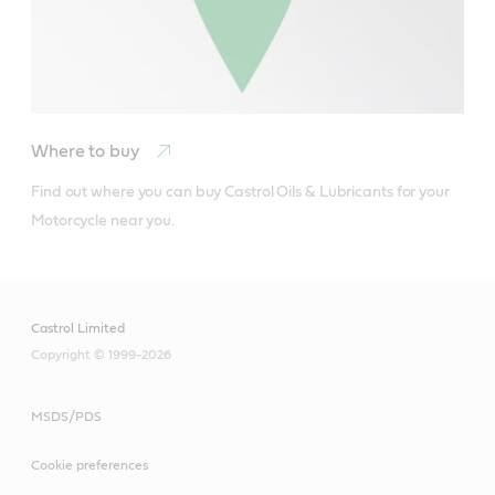
Where to buy
Find out where you can buy Castrol Oils & Lubricants for your 
Motorcycle near you.
Castrol Limited
Copyright © 1999-2026
MSDS/PDS
Cookie preferences