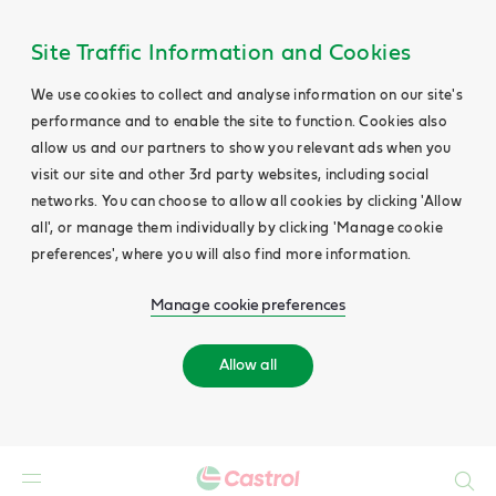
Site Traffic Information and Cookies
We use cookies to collect and analyse information on our site's
performance and to enable the site to function. Cookies also
allow us and our partners to show you relevant ads when you
visit our site and other 3rd party websites, including social
networks. You can choose to allow all cookies by clicking 'Allow
all', or manage them individually by clicking 'Manage cookie
preferences', where you will also find more information.
Manage cookie preferences
Allow all
Search