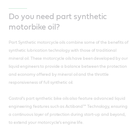
Do you need part synthetic
motorbike oil?
Part Synthetic motorcycle oils combine some of the benefits of
synthetic lubrication technology with those of traditional
mineral oil. These motorcycle oils have been developed by our
liquid engineers to provide a balance between the protection
and economy offered by mineral oil and the throttle
responsiveness of full synthetic oil.
Castrol’s part synthetic bike oils also feature advanced liquid
engineering features such as Actibond™ Technology, ensuring
a continuous layer of protection during start-up and beyond,
to extend your motorcycle’s engine life.