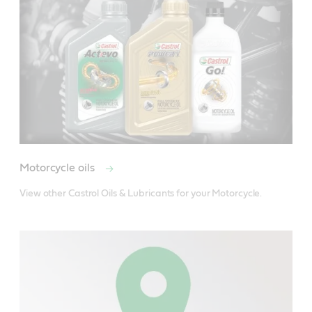
Motorcycle oils
View other Castrol Oils & Lubricants for your Motorcycle.