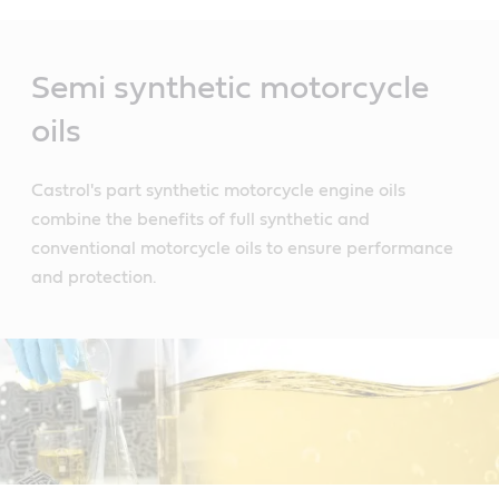
Main
Content
Semi synthetic motorcycle
oils
Castrol's part synthetic motorcycle engine oils
combine the benefits of full synthetic and
conventional motorcycle oils to ensure performance
and protection.