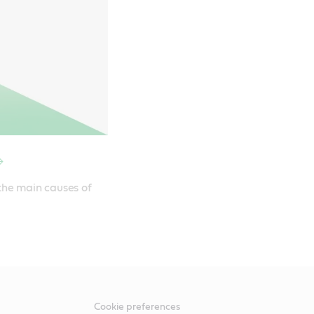
the main causes of 
Cookie preferences