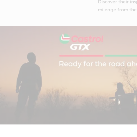
Discover their in
mileage from thei