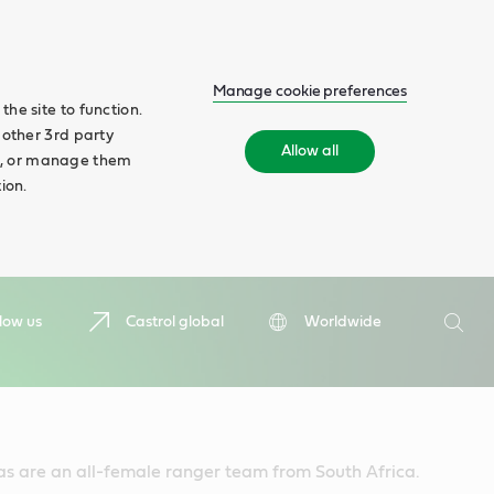
Manage cookie preferences
he site to function.
 other 3rd party
Allow all
ll', or manage them
ion.
Search
low us
Castrol global
Worldwide
Searc
 are an all-female ranger team from South Africa.