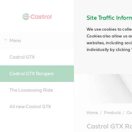
Site Traffic Info
We use cookies to colle
Cookies also allow us a
Menu
websites, including soc
individually by clickin
Castrol GTX
Castrol GTX Rangers
The Loooooong Ride
All new Castrol GTX
Home
Products
Ou
Main
Castrol GTX R
Content