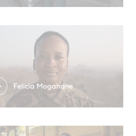
Meet the Castrol South Africa Brand
Ambassador
Felicia Mogahane
A proud Black Mamba.