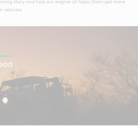
spiring story and how our engine oil helps them get more
r vehicles.