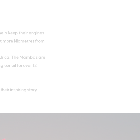
help keep their engines
et more kilometres from
Africa. The Mambas are
our oil for over 12
ir inspiring story.