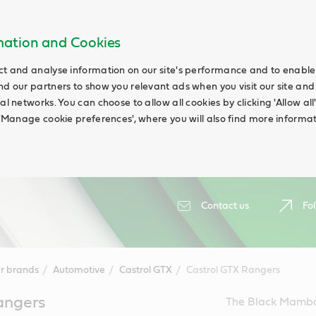
rmation and Cookies
ct and analyse information on our site's performance and to enable t
nd our partners to show you relevant ads when you visit our site and
ial networks. You can choose to allow all cookies by clicking 'Allow a
g 'Manage cookie preferences', where you will also find more informat
Contact us
Fol
r brands
Automotive
Castrol GTX
Castrol GTX Rangers
angers
The Black Mambas