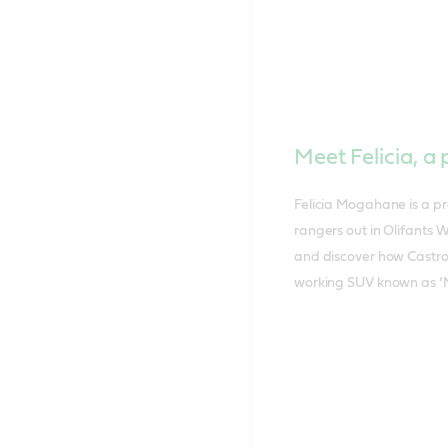
Meet Felicia, 
Felicia Mogahane is a pr
rangers out in Olifants 
and discover how Castrol
working SUV known as ‘