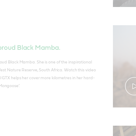
a proud Black Mamba.
oud Black Mamba. She is one of the inspirational
West Nature Reserve, South Africa. Watch this video
 GTX helps her cover more kilometres in her hard-
Mongoose’.