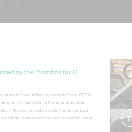
usted by the Mambas for 12
 team in South Africa has trusted Castrol GTX in
12 years. Castrol South Africa Brand Ambassador
he Black Mambas workshop out in the African bush
t mechanics keep their engines cleaner for longer