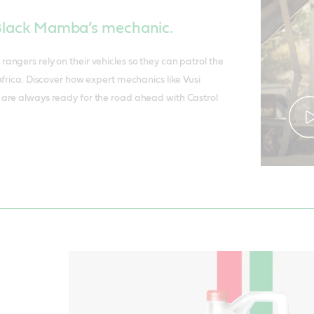
 Black Mamba’s mechanic.
ngers rely on their vehicles so they can patrol the
Africa. Discover how expert mechanics like Vusi
are always ready for the road ahead with Castrol