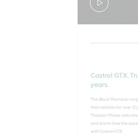
Castrol GTX. Tr
years.
The Black Mambas ranger
their vehicles for over 
Thabiso Mhkize visits t
and learns how the exper
with Castrol GTX.