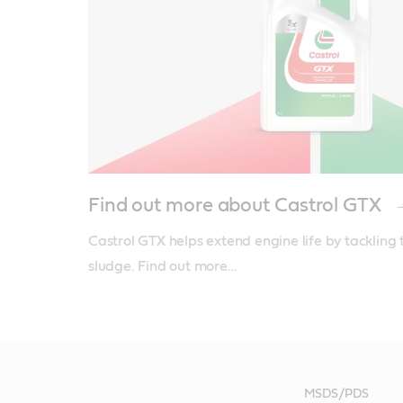
Find out more about Castrol GTX
Castrol GTX helps extend engine life by tackling 
sludge. Find out more…
MSDS/PDS