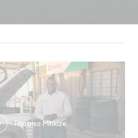
Thabiso Mhkize