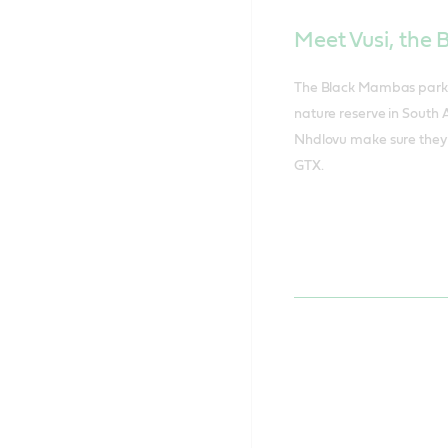
Meet Vusi, the
The Black Mambas park ra
nature reserve in South 
Nhdlovu make sure they 
GTX.