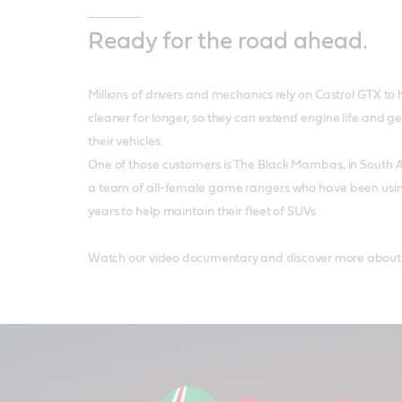
Ready for the road ahead.
Millions of drivers and mechanics rely on Castrol GTX to 
cleaner for longer, so they can extend engine life and g
their vehicles.
One of those customers is The Black Mambas, in South 
a team of all-female game rangers who have been using 
years to help maintain their fleet of SUVs.
Watch our video documentary and discover more about the