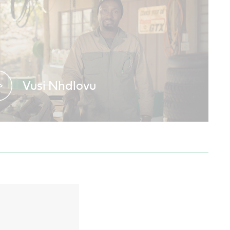
Vusi Nhdlovu
Discover why expert mechanics trust
Castrol GTX in their workshop.