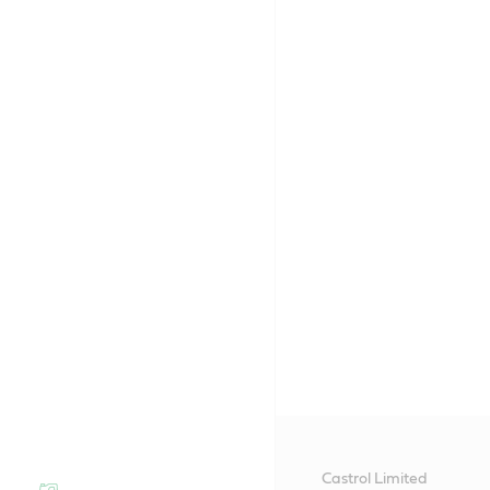
Castrol Limited