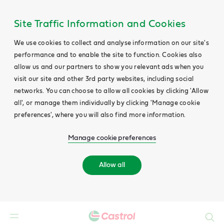
Site Traffic Information and Cookies
We use cookies to collect and analyse information on our site's
performance and to enable the site to function. Cookies also
allow us and our partners to show you relevant ads when you
visit our site and other 3rd party websites, including social
networks. You can choose to allow all cookies by clicking 'Allow
all', or manage them individually by clicking 'Manage cookie
preferences', where you will also find more information.
Manage cookie preferences
Allow all
Search