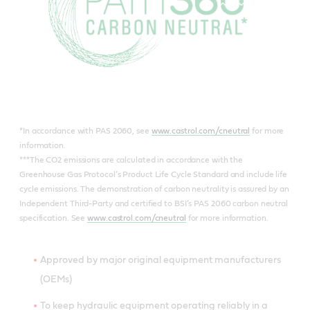
*In accordance with PAS 2060, see
www.castrol.com/cneutral
for more
information.
***The CO2 emissions are calculated in accordance with the
Greenhouse Gas Protocol’s Product Life Cycle Standard and include life
cycle emissions. The demonstration of carbon neutrality is assured by an
Independent Third-Party and certified to BSI’s PAS 2060 carbon neutral
specification. See
www.castrol.com/cneutral
for more information.
Approved by major original equipment manufacturers
(OEMs)
To keep hydraulic equipment operating reliably in a