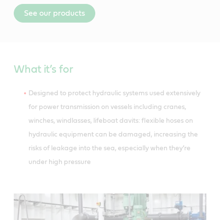
See our products
What it’s for
Designed to protect hydraulic systems used extensively
for power transmission on vessels including cranes,
winches, windlasses, lifeboat davits: flexible hoses on
hydraulic equipment can be damaged, increasing the
risks of leakage into the sea, especially when they’re
under high pressure