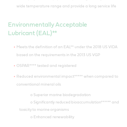
wide temperature range and provide a long service life
Environmentally Acceptable
Lubricant (EAL)**
Meets the definition of an EAL** under the 2018 US VIDA
based on the requirements in the 2013 US VGP
OSPAR**** tested and registered
Reduced environmental impact***** when compared to
conventional mineral oils
o Superior marine biodegradation
o Significantly reduced bioaccumulation****** and
toxicity to marine organisms
o Enhanced renewability