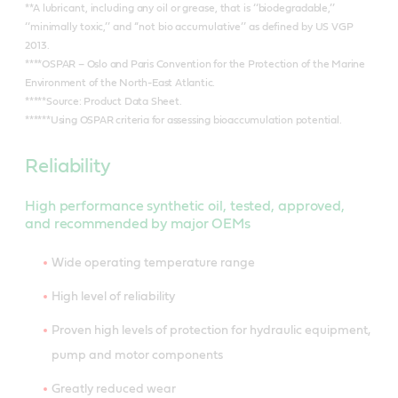
**A lubricant, including any oil or grease, that is ‘‘biodegradable,’’
‘‘minimally toxic,’’ and ‘‘not bio accumulative’’ as defined by US VGP
2013.
****OSPAR – Oslo and Paris Convention for the Protection of the Marine
Environment of the North-East Atlantic.
*****Source: Product Data Sheet.
******Using OSPAR criteria for assessing bioaccumulation potential.
Reliability
High performance synthetic oil, tested, approved,
and recommended by major OEMs
Wide operating temperature range
High level of reliability
Proven high levels of protection for hydraulic equipment,
pump and motor components
Greatly reduced wear