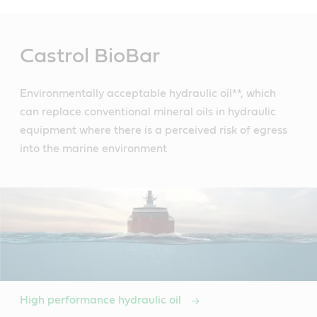
Main
Content
Castrol BioBar
Environmentally acceptable hydraulic oil**, which
can replace conventional mineral oils in hydraulic
equipment where there is a perceived risk of egress
into the marine environment
High performance hydraulic oil