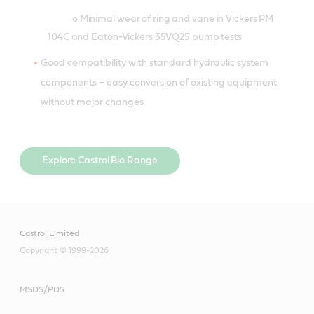
o Minimal wear of ring and vane in Vickers PM
104C and Eaton-Vickers 35VQ25 pump tests
Good compatibility with standard hydraulic system
components – easy conversion of existing equipment
without major changes
Explore Castrol Bio Range
Castrol Limited
Copyright © 1999-2026
MSDS/PDS