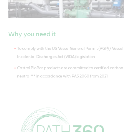
Why you need it
To comply with the US Vessel General Permit (VGP) / Vessel
Incidental Discharges Act (VIDA) legislation
Castrol BioBar products are committed to certified carbon
neutral*** in accordance with PAS 2060 from 2021