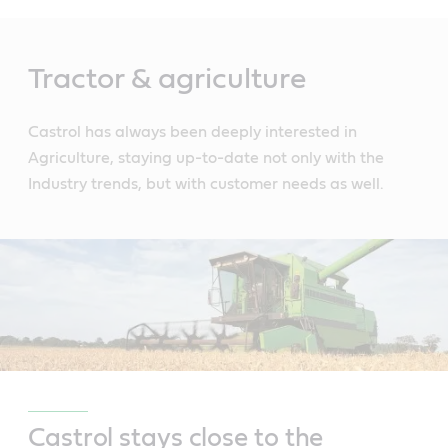
Main
Content
Tractor & agriculture
Castrol has always been deeply interested in
Agriculture, staying up-to-date not only with the
Industry trends, but with customer needs as well.
Castrol stays close to the