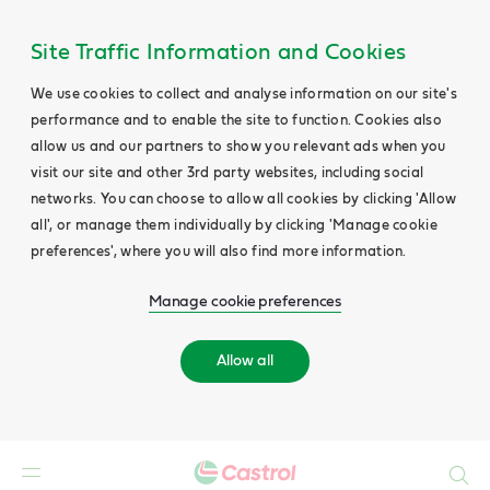
Site Traffic Information and Cookies
We use cookies to collect and analyse information on our site's
performance and to enable the site to function. Cookies also
allow us and our partners to show you relevant ads when you
visit our site and other 3rd party websites, including social
networks. You can choose to allow all cookies by clicking 'Allow
all', or manage them individually by clicking 'Manage cookie
preferences', where you will also find more information.
Manage cookie preferences
Allow all
Search