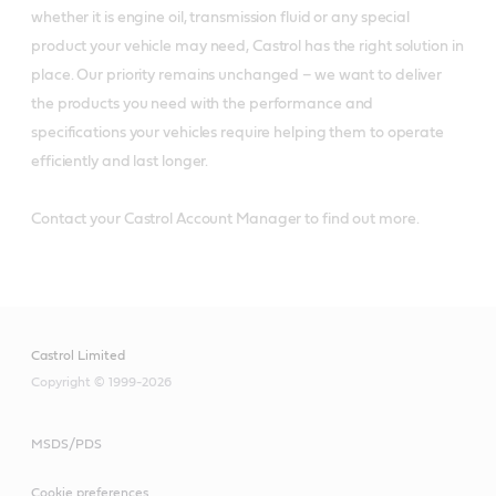
whether it is engine oil, transmission fluid or any special
product your vehicle may need, Castrol has the right solution in
place. Our priority remains unchanged – we want to deliver
the products you need with the performance and
specifications your vehicles require helping them to operate
efficiently and last longer.
Contact your Castrol Account Manager to find out more.
Castrol Limited
Copyright © 1999-2026
MSDS/PDS
Cookie preferences