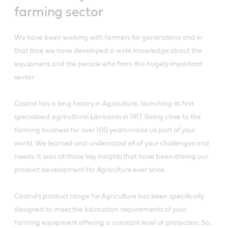
farming sector
We have been working with farmers for generations and in
that time we have developed a wide knowledge about the
equipment and the people who form this hugely important
sector.
Castrol has a long history in Agriculture, launching its first
specialised agricultural lubricants in 1917. Being close to the
farming business for over 100 years made us part of your
world. We learned and understood all of your challenges and
needs. It was all those key insights that have been driving our
product development for Agriculture ever since.
Castrol's product range for Agriculture has been specifically
designed to meet the lubrication requirements of your
farming equipment offering a constant level of protection. So,