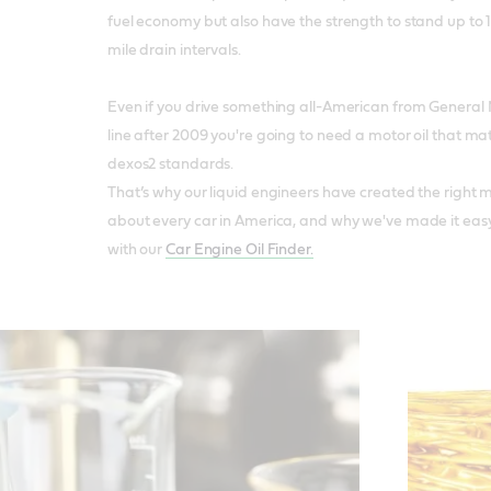
fuel economy but also have the strength to stand up to 
mile drain intervals.
Even if you drive something all-American from General Mo
line after 2009 you're going to need a motor oil that ma
dexos2 standards.
That’s why our liquid engineers have created the right mot
about every car in America, and why we've made it easy 
with our
Car Engine Oil Finder.