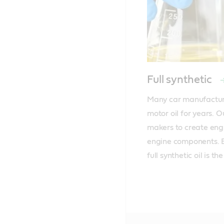
Full synthetic
Many car manufacture
motor oil for years. O
makers to create engin
engine components. Ev
full synthetic oil is t