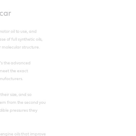
 car
otor oil to use, and
e of full synthetic oils,
r molecular structure.
it's the advanced
 meet the exact
nufacturers.
heir size, and so
them from the second you
dible pressures they
engine oils that improve