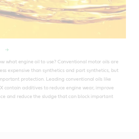
l
w what engine oil to use? Conventional motor oils are 
less expensive than synthetics and part synthetics, but 
 important protection. Leading conventional oils like 
X contain additives to reduce engine wear, improve 
e and reduce the sludge that can block important 