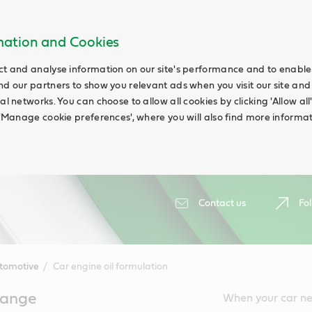
rmation and Cookies
ct and analyse information on our site's performance and to enable t
nd our partners to show you relevant ads when you visit our site and
ial networks. You can choose to allow all cookies by clicking 'Allow a
g 'Manage cookie preferences', where you will also find more informat
Contact us
Fol
tomotive
Car engine oil formulation
change
When your car nee