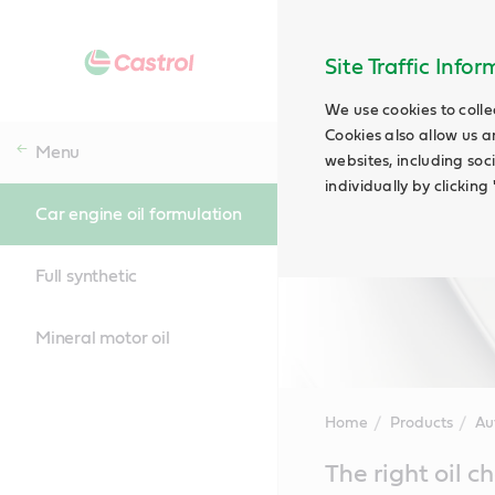
Site Traffic Info
We use cookies to colle
Cookies also allow us a
Menu
websites, including soc
individually by clickin
Car engine oil formulation
Full synthetic
Mineral motor oil
Home
Products
Au
Main
The right oil 
Content