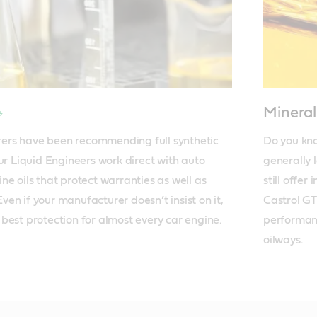
Minera
rs have been recommending full synthetic 
Do you kno
ur Liquid Engineers work direct with auto 
generally 
e oils that protect warranties as well as 
still offer
en if your manufacturer doesn’t insist on it, 
Castrol GT
he best protection for almost every car engine.
performanc
oilways.