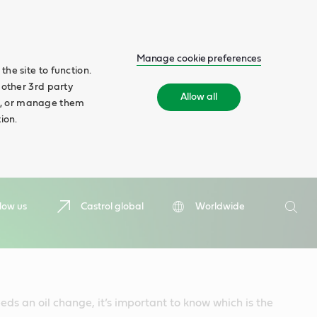
Manage cookie preferences
he site to function.
 other 3rd party
Allow all
ll', or manage them
ion.
Search
low us
Castrol global
Worldwide
Searc
ds an oil change, it’s important to know which is the