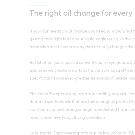
The right oil change for every
If your car needs an oil change you need to know what m
getting that right is all about liquid engineering. In the cas
base oils are refined in a way that actually changes thei
But whether you choose a conventional or synthetic oil, 
additives we create in our labs that ensure Castrol® oils
specifications and ever-greater demands of vehicle ma
The latest European engines are incredibly powerful for t
demand synthetic oils that are thin enough to protect 
start them up and strong enough to withstand the incre
reach under everyday driving conditions.
Late-model Japanese imports require low viscosity, 0W 