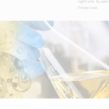
right one. So we'
Finder tool.