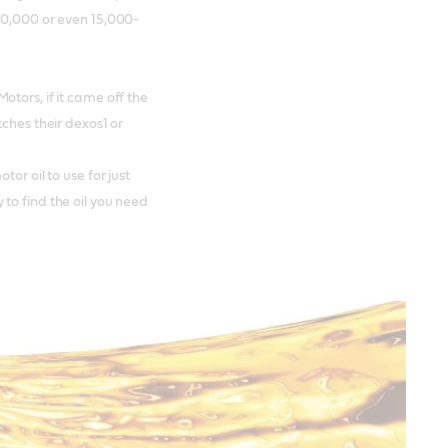
10,000 or even 15,000-
tors, if it came off the
tches their dexos1 or
or oil to use for just
to find the oil you need