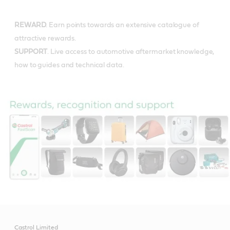
REWARD
. Earn points towards an extensive catalogue of
attractive rewards.
SUPPORT
. Live access to automotive aftermarket knowledge,
how to guides and technical data.
Castrol Limited