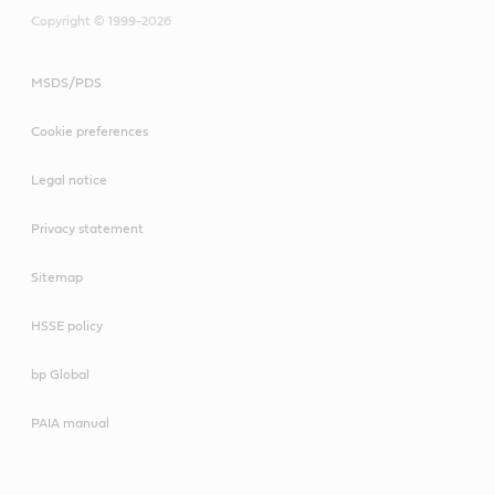
Copyright © 1999-2026
MSDS/PDS
Cookie preferences
Legal notice
Privacy statement
Sitemap
HSSE policy
bp Global
PAIA manual