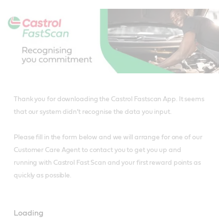
Main
Content
Thank you for downloading the Castrol Fastscan App. It seems
that our system didn’t recognise the data you input.
Please fill in the form below and we will arrange for one of our
Customer Care Agent to contact you to get you up and
running with Castrol Fast Scan and your first reward points as
quickly as possible.
Loading