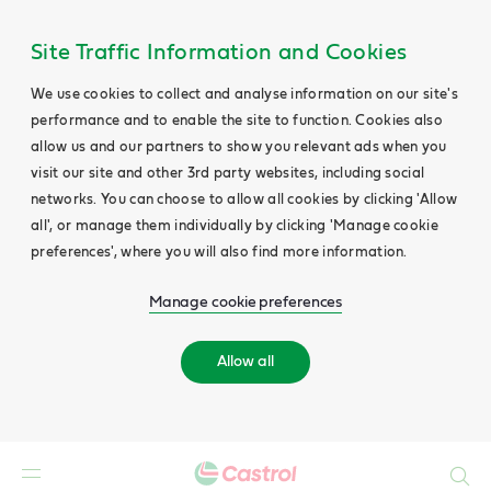
Site Traffic Information and Cookies
We use cookies to collect and analyse information on our site's
performance and to enable the site to function. Cookies also
allow us and our partners to show you relevant ads when you
visit our site and other 3rd party websites, including social
networks. You can choose to allow all cookies by clicking 'Allow
all', or manage them individually by clicking 'Manage cookie
preferences', where you will also find more information.
Manage cookie preferences
Allow all
Search