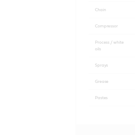
Chain
Compressor
Process / white
oils
Sprays
Grease
Pastes