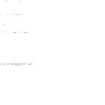
ent performance
ity
sumption and waste
for your applications: