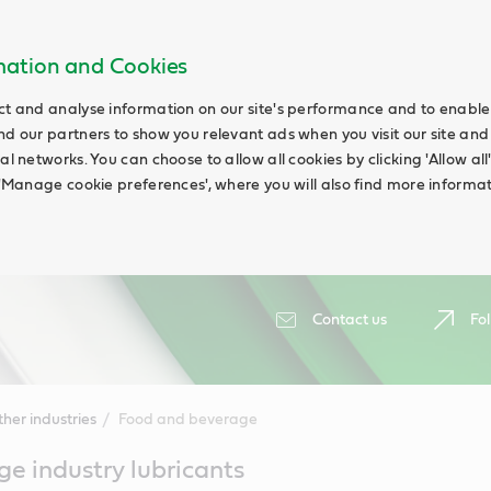
rmation and Cookies
ct and analyse information on our site's performance and to enable t
nd our partners to show you relevant ads when you visit our site and
ial networks. You can choose to allow all cookies by clicking 'Allow a
g 'Manage cookie preferences', where you will also find more informat
Contact us
Fol
her industries
Food and beverage
e industry lubricants