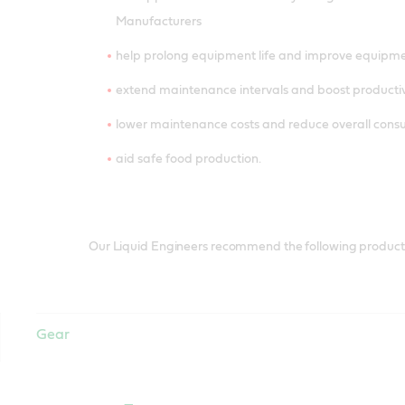
Manufacturers
help prolong equipment life and improve equipm
extend maintenance intervals and boost productiv
lower maintenance costs and reduce overall con
aid safe food production.
Our Liquid Engineers recommend the following products 
Gear