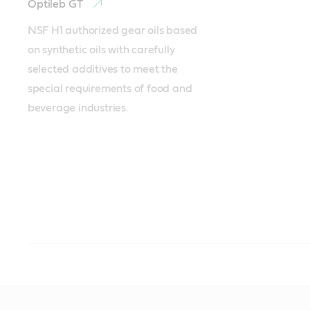
Optileb GT
NSF H1 authorized gear oils based 
on synthetic oils with carefully 
selected additives to meet the 
special requirements of food and 
beverage industries. 
Hydraulics
Chain
Compressor
Process / white oils
Sprays
Grease
Pastes
Optileb HY
Viscoleb
Optileb AT 15
Optileb DAB 8
Viscoleb spray
Obeen UF
Obeen Paste NH1
Optileb V
Whitemor WOM
Optimol F&D flui
Obeen FS 2