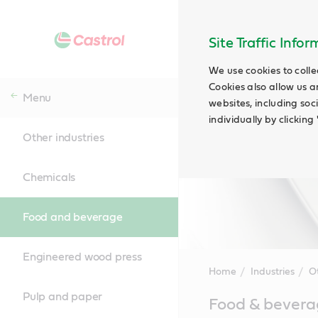
Site Traffic Info
We use cookies to colle
Cookies also allow us a
Menu
websites, including soc
individually by clickin
Other industries
Chemicals
Food and beverage
Engineered wood press
Home
Industries
Ot
Pulp and paper
Main
Food & beverag
Content