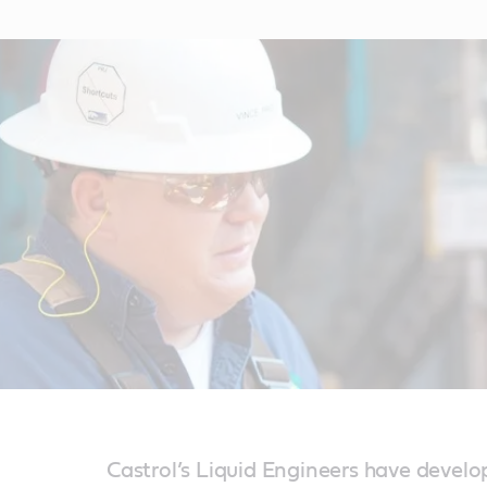
Castrol’s Liquid Engineers have develo