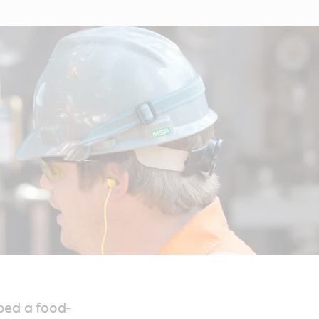
ped a food-