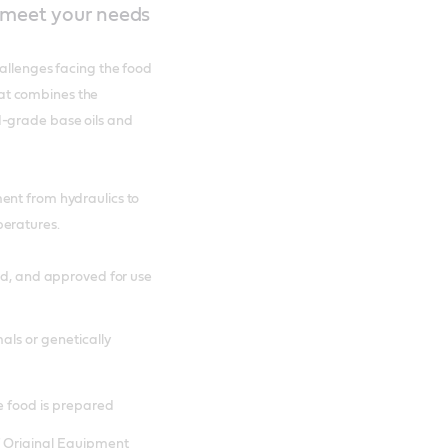
o meet your needs
hallenges facing the food
at combines the
d-grade base oils and
ent from hydraulics to
peratures.
ied, and approved for use
als or genetically
e food is prepared
 Original Equipment