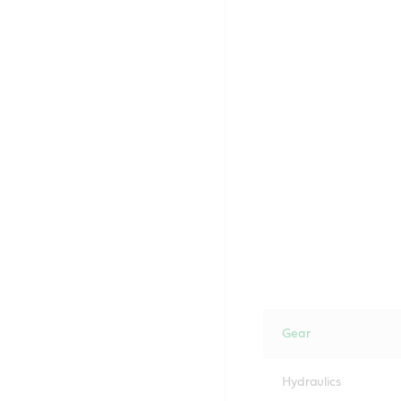
Gear
Hydraulics