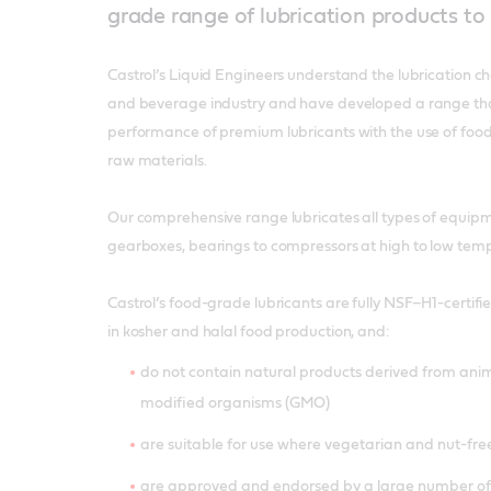
grade range of lubrication products t
Castrol’s Liquid Engineers understand the lubrication c
and beverage industry and have developed a range th
performance of premium lubricants with the use of foo
raw materials.
Our comprehensive range lubricates all types of equipm
gearboxes, bearings to compressors at high to low tem
Castrol’s food-grade lubricants are fully NSF–H1-certif
in kosher and halal food production, and:
do not contain natural products derived from anim
modified organisms (GMO)
are suitable for use where vegetarian and nut-fre
are approved and endorsed by a large number of