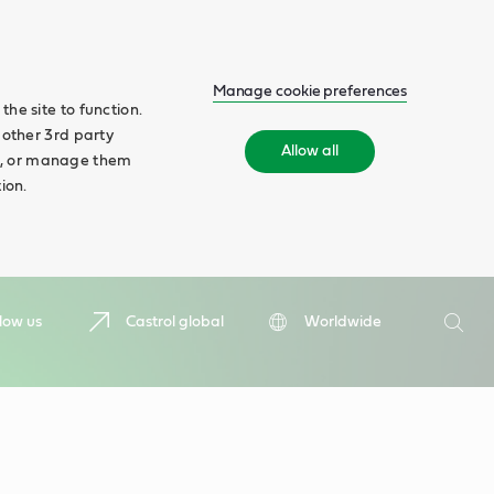
Manage cookie preferences
he site to function.
 other 3rd party
Allow all
ll', or manage them
ion.
Search
low us
Castrol global
Worldwide
Searc