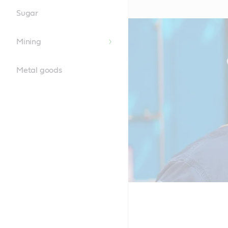
Sugar
Mining
Metal goods