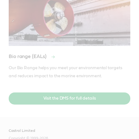
Bio range (EALs)
Our Bio Range helps you meet your environmental targets 
and reduces impact to the marine environment.
Visit the DMS for full details
Castrol Limited
Copyright © 1999-2026