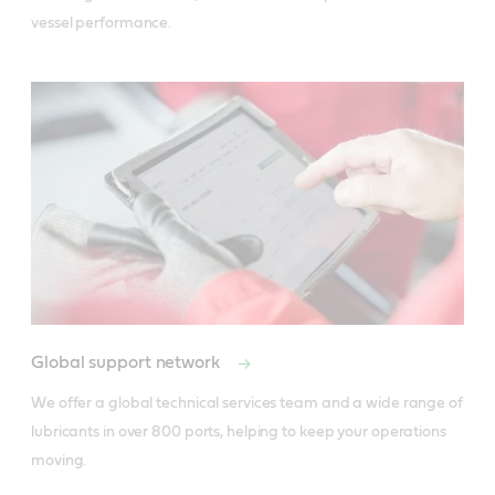
vessel performance.
Global support network
We offer a global technical services team and a wide range of 
lubricants in over 800 ports, helping to keep your operations 
moving.