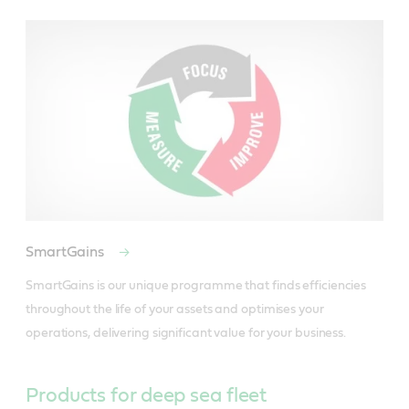
SmartGains
SmartGains is our unique programme that finds efficiencies 
throughout the life of your assets and optimises your 
operations, delivering significant value for your business.
Products for deep sea fleet