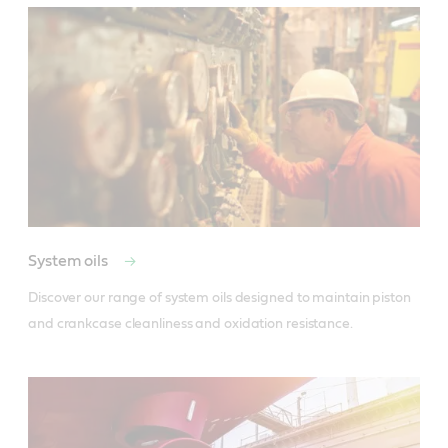
System oils
Discover our range of system oils designed to maintain piston 
and crankcase cleanliness and oxidation resistance.