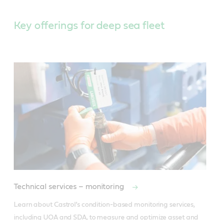
Key offerings for deep sea fleet
Technical services – monitoring
Learn about Castrol’s condition-based monitoring services, 
including UOA and SDA, to measure and optimize asset and 