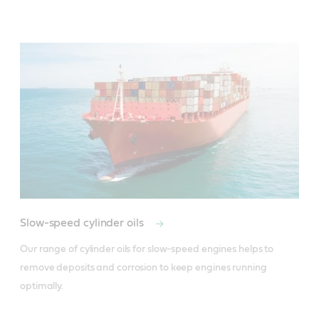
Slow-speed cylinder oils
Our range of cylinder oils for slow-speed engines helps to 
remove deposits and corrosion to keep engines running 
optimally.