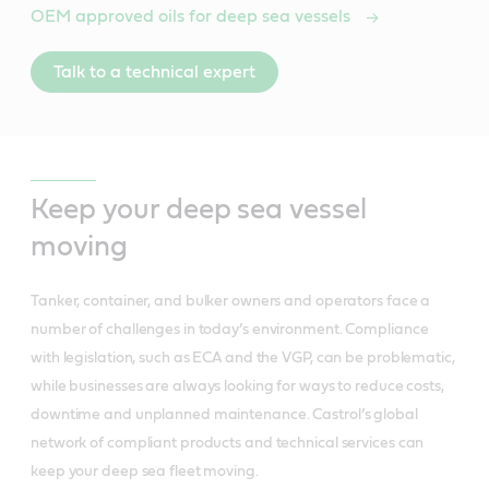
OEM approved oils for deep sea vessels
Talk to a technical expert
Keep your deep sea vessel
moving
Tanker, container, and bulker owners and operators face a
number of challenges in today’s environment. Compliance
with legislation, such as ECA and the VGP, can be problematic,
while businesses are always looking for ways to reduce costs,
downtime and unplanned maintenance. Castrol’s global
network of compliant products and technical services can
keep your deep sea fleet moving.