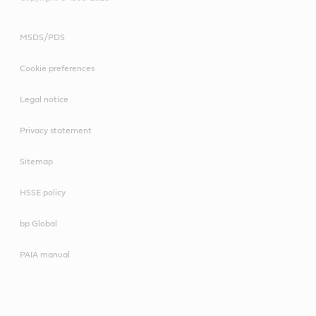
MSDS/PDS
Cookie preferences
Legal notice
Privacy statement
Sitemap
HSSE policy
bp Global
PAIA manual