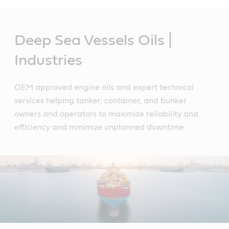
Main
Content
Deep Sea Vessels Oils |
Industries
OEM approved engine oils and expert technical
services helping tanker, container, and bunker
owners and operators to maximize reliability and
efficiency and minimize unplanned downtime.