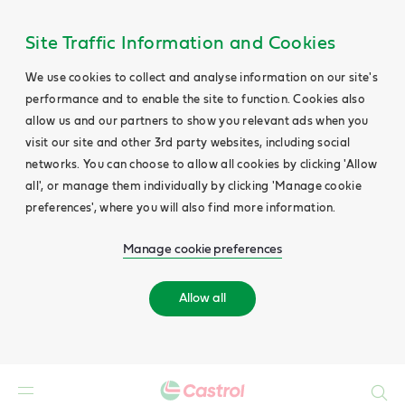
Site Traffic Information and Cookies
We use cookies to collect and analyse information on our site's
performance and to enable the site to function. Cookies also
allow us and our partners to show you relevant ads when you
visit our site and other 3rd party websites, including social
networks. You can choose to allow all cookies by clicking 'Allow
all', or manage them individually by clicking 'Manage cookie
preferences', where you will also find more information.
Manage cookie preferences
Allow all
Search