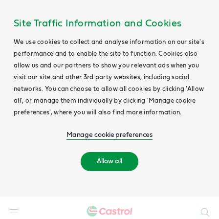
Site Traffic Information and Cookies
We use cookies to collect and analyse information on our site's
performance and to enable the site to function. Cookies also
allow us and our partners to show you relevant ads when you
visit our site and other 3rd party websites, including social
networks. You can choose to allow all cookies by clicking 'Allow
all', or manage them individually by clicking 'Manage cookie
preferences', where you will also find more information.
Manage cookie preferences
Allow all
Search