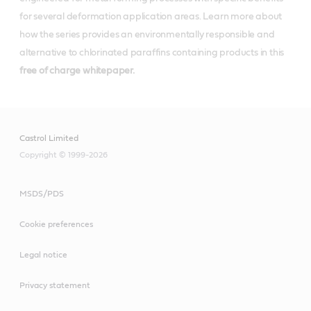
for several deformation application areas. Learn more about
how the series provides an environmentally responsible and
alternative to chlorinated paraffins containing products in this
free of charge whitepaper.
Castrol Limited
Copyright © 1999-2026
MSDS/PDS
Cookie preferences
Legal notice
Privacy statement