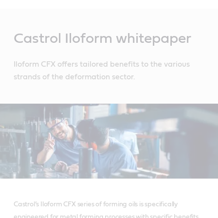
Main
Content
Castrol Iloform whitepaper
Iloform CFX offers tailored benefits to the various
strands of the deformation sector.
Castrol’s Iloform CFX series of forming oils is specifically
engineered for metal forming processes with specific benefits