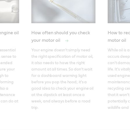
ngine oil
How often should you check
How to rec
your motor oil
motor oil
ssential 
Your engine doesn't simply need 
While oil is a
 sense to 
the right specification of motor oil, 
occurs deep 
mended 
it also needs to have the right 
can't damag
ure your 
amount at all times. So don't wait 
life. It's vit
h to 
for a dashboard warning light 
used engine 
forming 
before you pop the hood; it's a 
maintenance
so a 
good idea to check your engine oil 
recycling cen
ntenance 
at the dipstick at least once a 
that it won't
 can do at 
week, and always before a road 
potentially 
trip.
wildlife and