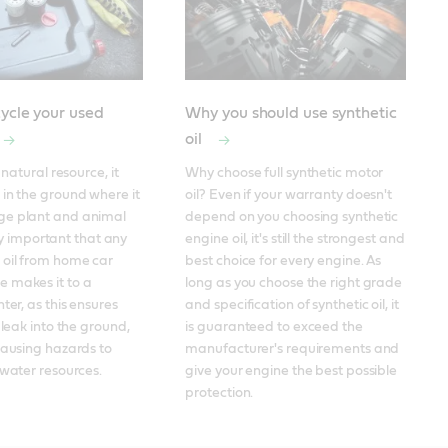
ycle your used
Why you should use synthetic
oil
 natural resource, it 
Why choose full synthetic motor 
in the ground where it 
oil? Even if your warranty doesn't 
e plant and animal 
depend on you choosing synthetic 
ally important that any 
engine oil, it's still the strongest and 
oil from home car 
best choice for every engine. As 
 makes it to a 
long as you choose the right grade 
ter, as this ensures 
and specification of synthetic oil, it 
 leak into the ground, 
is guaranteed to exceed the 
causing hazards to 
manufacturer's requirements and 
 water resources.
give your engine the best possible 
protection.