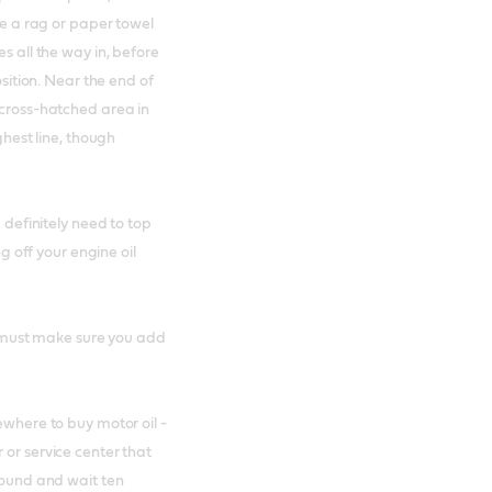
use a rag or paper towel
s all the way in, before
osition. Near the end of
 cross-hatched area in
ghest line, though
u definitely need to top
ng off your engine oil
ou must make sure you add
ewhere to buy motor oil -
 or service center that
ground and wait ten