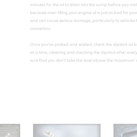
minutes for the oil to drain into the sump before you mak
because over-filling your engine oil is just as bad for yo
and can cause serious damage, particularly to vehicles f
convertors.
Once you've parked and waited, check the dipstick as bef
at a time, cleaning and checking the dipstick after eve
sure that you don't take the level above the 'maximum' 