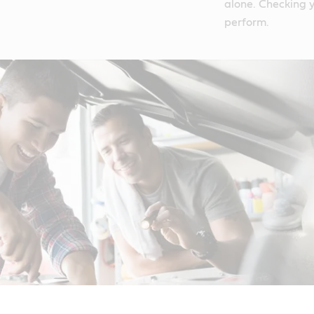
alone. Checking y
perform.