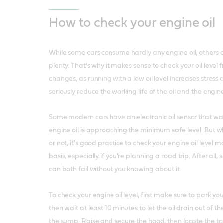
How to check your engine oil
While some cars consume hardly any engine oil, others c
plenty. That's why it makes sense to check your oil level
changes, as running with a low oil level increases stress
seriously reduce the working life of the oil and the engin
Some modern cars have an electronic oil sensor that w
engine oil is approaching the minimum safe level. But w
or not, it's good practice to check your engine oil level 
basis, especially if you're planning a road trip. After all,
can both fail without you knowing about it.
To check your engine oil level, first make sure to park yo
then wait at least 10 minutes to let the oil drain out of 
the sump. Raise and secure the hood, then locate the top 