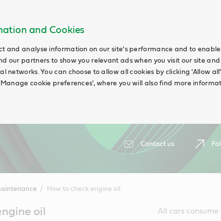
rmation and Cookies
ct and analyse information on our site's performance and to enable t
nd our partners to show you relevant ads when you visit our site and
ial networks. You can choose to allow all cookies by clicking 'Allow a
g 'Manage cookie preferences', where you will also find more informat
Contact us
Fol
maintenance
How to check engine oil
ngine oil
All cars consume a