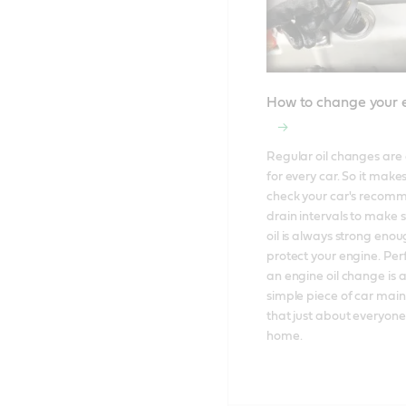
How to change your e
Regular oil changes are e
for every car. So it makes
check your car's recom
drain intervals to make s
oil is always strong enoug
protect your engine. Per
an engine oil change is al
simple piece of car mai
that just about everyone
home.