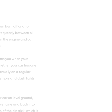
an burn off or drip
 frequently between oil
 on the engine and can
e.
arns you when your
hether your car has one
manually on a regular
 sensors and dash lights
ur car on level ground,
the engine and back into
of the dipstick, which is