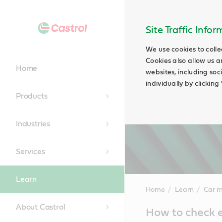
Site Traffic Info
We use cookies to colle
Cookies also allow us a
Home
websites, including soc
individually by clickin
Products
Industries
Services
Learn
Home
Learn
Car 
About Castrol
Main
How to check e
Content