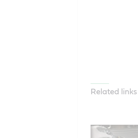
Related links