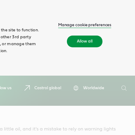
Manage cookie preferences
he site to function.
 other 3rd party
Allow all
ll', or manage them
ion.
Search
low us
Castrol global
Worldwide
Searc
 little oil, and it's a mistake to rely on warning lights