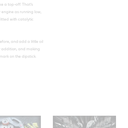
e a top-off. That's
ur engine as running low,
itted with catalytic
ore, and add a little oil
ry addition, and making
mark on the dipstick.