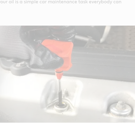
our oil is a simple car maintenance task everybody can