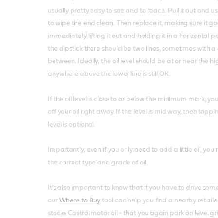
usually pretty easy to see and to reach. Pull it out and 
to wipe the end clean. Then replace it, making sure it goe
immediately lifting it out and holding it in a horizontal p
the dipstick there should be two lines, sometimes with a
between. Ideally, the oil level should be at or near the hi
anywhere above the lower line is still OK.
If the oil level is close to or below the minimum mark, yo
off your oil right away. If the level is mid way, then toppi
level is optional.
Importantly, even if you only need to add a little oil, y
the correct type and grade of oil.
It's also important to know that if you have to drive som
our
Where to Buy
tool can help you find a nearby retailer
stocks Castrol motor oil - that you again park on level 