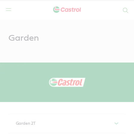
Search
Main
Content
Garden
Garden 2T