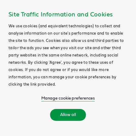
Site Traffic Information and Cookies
We use cookies (and equivalent technologies) to collect and
analyse information on our site's performance and to enable
the site to function. Cookies also allow us and third parties to
tailor the ads you see when you visit our site and other third
party websites in the same online network, including social
networks. By clicking 'Agree', you agree to these uses of
cookies. If you do not agree or if you would like more
information, you can manage your cookie preferences by
clicking the link provided.
Manage cookie preferences
Allow all