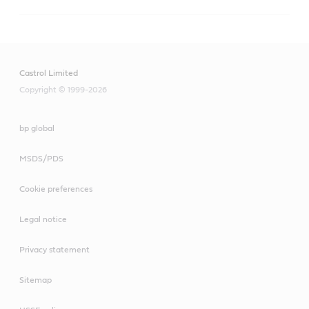
Techniclean
A versatile range for precision cleaning of metalworked 
parts in a wide range of cleaning equipment, and 
Castrol Limited
maintenance solutions that help lower costs, boost 
productivity and contribute to a clean, safe workshop.
Copyright © 1999-2026
bp global
MSDS/PDS
Cookie preferences
Legal notice
Privacy statement
Sitemap