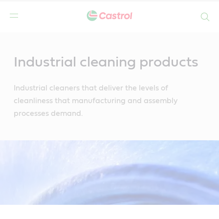
Search
Main
Content
Industrial cleaning products
Industrial cleaners that deliver the levels of
cleanliness that manufacturing and assembly
processes demand.