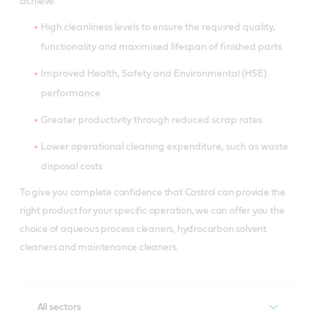
achieve:
High cleanliness levels to ensure the required quality,
functionality and maximised lifespan of finished parts
Improved Health, Safety and Environmental (HSE)
performance
Greater productivity through reduced scrap rates
Lower operational cleaning expenditure, such as waste
disposal costs
To give you complete confidence that Castrol can provide the
right product for your specific operation, we can offer you the
choice of aqueous process cleaners, hydrocarbon solvent
cleaners and maintenance cleaners.
All sectors