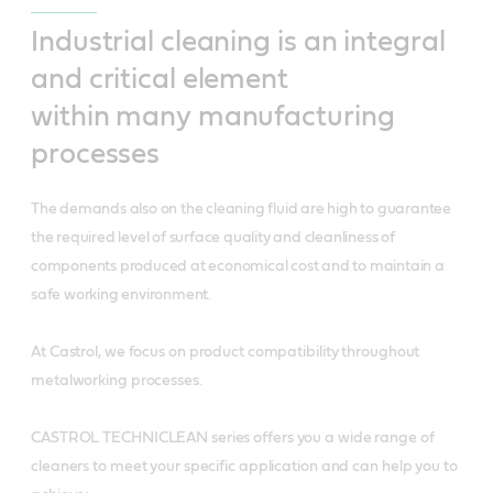
Industrial cleaning is an integral
and critical element
within many manufacturing
processes
The demands also on the cleaning fluid are high to guarantee
the required level of surface quality and cleanliness of
components produced at economical cost and to maintain a
safe working environment.
At Castrol, we focus on product compatibility throughout
metalworking processes.
CASTROL TECHNICLEAN series offers you a wide range of
cleaners to meet your specific application and can help you to