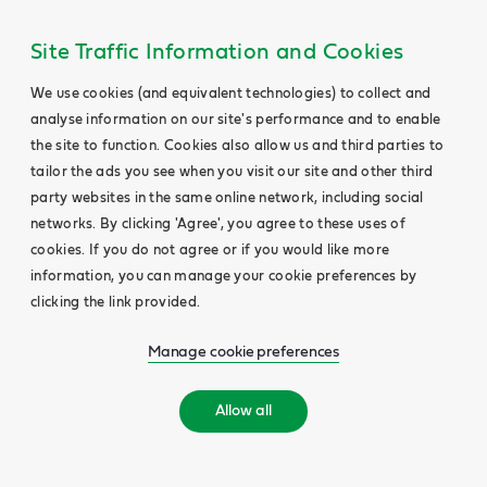
Site Traffic Information and Cookies
We use cookies (and equivalent technologies) to collect and
analyse information on our site's performance and to enable
the site to function. Cookies also allow us and third parties to
tailor the ads you see when you visit our site and other third
party websites in the same online network, including social
networks. By clicking 'Agree', you agree to these uses of
cookies. If you do not agree or if you would like more
information, you can manage your cookie preferences by
clicking the link provided.
Manage cookie preferences
Allow all