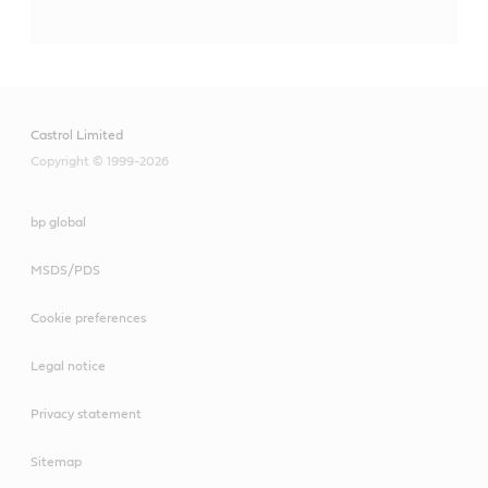
Castrol Limited
Copyright © 1999-2026
bp global
MSDS/PDS
Cookie preferences
Legal notice
Privacy statement
Sitemap