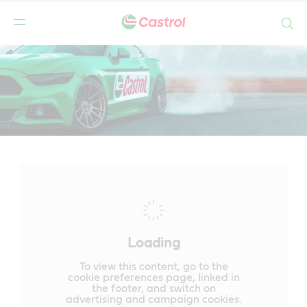
Search
Main
Content
Loading
To view this content, go to the
cookie preferences page, linked in
the footer, and switch on
advertising and campaign cookies.