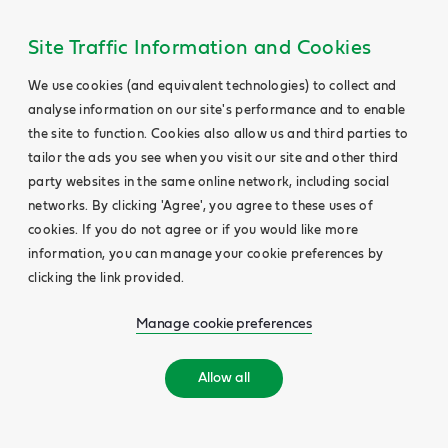
Site Traffic Information and Cookies
We use cookies (and equivalent technologies) to collect and
analyse information on our site's performance and to enable
the site to function. Cookies also allow us and third parties to
tailor the ads you see when you visit our site and other third
party websites in the same online network, including social
networks. By clicking 'Agree', you agree to these uses of
cookies. If you do not agree or if you would like more
information, you can manage your cookie preferences by
clicking the link provided.
Manage cookie preferences
Allow all