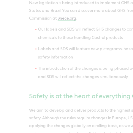
New legislation is being introduced to implement GHS a
States and Brazil. You can discover more about GHS f
Commission at
unece.org
.
Our labels and SDS will reflect GHS changes to 
chemicals to those handling Castrol products
Labels and SDS will feature new pictograms, haz
safety information
The introduction of the changes is being phased ove
and SDS will reflect the changes simultaneously
Safety is at the heart of everything
We aim to develop and deliver products to the highest 
safety. Although the rules require changes in Europe, US
applying the changes globally on a rolling basis, as we