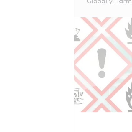
Globally Harm
Content