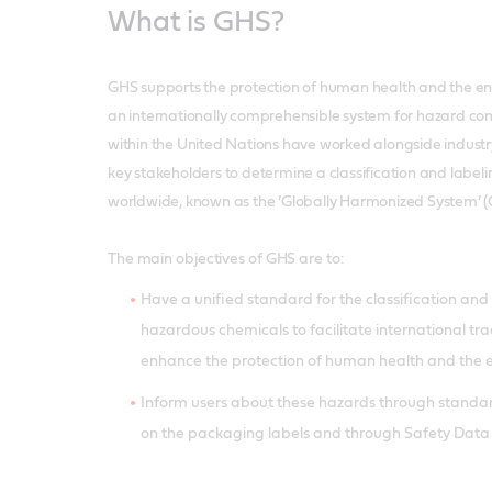
What is GHS?
GHS supports the protection of human health and the e
an internationally comprehensible system for hazard co
within the United Nations have worked alongside indust
key stakeholders to determine a classification and label
worldwide, known as the ’Globally Harmonized System’ (
The main objectives of GHS are to:
Have a unified standard for the classification an
hazardous chemicals to facilitate international tr
enhance the protection of human health and the
Inform users about these hazards through standa
on the packaging labels and through Safety Data