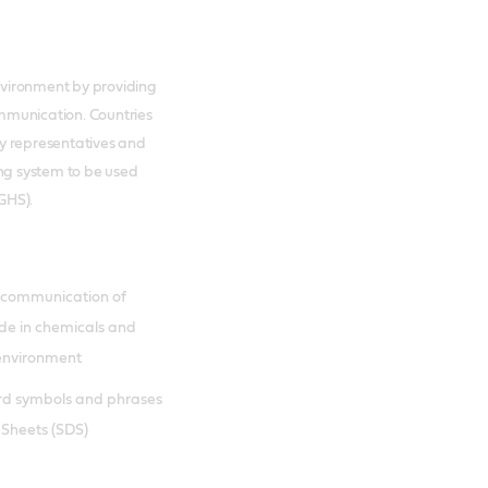
nvironment by providing
mmunication. Countries
ry representatives and
ing system to be used
GHS).
d communication of
ade in chemicals and
 environment
rd symbols and phrases
 Sheets (SDS)