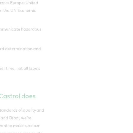
cross Europe, United
rom the UN Economic
communicate hazardous
ard determination and
r time, not all labels
 Castrol does
standards of quality and
 and Brazil, we’re
 want to make sure our