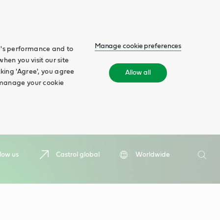
Manage cookie preferences
te's performance and to
when you visit our site
cking 'Agree', you agree
Allow all
n manage your cookie
Search
low us
Castrol global
Worldwide
Searc