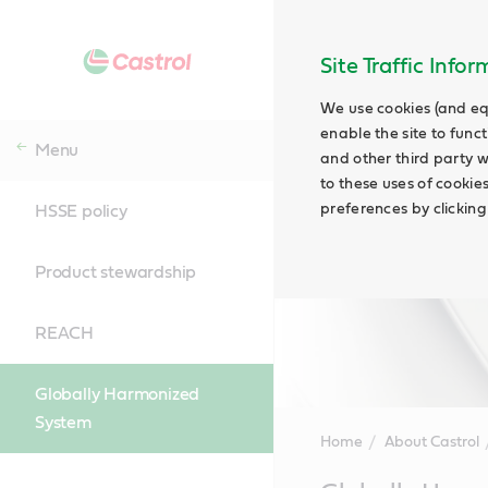
Site Traffic Info
We use cookies (and eq
enable the site to funct
Menu
and other third party w
to these uses of cookie
preferences by clicking
HSSE policy
Product stewardship
REACH
Globally Harmonized
System
Home
About Castrol
Main