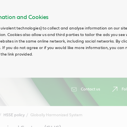
rmation and Cookies
uivalent technologies) to collect and analyse information on our si
ion. Cookies also allow us and third parties to tailor the ads you see 
ebsites in the same online network, including social networks. By cli
s. If you do not agree or if you would like more information, you ca
 the link provided.
Contact us
Fol
HSSE policy
Globally Harmonized System