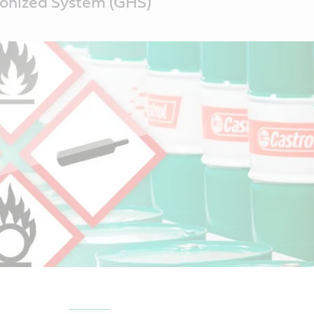
onized System (GHS)