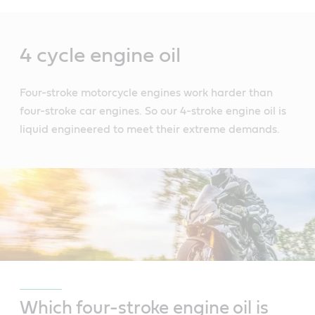
Main
Content
4 cycle engine oil
Four-stroke motorcycle engines work harder than
four-stroke car engines. So our 4-stroke engine oil is
liquid engineered to meet their extreme demands.
Which four-stroke engine oil is