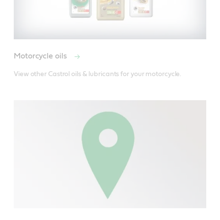
Motorcycle oils
View other Castrol oils & lubricants for your motorcycle.