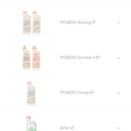
POWER1 Racing 4T
POWER1 Scooter 4 AT
POWER1 Cruise 4T
Activ 4T