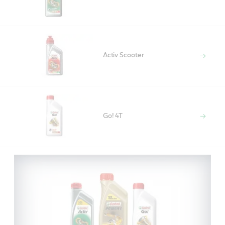
Activ Scooter
Go! 4T