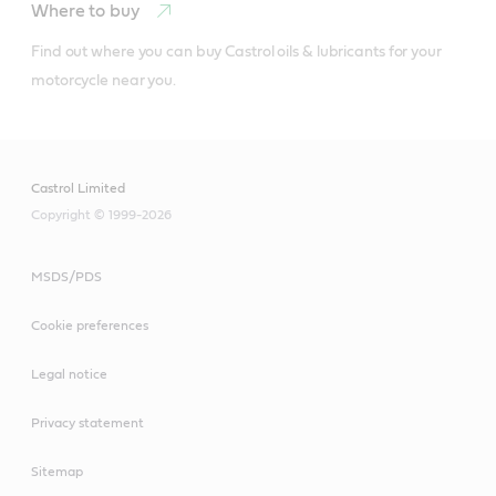
Where to buy
Find out where you can buy Castrol oils & lubricants for your 
motorcycle near you.
Castrol Limited
Copyright © 1999-2026
MSDS/PDS
Cookie preferences
Legal notice
Privacy statement
Sitemap