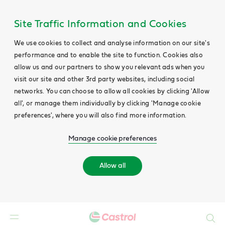
Site Traffic Information and Cookies
We use cookies to collect and analyse information on our site's
performance and to enable the site to function. Cookies also
allow us and our partners to show you relevant ads when you
visit our site and other 3rd party websites, including social
networks. You can choose to allow all cookies by clicking 'Allow
all', or manage them individually by clicking 'Manage cookie
preferences', where you will also find more information.
Manage cookie preferences
Allow all
Search