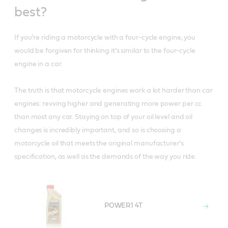
best?
If you’re riding a motorcycle with a four-cycle engine, you
would be forgiven for thinking it’s similar to the four-cycle
engine in a car.
The truth is that motorcycle engines work a lot harder than car
engines: revving higher and generating more power per cc
than most any car. Staying on top of your oil level and oil
changes is incredibly important, and so is choosing a
motorcycle oil that meets the original manufacturer’s
specification, as well as the demands of the way you ride.
POWER1 4T