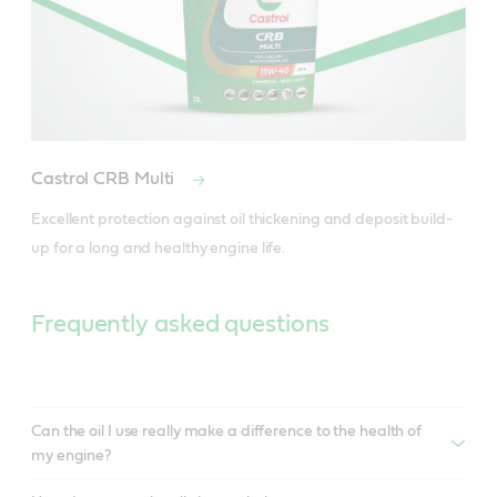
Castrol CRB Multi
Excellent protection against oil thickening and deposit build-
Frequently asked questions
Can the oil I use really make a difference to the health of
my engine?