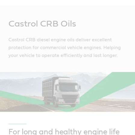
Main
Content
Castrol CRB Oils
Castrol CRB diesel engine oils deliver excellent
protection for commercial vehicle engines. Helping
your vehicle to operate efficiently and last longer.
For long and healthy engine life