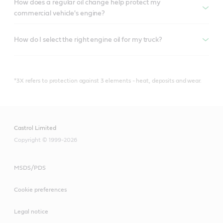
How does a regular oil change help protect my
commercial vehicle's engine?
How do I select the right engine oil for my truck?
*3X refers to protection against 3 elements - heat, deposits and wear.
Castrol Limited
Copyright © 1999-2026
MSDS/PDS
Cookie preferences
Legal notice