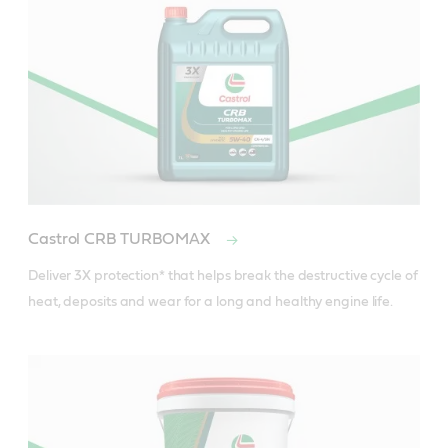
Castrol CRB TURBOMAX
Deliver 3X protection* that helps break the destructive cycle of 