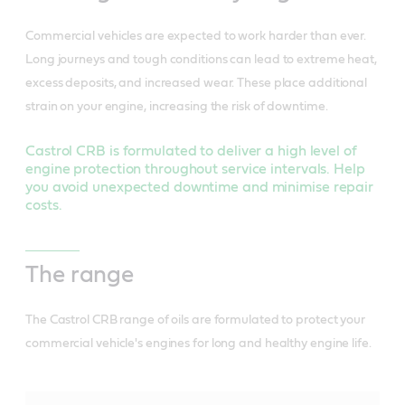
Commercial vehicles are expected to work harder than ever.
Long journeys and tough conditions can lead to extreme heat,
excess deposits, and increased wear. These place additional
strain on your engine, increasing the risk of downtime.
Castrol CRB is formulated to deliver a high level of
engine protection throughout service intervals. Help
you avoid unexpected downtime and minimise repair
costs.
The range
The Castrol CRB range of oils are formulated to protect your
commercial vehicle's engines for long and healthy engine life.