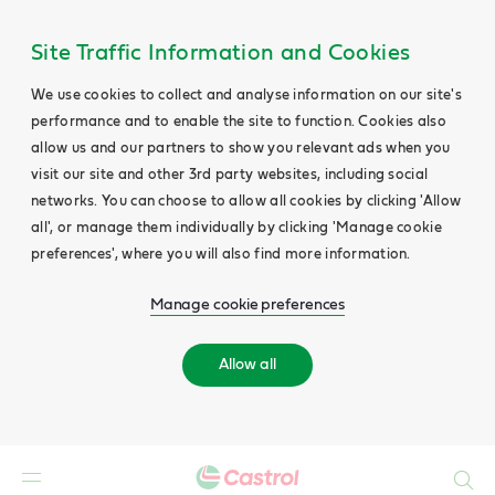
Site Traffic Information and Cookies
We use cookies to collect and analyse information on our site's
performance and to enable the site to function. Cookies also
allow us and our partners to show you relevant ads when you
visit our site and other 3rd party websites, including social
networks. You can choose to allow all cookies by clicking 'Allow
all', or manage them individually by clicking 'Manage cookie
preferences', where you will also find more information.
Manage cookie preferences
Allow all
Search