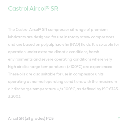
Castrol Aircol® SR
The Castrol Aircol® SR compressor oil range of premium
lubricants are designed for use in rotary screw compressors
and are based on polyalphaolefin (PAO) fluids. It is suitable for
operation under extreme climatic conditions, harsh
environments and severe operating conditions where very
high air discharge temperatures (>100°C) are experienced.
These oils are also suitable for use in compressor units
operating at normal operating conditions with the maximum
air discharge temperature =/< 100°C, as defined by ISO 6743-
3:2003.
Aircol SR (all grades) PDS