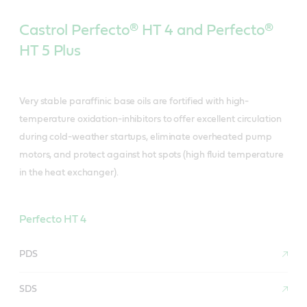
Castrol Perfecto® HT 4 and Perfecto®
HT 5 Plus
Very stable paraffinic base oils are fortified with high-
temperature oxidation-inhibitors to offer excellent circulation
during cold-weather startups, eliminate overheated pump
motors, and protect against hot spots (high fluid temperature
in the heat exchanger).
Perfecto HT 4
PDS
SDS