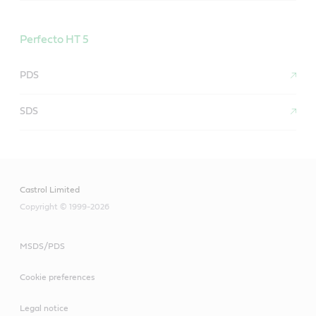
Perfecto HT 5
PDS
SDS
Castrol Limited
Copyright © 1999-2026
MSDS/PDS
Cookie preferences
Legal notice