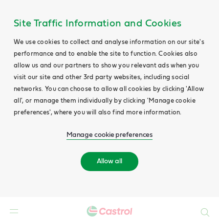
Site Traffic Information and Cookies
We use cookies to collect and analyse information on our site's
performance and to enable the site to function. Cookies also
allow us and our partners to show you relevant ads when you
visit our site and other 3rd party websites, including social
networks. You can choose to allow all cookies by clicking 'Allow
all', or manage them individually by clicking 'Manage cookie
preferences', where you will also find more information.
Manage cookie preferences
Allow all
Search