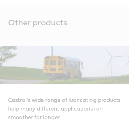
Main
Content
Other products
Castrol’s wide range of lubricating products
help many different applications run
smoother for longer