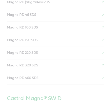
Magna RD (all grades) PDS
Magna RD 46 SDS
Magna RD 100 SDS
Magna RD 150 SDS
Magna RD 220 SDS
Magna RD 320 SDS
Magna RD 460 SDS
Castrol Magna
®
SW D