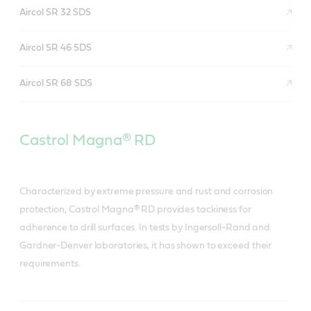
Aircol SR 32 SDS
Aircol SR 46 SDS
Aircol SR 68 SDS
Castrol Magna® RD
Characterized by extreme pressure and rust and corrosion
protection, Castrol Magna® RD provides tackiness for
adherence to drill surfaces. In tests by Ingersoll-Rand and
Gardner-Denver laboratories, it has shown to exceed their
requirements.