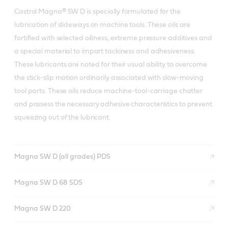
Castrol Magna® SW D is specially formulated for the
lubrication of slideways on machine tools. These oils are
fortified with selected oiliness, extreme pressure additives and
a special material to impart tackiness and adhesiveness.
These lubricants are noted for their usual ability to overcome
the stick-slip motion ordinarily associated with slow-moving
tool parts. These oils reduce machine-tool-carriage chatter
and possess the necessary adhesive characteristics to prevent
squeezing out of the lubricant.
Magna SW D (all grades) PDS
Magna SW D 68 SDS
Magna SW D 220