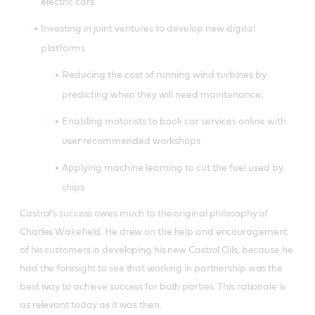
electric cars.
Investing in joint ventures to develop new digital
platforms
Reducing the cost of running wind turbines by
predicting when they will need maintenance;
Enabling motorists to book car services online with
user recommended workshops
Applying machine learning to cut the fuel used by
ships
Castrol’s success owes much to the original philosophy of
Charles Wakefield. He drew on the help and encouragement
of his customers in developing his new Castrol Oils, because he
had the foresight to see that working in partnership was the
best way to achieve success for both parties. This rationale is
as relevant today as it was then.