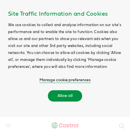
Site Traffic Information and Cookies
We use cookies to collect and analyse information on our site's
performance and to enable the site to function. Cookies also
allow us and our partners to show you relevant ads when you
visit our site and other 3rd party websites, including social
networks. You can choose to allow all cookies by clicking 'Allow
all', or manage them individually by clicking 'Manage cookie
preferences', where you will also find more information.
Manage cookie preferences
Allow all
Search