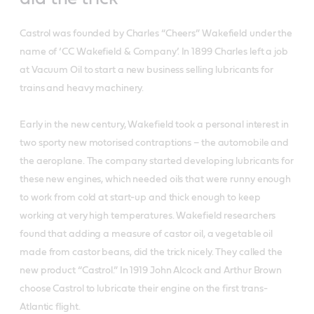
Castrol was founded by Charles “Cheers” Wakefield under the
name of ‘CC Wakefield & Company’. In 1899 Charles left a job
at Vacuum Oil to start a new business selling lubricants for
trains and heavy machinery.
Early in the new century, Wakefield took a personal interest in
two sporty new motorised contraptions – the automobile and
the aeroplane. The company started developing lubricants for
these new engines, which needed oils that were runny enough
to work from cold at start-up and thick enough to keep
working at very high temperatures. Wakefield researchers
found that adding a measure of castor oil, a vegetable oil
made from castor beans, did the trick nicely. They called the
new product “Castrol.” In 1919 John Alcock and Arthur Brown
choose Castrol to lubricate their engine on the first trans-
Atlantic flight.