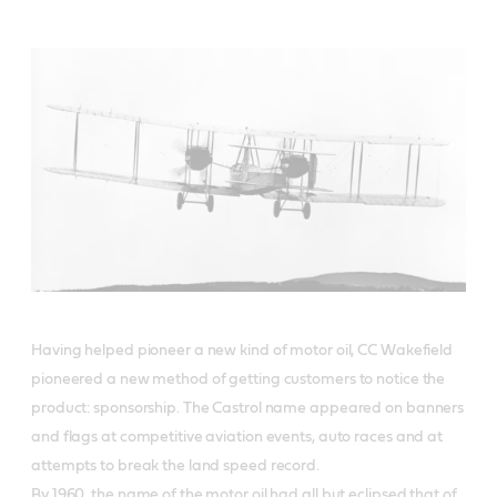
Having helped pioneer a new kind of motor oil, CC Wakefield
pioneered a new method of getting customers to notice the
product: sponsorship. The Castrol name appeared on banners
and flags at competitive aviation events, auto races and at
attempts to break the land speed record.
By 1960, the name of the motor oil had all but eclipsed that of