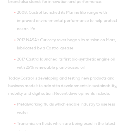
brand also stands for innovation and performance:
2008, Castrol launched its Marine Bio range with
improved environmental performance to help protect
ocean life
2012 NASA's Curiosity rover began its mission on Mars,
lubricated by a Castrol grease
2017 Castrol launched its first bio-synthetic engine oil
with 25% renewable plant-based oil
Today Castrol is developing and testing new products and
business models to adapt to developments in sustainability,
mobility and digitisation. Recent developments include:
Metalworking fluids which enable industry to use less
water
Transmission fluids which are being used in the latest