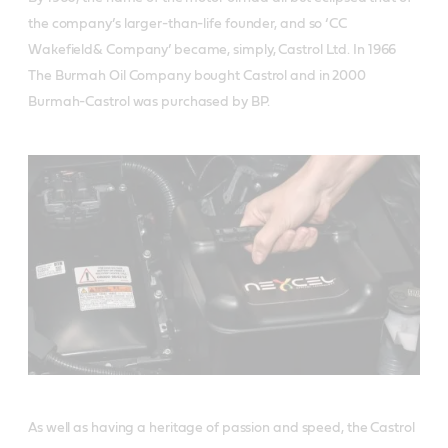
the company’s larger-than-life founder, and so ‘CC
Wakefield& Company’ became, simply, Castrol Ltd. In 1966
The Burmah Oil Company bought Castrol and in 2000
Burmah-Castrol was purchased by BP.
As well as having a heritage of passion and speed, the Castrol