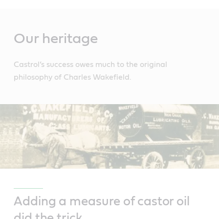
Main
Content
Our heritage
Castrol’s success owes much to the original
philosophy of Charles Wakefield.
Adding a measure of castor oil
did the trick