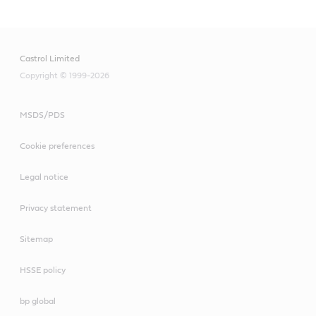
Castrol Limited
Copyright © 1999-2026
MSDS/PDS
Cookie preferences
Legal notice
Privacy statement
Sitemap
HSSE policy
bp global