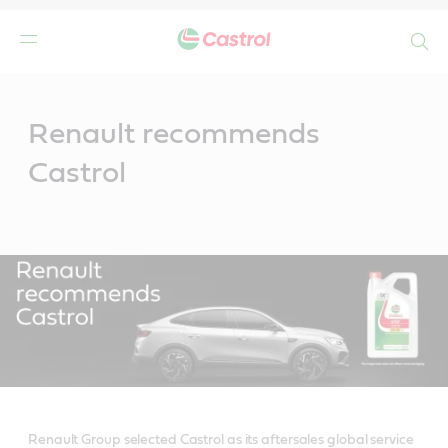
Search
Main
Content
Renault recommends
Castrol
Renault Group selected Castrol as its aftersales global service