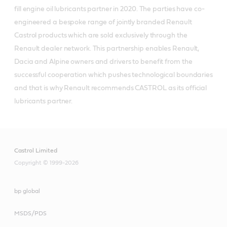
fill engine oil lubricants partner in 2020. The parties have co-
engineered a bespoke range of jointly branded Renault
Castrol products which are sold exclusively through the
Renault dealer network. This partnership enables Renault,
Dacia and Alpine owners and drivers to benefit from the
successful cooperation which pushes technological boundaries
and that is why Renault recommends CASTROL as its official
lubricants partner.
Castrol Limited
Copyright © 1999-2026
bp global
MSDS/PDS