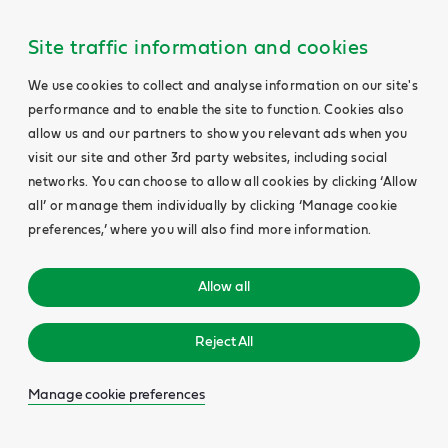
Site traffic information and cookies
We use cookies to collect and analyse information on our site's
performance and to enable the site to function. Cookies also
allow us and our partners to show you relevant ads when you
visit our site and other 3rd party websites, including social
networks. You can choose to allow all cookies by clicking ‘Allow
all’ or manage them individually by clicking ‘Manage cookie
preferences,’ where you will also find more information.
Allow all
Reject All
Manage cookie preferences