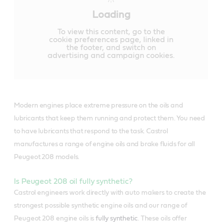
Loading
To view this content, go to the
cookie preferences page, linked in
the footer, and switch on
advertising and campaign cookies.
Modern engines place extreme pressure on the oils and
lubricants that keep them running and protect them. You need
to have lubricants that respond to the task. Castrol
manufactures a range of engine oils and brake fluids for all
Peugeot 208 models.
Is Peugeot 208 oil fully synthetic?
Castrol engineers work directly with auto makers to create the
strongest possible synthetic engine oils and our range of
Peugeot 208 engine oils is
fully synthetic
. These oils offer