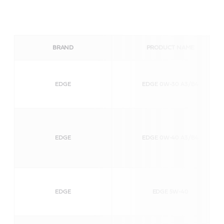
BRAND
PRODUCT NAME
EDGE
EDGE 0W-30 A3/B4
EDGE
EDGE 0W-40 A3/B4
EDGE
EDGE 5W-40