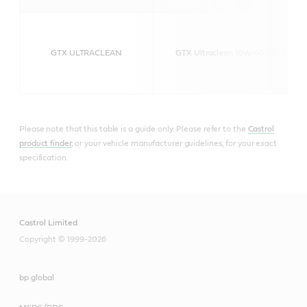
GTX ULTRACLEAN
GTX Ultraclean 10W-40 A3/B4
Please note that this table is a guide only. Please refer to the
Castrol
product finder
, or your vehicle manufacturer guidelines, for your exact
specification.
Castrol Limited
Copyright © 1999-2026
bp global