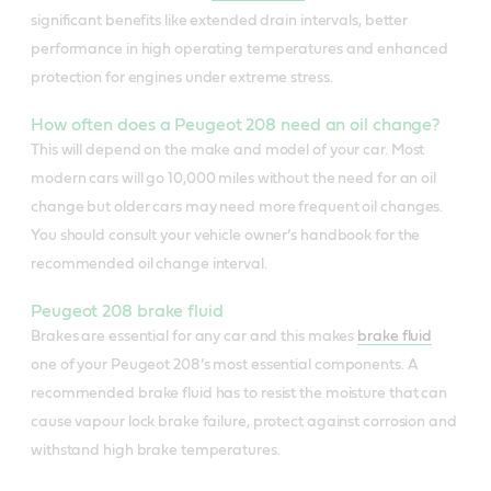
significant benefits like extended drain intervals, better
performance in high operating temperatures and enhanced
protection for engines under extreme stress.
How often does a Peugeot 208 need an oil change?
This will depend on the make and model of your car. Most
modern cars will go 10,000 miles without the need for an oil
change but older cars may need more frequent oil changes.
You should consult your vehicle owner’s handbook for the
recommended oil change interval.
Peugeot 208 brake fluid
Brakes are essential for any car and this makes
brake fluid
one of your Peugeot 208’s most essential components. A
recommended brake fluid has to resist the moisture that can
cause vapour lock brake failure, protect against corrosion and
withstand high brake temperatures.