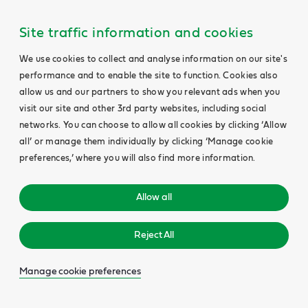
Site traffic information and cookies
We use cookies to collect and analyse information on our site's
performance and to enable the site to function. Cookies also
allow us and our partners to show you relevant ads when you
visit our site and other 3rd party websites, including social
networks. You can choose to allow all cookies by clicking ‘Allow
all’ or manage them individually by clicking ‘Manage cookie
preferences,’ where you will also find more information.
Allow all
Reject All
Manage cookie preferences