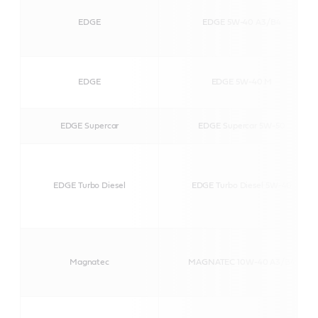
EDGE
EDGE 5W-40 A3/B4
EDGE
EDGE 5W-40 M
EDGE Supercar
EDGE Supercar 5W-50
EDGE Turbo Diesel
EDGE Turbo Diesel 5W-40
Magnatec
MAGNATEC 10W-40 A3/B4