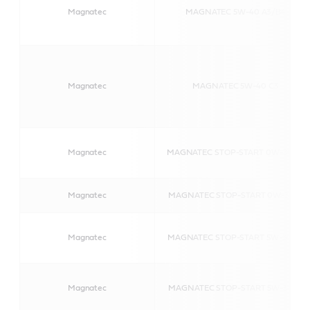
Magnatec
MAGNATEC 5W-40 A3/B4
Magnatec
MAGNATEC 5W-40 C3
Magnatec
MAGNATEC STOP-START 0W-30 C2
Magnatec
MAGNATEC STOP-START 0W-30 D
Magnatec
MAGNATEC STOP-START 5W-30 C2
Magnatec
MAGNATEC STOP-START 5W-30 S1