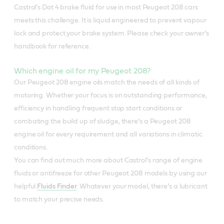
Castrol’s Dot 4 brake fluid for use in most Peugeot 208 cars
meets this challenge. It is liquid engineered to prevent vapour
lock and protect your brake system. Please check your owner’s
handbook for reference.
Which engine oil for my Peugeot 208?
Our Peugeot 208 engine oils match the needs of all kinds of
motoring. Whether your focus is on outstanding performance,
efficiency in handling frequent stop start conditions or
combating the build up of sludge, there’s a Peugeot 208
engine oil for every requirement and all variations in climatic
conditions.
You can find out much more about Castrol’s range of engine
fluids or antifreeze for other Peugeot 208 models by using our
helpful
Fluids Finder
. Whatever your model, there’s a lubricant
to match your precise needs.