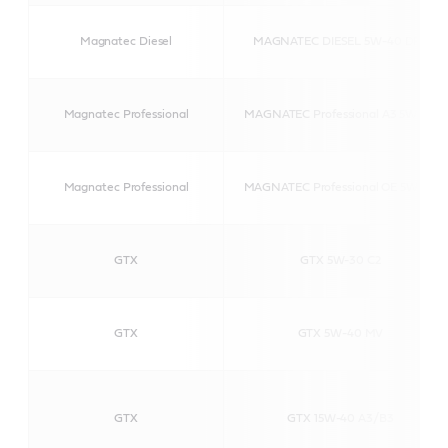
Magnatec Diesel
MAGNATEC DIESEL 5W-40 DPF
Magnatec Professional
MAGNATEC Professional A3 5W-40
Magnatec Professional
MAGNATEC Professional OE 5W-40
GTX
GTX 5W-30 C2
GTX
GTX 5W-40 MV
GTX
GTX 15W-40 A3/B3