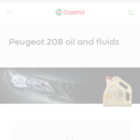
Search
Main
Content
Peugeot 208 oil and fluids