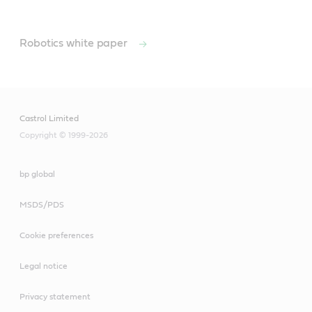
Robotics white paper
Castrol Limited
Copyright © 1999-2026
bp global
MSDS/PDS
Cookie preferences
Legal notice
Privacy statement