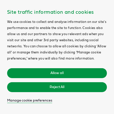
Site traffic information and cookies
We use cookies to collect and analyse information on our site's
performance and to enable the site to function. Cookies also
allow us and our partners to show you relevant ads when you
visit our site and other 3rd party websites, including social
networks. You can choose to allow all cookies by clicking ‘Allow
all’ or manage them individually by clicking ‘Manage cookie
preferences,’ where you will also find more information.
Allow all
Reject All
Manage cookie preferences