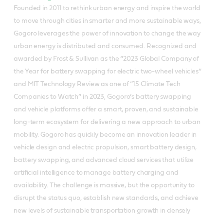
Founded in 2011 to rethink urban energy and inspire the world
to move through cities in smarter and more sustainable ways,
Gogoro leverages the power of innovation to change the way
urban energy is distributed and consumed. Recognized and
awarded by Frost & Sullivan as the “2023 Global Company of
the Year for battery swapping for electric two-wheel vehicles”
and MIT Technology Review as one of “15 Climate Tech
Companies to Watch” in 2023, Gogoro’s battery swapping
and vehicle platforms offer a smart, proven, and sustainable
long-term ecosystem for delivering a new approach to urban
mobility. Gogoro has quickly become an innovation leader in
vehicle design and electric propulsion, smart battery design,
battery swapping, and advanced cloud services that utilize
artificial intelligence to manage battery charging and
availability. The challenge is massive, but the opportunity to
disrupt the status quo, establish new standards, and achieve
new levels of sustainable transportation growth in densely