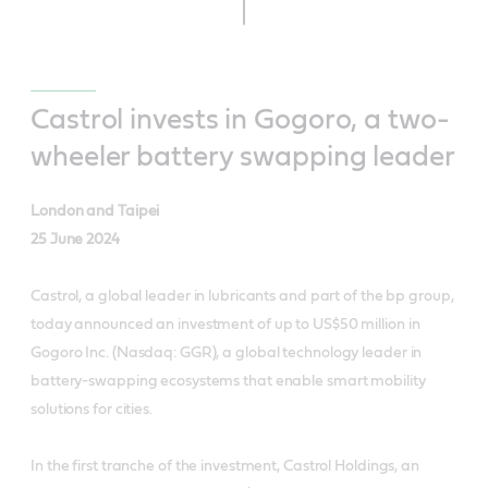
Castrol invests in Gogoro, a two-
wheeler battery swapping leader
London and Taipei
25 June 2024
Castrol, a global leader in lubricants and part of the bp group,
today announced an investment of up to US$50 million in
Gogoro Inc. (Nasdaq: GGR), a global technology leader in
battery-swapping ecosystems that enable smart mobility
solutions for cities.
In the first tranche of the investment, Castrol Holdings, an