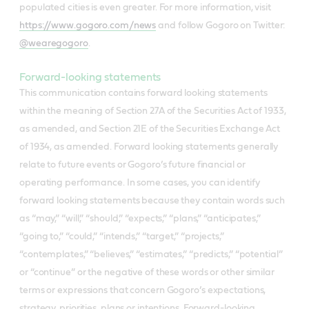
populated cities is even greater. For more information, visit
https://www.gogoro.com/news
and follow Gogoro on Twitter:
@wearegogoro
.
Forward-looking statements
This communication contains forward looking statements
within the meaning of Section 27A of the Securities Act of 1933,
as amended, and Section 21E of the Securities Exchange Act
of 1934, as amended. Forward looking statements generally
relate to future events or Gogoro’s future financial or
operating performance. In some cases, you can identify
forward looking statements because they contain words such
as “may,” “will,” “should,” “expects,” “plans,” “anticipates,”
“going to,” “could,” “intends,” “target,” “projects,”
“contemplates,” “believes,” “estimates,” “predicts,” “potential”
or “continue” or the negative of these words or other similar
terms or expressions that concern Gogoro’s expectations,
strategy, priorities, plans or intentions. Forward-looking