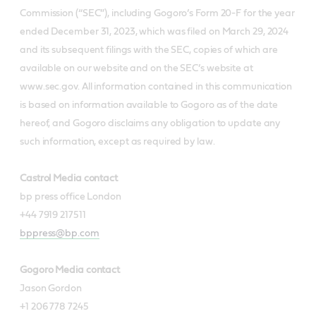
Commission (“SEC”), including Gogoro’s Form 20-F for the year
ended December 31, 2023, which was filed on March 29, 2024
and its subsequent filings with the SEC, copies of which are
available on our website and on the SEC’s website at
www.sec.gov. All information contained in this communication
is based on information available to Gogoro as of the date
hereof, and Gogoro disclaims any obligation to update any
such information, except as required by law.
Castrol Media contact
bp press office London
+44 7919 217511
bppress@bp.com
Gogoro Media contact
Jason Gordon
+1 206 778 7245