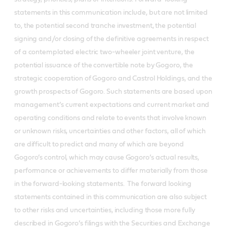
statements in this communication include, but are not limited
to, the potential second tranche investment, the potential
signing and/or closing of the definitive agreements in respect
of a contemplated electric two-wheeler joint venture, the
potential issuance of the convertible note by Gogoro, the
strategic cooperation of Gogoro and Castrol Holdings, and the
growth prospects of Gogoro. Such statements are based upon
management’s current expectations and current market and
operating conditions and relate to events that involve known
or unknown risks, uncertainties and other factors, all of which
are difficult to predict and many of which are beyond
Gogoro’s control, which may cause Gogoro’s actual results,
performance or achievements to differ materially from those
in the forward-looking statements. The forward looking
statements contained in this communication are also subject
to other risks and uncertainties, including those more fully
described in Gogoro’s filings with the Securities and Exchange