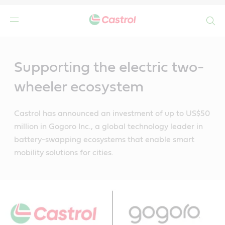
Search
Main
Content
Supporting the electric two-
wheeler ecosystem
Castrol has announced an investment of up to US$50
million in Gogoro Inc., a global technology leader in
battery-swapping ecosystems that enable smart
mobility solutions for cities.