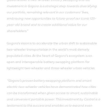
investment in Gogoro is a strategic step towards diversifying
our portfolio, remaining relevant in our customers’ lives,
embracing new opportunities to future-proof our iconic 125-
year-old brand and to create additional value for our
shareholders.”
Gogoro’s vision is to accelerate the urban shift to sustainable
two-wheeler transportation in the world’s most densely
populated cities. At the heart of Gogoro’s ecosystem is an
open and interoperable battery swapping platform for
lightweight two-wheeler and three-wheeler urban vehicles.
“Gogoro’s proven battery swapping platform and smart
electric two-wheeler vehicles have demonstrated how cities
can be transformed when given access to smart, sustainable
and convenient portable power. This investment by Castrol is a
testament to this success and enables us to expand even