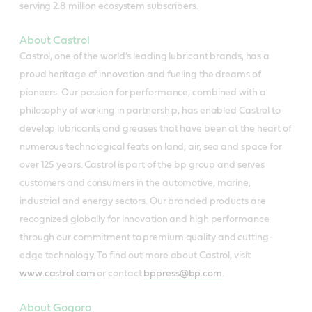
serving 2.8 million ecosystem subscribers.
About Castrol
Castrol, one of the world’s leading lubricant brands, has a
proud heritage of innovation and fueling the dreams of
pioneers. Our passion for performance, combined with a
philosophy of working in partnership, has enabled Castrol to
develop lubricants and greases that have been at the heart of
numerous technological feats on land, air, sea and space for
over 125 years. Castrol is part of the bp group and serves
customers and consumers in the automotive, marine,
industrial and energy sectors. Our branded products are
recognized globally for innovation and high performance
through our commitment to premium quality and cutting-
edge technology. To find out more about Castrol, visit
www.castrol.com
or contact
bppress@bp.com
.
About Gogoro