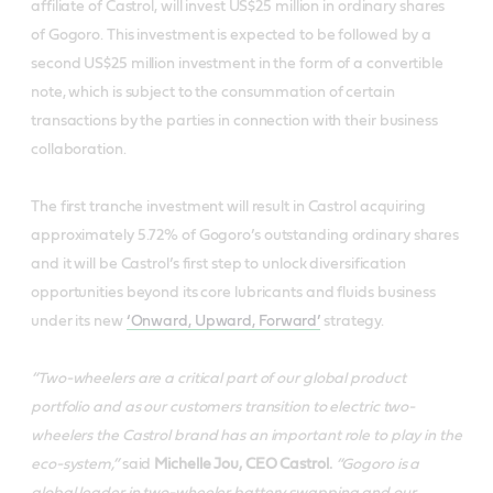
affiliate of Castrol, will invest US$25 million in ordinary shares
of Gogoro. This investment is expected to be followed by a
second US$25 million investment in the form of a convertible
note, which is subject to the consummation of certain
transactions by the parties in connection with their business
collaboration.
The first tranche investment will result in Castrol acquiring
approximately 5.72% of Gogoro’s outstanding ordinary shares
and it will be Castrol’s first step to unlock diversification
opportunities beyond its core lubricants and fluids business
under its new
‘Onward, Upward, Forward’
strategy.
“Two-wheelers are a critical part of our global product
portfolio and as our customers transition to electric two-
wheelers the Castrol brand has an important role to play in the
eco-system,”
said
Michelle Jou, CEO Castrol.
“Gogoro is a
global leader in two-wheeler battery swapping and our