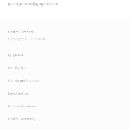
jason.gordon@gogoro.com
Castrol Limited
Copyright © 1999-2026
bp global
MSDS/PDS
Cookie preferences
Legal notice
Privacy statement
Castrol Warranty