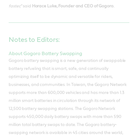
faster,”
said
Horace Luke, Founder and CEO of Gogoro.
Notes to Editors:
About Gogoro Battery Swapping
Gogoro battery swapping is a new generation of swappable
battery refueling that is smart, safe, and continually
optimizing itself to be dynamic and versatile for riders,
businesses, and communities. In Taiwan, the Gogoro Network
supports more than 600,000 vehicles and has more than 1.3
million smart batteries in circulation through its network of
12,500 battery swapping stations. The Gogoro Network
supports 450,000 daily battery swaps with more than 590
million total battery swaps to date. The Gogoro battery-
swapping network is available in 45 cities around the world,