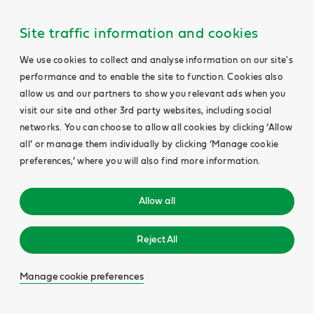
Site traffic information and cookies
We use cookies to collect and analyse information on our site's
performance and to enable the site to function. Cookies also
allow us and our partners to show you relevant ads when you
visit our site and other 3rd party websites, including social
networks. You can choose to allow all cookies by clicking ‘Allow
all’ or manage them individually by clicking ‘Manage cookie
preferences,’ where you will also find more information.
Allow all
Reject All
Manage cookie preferences