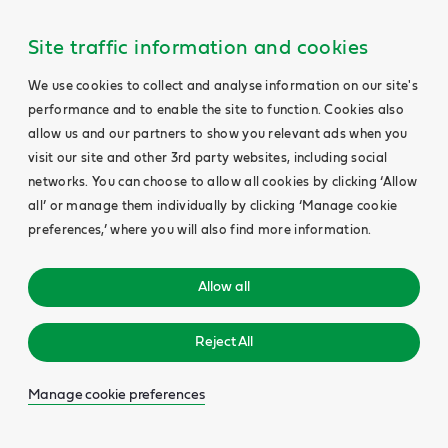
Site traffic information and cookies
We use cookies to collect and analyse information on our site's
performance and to enable the site to function. Cookies also
allow us and our partners to show you relevant ads when you
visit our site and other 3rd party websites, including social
networks. You can choose to allow all cookies by clicking ‘Allow
all’ or manage them individually by clicking ‘Manage cookie
preferences,’ where you will also find more information.
Allow all
Reject All
Manage cookie preferences