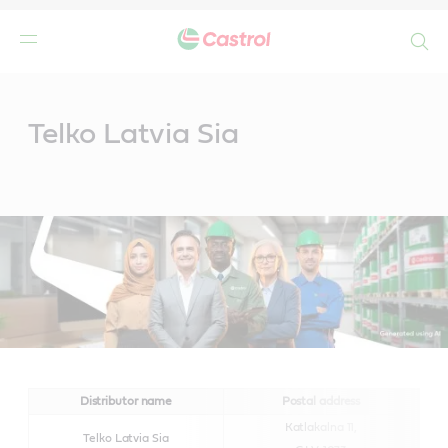
Search
Main
Content
Telko Latvia Sia
Distributor name
Postal address
Katlakalna 11,
Telko Latvia Sia