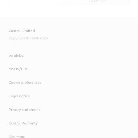
C LV-1073
Castrol Limited
Copyright © 1999-2026
bp global
MSDS/PDS
Cookie preferences
Legal notice
Privacy statement
Castrol Warranty
Site map