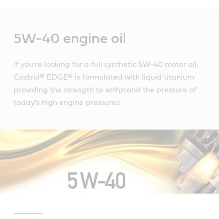
Main
Content
5W-40 engine oil
If you're looking for a full synthetic 5W-40 motor oil,
Castrol® EDGE® is formulated with liquid titanium
providing the strength to withstand the pressure of
today's high engine pressures.