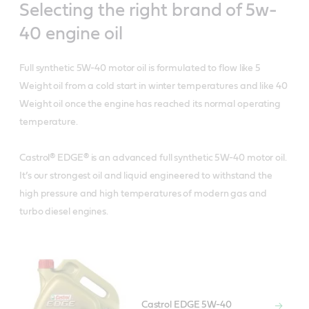
Selecting the right brand of 5w-
40 engine oil
Full synthetic 5W-40 motor oil is formulated to flow like 5
Weight oil from a cold start in winter temperatures and like 40
Weight oil once the engine has reached its normal operating
temperature.
Castrol® EDGE® is an advanced full synthetic 5W-40 motor oil.
It’s our strongest oil and liquid engineered to withstand the
high pressure and high temperatures of modern gas and
turbo diesel engines.
Castrol EDGE 5W-40