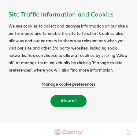
Site Traffic Information and Cookies
We use cookies to collect and analyse information on our site's
performance and to enable the site to function. Cookies also
allow us and our partners to show you relevant ads when you
visit our site and other 3rd party websites, including social
networks. You can choose to allow all cookies by clicking 'Allow
all', or manage them individually by clicking 'Manage cookie
preferences', where you will also find more information.
Manage cookie preferences
Allow all
Search