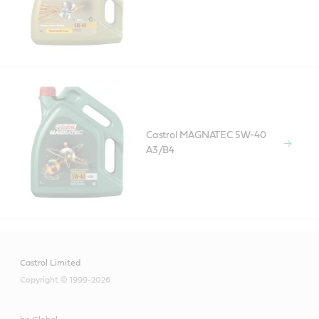
Castrol MAGNATEC 5W-40
A3/B4
Castrol Limited
Copyright © 1999-2026