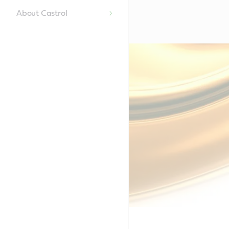
About Castrol