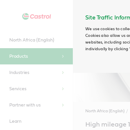
Site Traffic Info
We use cookies to colle
Cookies also allow us a
North Africa (English)
websites, including soc
individually by clickin
Products
Industries
Services
Partner with us
North Africa (English)
Learn
Main
High mileage 
Content