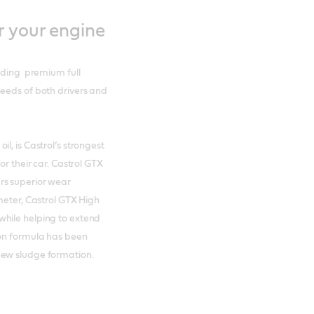
r your engine
luding premium full
needs of both drivers and
l, is Castrol’s strongest
or their car. Castrol GTX
rs superior wear
meter, Castrol GTX High
while helping to extend
ion formula has been
new sludge formation.