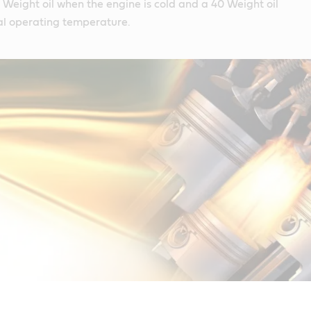
10 Weight oil when the engine is cold and a 40 Weight oil
l operating temperature.