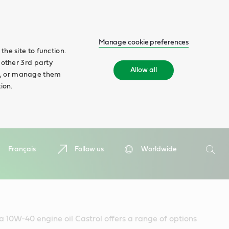
Manage cookie preferences
he site to function.
 other 3rd party
Allow all
ll', or manage them
ion.
Search
Français
Follow us
Worldwide
Searc
 a 10W-40 engine oil Castrol offers a range of options