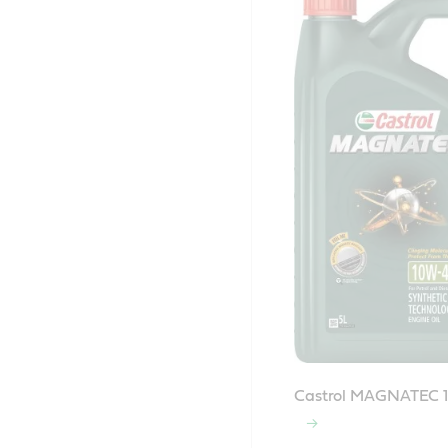
Castrol MAGNATEC 