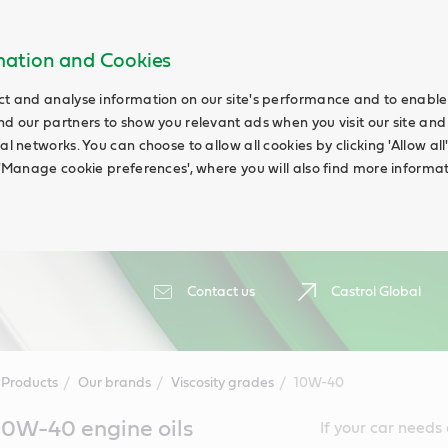
rmation and Cookies
ct and analyse information on our site's performance and to enable t
nd our partners to show you relevant ads when you visit our site and
ial networks. You can choose to allow all cookies by clicking 'Allow a
g 'Manage cookie preferences', where you will also find more informat
Contact us
Castrol Global
Products
Our brands
Viscosity grades
10W-40
10W-40 engine oils
If your car needs