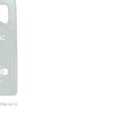
10W-40 A