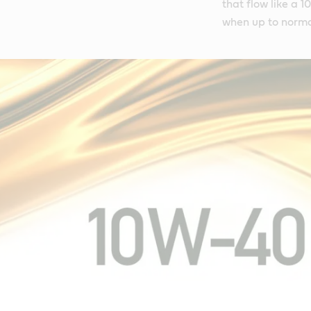
that flow like a 
when up to norma