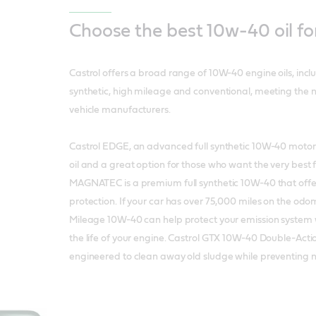
Choose the best 10w-40 oil fo
Castrol offers a broad range of 10W-40 engine oils, inc
synthetic, high mileage and conventional, meeting the 
vehicle manufacturers.
Castrol EDGE, an advanced full synthetic 10W-40 motor oi
oil and a great option for those who want the very best f
MAGNATEC is a premium full synthetic 10W-40 that offe
protection. If your car has over 75,000 miles on the odo
Mileage 10W-40 can help protect your emission system 
the life of your engine. Castrol GTX 10W-40 Double-Act
engineered to clean away old sludge while preventing 