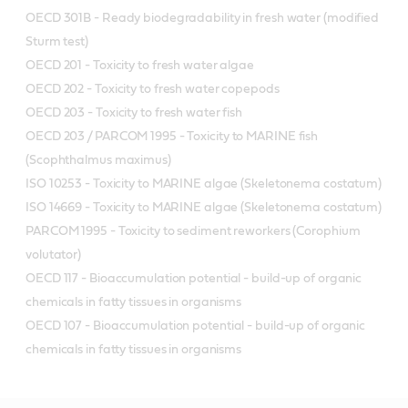
OECD 301B - Ready biodegradability in fresh water (modified
Sturm test)
OECD 201 - Toxicity to fresh water algae
OECD 202 - Toxicity to fresh water copepods
OECD 203 - Toxicity to fresh water fish
OECD 203 / PARCOM 1995 - Toxicity to MARINE fish
(Scophthalmus maximus)
ISO 10253 - Toxicity to MARINE algae (Skeletonema costatum)
ISO 14669 - Toxicity to MARINE algae (Skeletonema costatum)
PARCOM 1995 - Toxicity to sediment reworkers (Corophium
volutator)
OECD 117 - Bioaccumulation potential - build-up of organic
chemicals in fatty tissues in organisms
OECD 107 - Bioaccumulation potential - build-up of organic
chemicals in fatty tissues in organisms