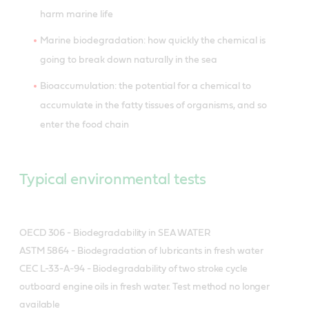
harm marine life
Marine biodegradation: how quickly the chemical is
going to break down naturally in the sea
Bioaccumulation: the potential for a chemical to
accumulate in the fatty tissues of organisms, and so
enter the food chain
Typical environmental tests
OECD 306 - Biodegradability in SEA WATER
ASTM 5864 - Biodegradation of lubricants in fresh water
CEC L-33-A-94 - Biodegradability of two stroke cycle
outboard engine oils in fresh water. Test method no longer
available