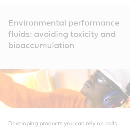
Main
Content
Environmental performance
fluids: avoiding toxicity and
bioaccumulation
Developing products you can rely on calls