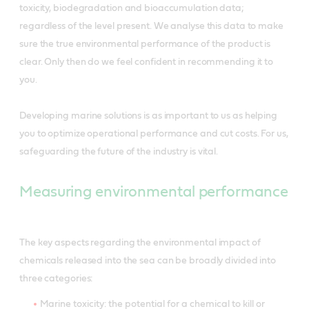
toxicity, biodegradation and bioaccumulation data;
regardless of the level present. We analyse this data to make
sure the true environmental performance of the product is
clear. Only then do we feel confident in recommending it to
you.
Developing marine solutions is as important to us as helping
you to optimize operational performance and cut costs. For us,
safeguarding the future of the industry is vital.
Measuring environmental performance
The key aspects regarding the environmental impact of
chemicals released into the sea can be broadly divided into
three categories:
Marine toxicity: the potential for a chemical to kill or