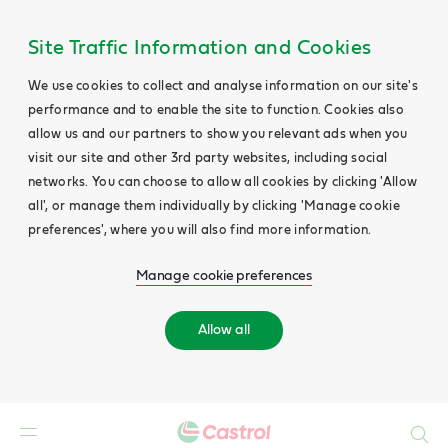
Site Traffic Information and Cookies
We use cookies to collect and analyse information on our site's
performance and to enable the site to function. Cookies also
allow us and our partners to show you relevant ads when you
visit our site and other 3rd party websites, including social
networks. You can choose to allow all cookies by clicking 'Allow
all', or manage them individually by clicking 'Manage cookie
preferences', where you will also find more information.
Manage cookie preferences
Allow all
Search