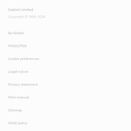
Castrol Limited
Copyright © 1999-2026
bp Global
MSDS/PDS
Cookie preferences
Legal notice
Privacy statement
PAIA manual
Sitemap
HSSE policy