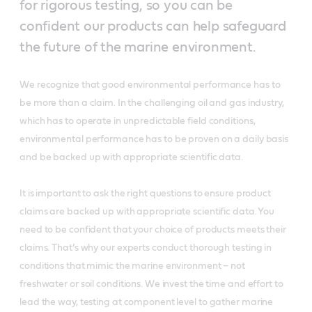
for rigorous testing, so you can be
confident our products can help safeguard
the future of the marine environment.
We recognize that good environmental performance has to
be more than a claim. In the challenging oil and gas industry,
which has to operate in unpredictable field conditions,
environmental performance has to be proven on a daily basis
and be backed up with appropriate scientific data.
It is important to ask the right questions to ensure product
claims are backed up with appropriate scientific data. You
need to be confident that your choice of products meets their
claims. That’s why our experts conduct thorough testing in
conditions that mimic the marine environment – not
freshwater or soil conditions. We invest the time and effort to
lead the way, testing at component level to gather marine