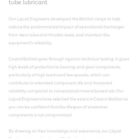
tube lubricant
Our Liquid Engineers developed the BioStat range to help
reduce the environmental impact of operational discharges
from stern tube and thruster seals, and maintain the
equipment’s reliability.
Castrol BioStat goes through rigorous technical testing. It gives
high levels of protection to bearing and gear components,
particularly at high loads and low speeds, which can
contribute to extended component life and increased
reliability compared to conventional mineral based oils. Our
Liquid Engineers have selected the esters in Castrol BioStat so
you can be confident that the lifespan of elastomer
components is not compromised.
By drawing on their knowledge and experience, our Liquid