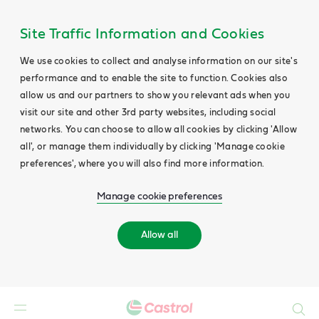
Site Traffic Information and Cookies
We use cookies to collect and analyse information on our site's
performance and to enable the site to function. Cookies also
allow us and our partners to show you relevant ads when you
visit our site and other 3rd party websites, including social
networks. You can choose to allow all cookies by clicking 'Allow
all', or manage them individually by clicking 'Manage cookie
preferences', where you will also find more information.
Manage cookie preferences
Allow all
Search