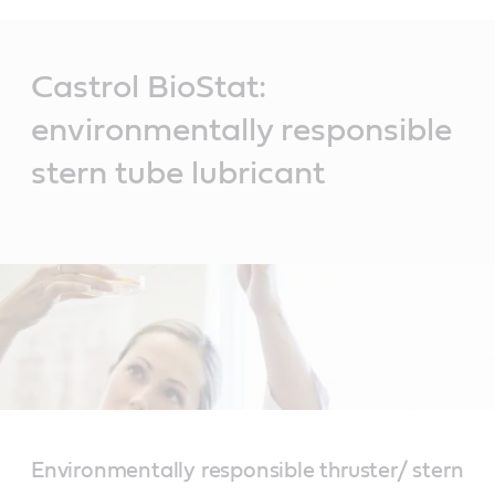
Main
Content
Castrol BioStat:
environmentally responsible
stern tube lubricant
Environmentally responsible thruster/ stern