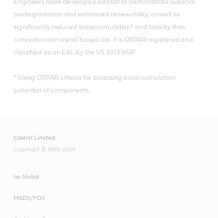
Engineers have developed BioStat to demonstrate superior
biodegradation and enhanced renewability, as well as
significantly reduced bioaccumulation* and toxicity than
conventional mineral based oils. It is OSPAR registered and
classified as an EAL by the US 2013 VGP.
* Using OSPAR criteria for assessing bioaccumulation
potential of components.
Castrol Limited
Copyright © 1999-2026
bp Global
MSDS/PDS