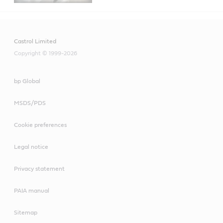
Castrol Limited
Copyright © 1999-2026
bp Global
MSDS/PDS
Cookie preferences
Legal notice
Privacy statement
PAIA manual
Sitemap