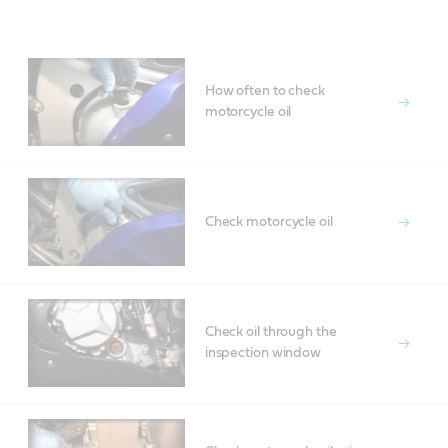
Main
Content
How often to check
motorcycle oil
Check motorcycle oil
Check oil through the
inspection window