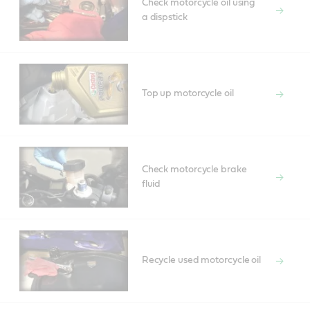
Check motorcycle oil using
a dispstick
Top up motorcycle oil
Check motorcycle brake
fluid
Recycle used motorcycle oil