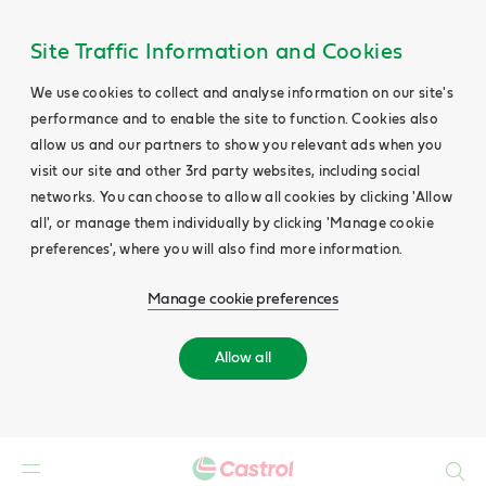
Site Traffic Information and Cookies
We use cookies to collect and analyse information on our site's
performance and to enable the site to function. Cookies also
allow us and our partners to show you relevant ads when you
visit our site and other 3rd party websites, including social
networks. You can choose to allow all cookies by clicking 'Allow
all', or manage them individually by clicking 'Manage cookie
preferences', where you will also find more information.
Manage cookie preferences
Allow all
Search