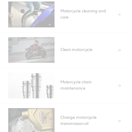
Motorcycle cleaning and
care
Clean motorcycle
Motorcycle chain
maintenance
Change motorcycle
transmission oil