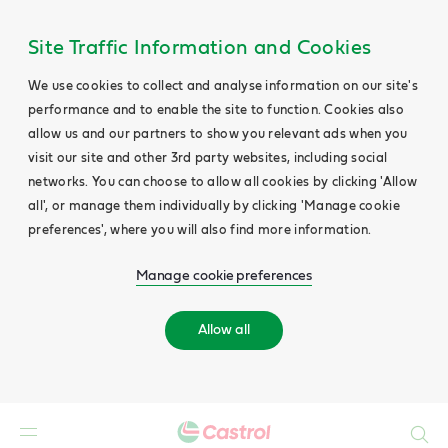
Site Traffic Information and Cookies
We use cookies to collect and analyse information on our site's
performance and to enable the site to function. Cookies also
allow us and our partners to show you relevant ads when you
visit our site and other 3rd party websites, including social
networks. You can choose to allow all cookies by clicking 'Allow
all', or manage them individually by clicking 'Manage cookie
preferences', where you will also find more information.
Manage cookie preferences
Allow all
Search