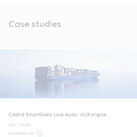
Main
Content
Case studies
Castrol SmartGains case study- AUX engine
PDF /
1.9 MB
Download now