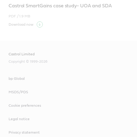
Castrol SmartGains case study- UOA and SDA
PDF /
1.9 MB
Download now
Castrol Limited
Copyright © 1999-2026
bp Global
MSDS/PDS
Cookie preferences
Legal notice
Privacy statement