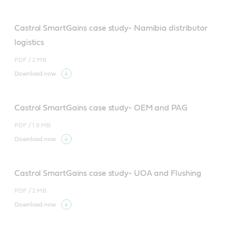
Castrol SmartGains case study- Namibia distributor
logistics
PDF /
2 MB
Download now
Castrol SmartGains case study- OEM and PAG
PDF /
1.9 MB
Download now
Castrol SmartGains case study- UOA and Flushing
PDF /
2 MB
Download now