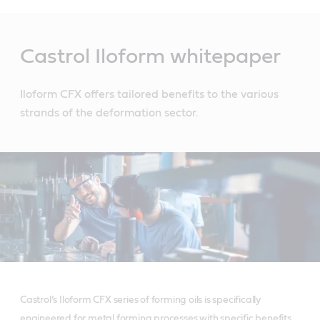
Main
Content
Castrol Iloform whitepaper
Iloform CFX offers tailored benefits to the various
strands of the deformation sector.
Castrol’s Iloform CFX series of forming oils is specifically
engineered for metal forming processes with specific benefits