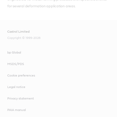
for several deformation application areas.
Castrol Limited
Copyright © 1999-2026
bp Global
MSDS/PDS
Cookie preferences
Legal notice
Privacy statement
PAIA manual