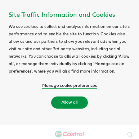
Site Traffic Information and Cookies
We use cookies to collect and analyse information on our site's
performance and to enable the site to function. Cookies also
allow us and our partners to show you relevant ads when you
visit our site and other 3rd party websites, including social
networks. You can choose to allow all cookies by clicking 'Allow
all', or manage them individually by clicking 'Manage cookie
preferences', where you will also find more information.
Manage cookie preferences
Allow all
Search